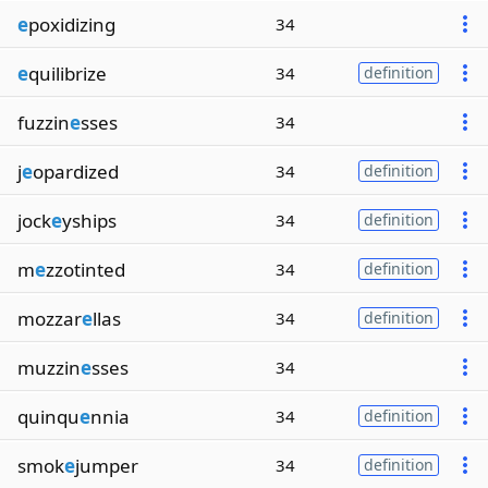
e
poxidizing
34
e
quilibrize
34
definition
fuzzin
e
sses
34
j
e
opardized
34
definition
jock
e
yships
34
definition
m
e
zzotinted
34
definition
mozzar
e
llas
34
definition
muzzin
e
sses
34
quinqu
e
nnia
34
definition
smok
e
jumper
34
definition