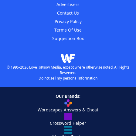
Advertisers
Contact Us
Privacy Policy
Terms Of Use
Suggestion Box
© 1996-2026 LoveToKnow Media, except where otherwise noted. All Rights
Reserved.
Do not sell my personal information
Our Brands:
Wordscapes Answers & Cheat
Crossword Helper