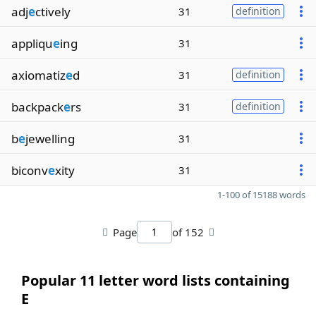
adj
e
ctively
31
definition
appliqu
e
ing
31
axiomatiz
e
d
31
definition
backpack
e
rs
31
definition
b
e
jewelling
31
biconv
e
xity
31
1-100 of 15188 words
Page
of 152
Popular 11 letter word lists containing
E