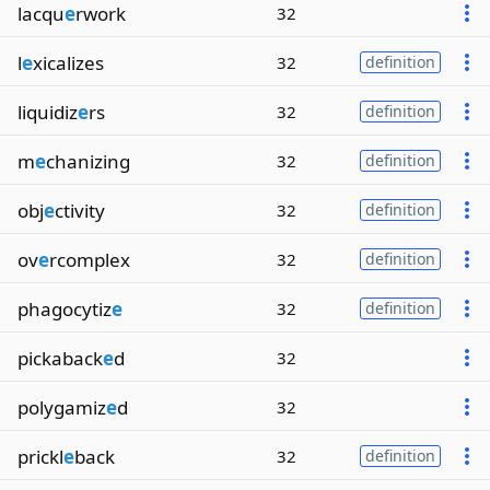
lacqu
e
rwork
32
l
e
xicalizes
32
definition
liquidiz
e
rs
32
definition
m
e
chanizing
32
definition
obj
e
ctivity
32
definition
ov
e
rcomplex
32
definition
phagocytiz
e
32
definition
pickaback
e
d
32
polygamiz
e
d
32
prickl
e
back
32
definition