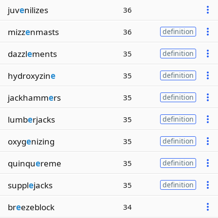
juv
e
nilizes
36
mizz
e
nmasts
36
definition
dazzl
e
ments
35
definition
hydroxyzin
e
35
definition
jackhamm
e
rs
35
definition
lumb
e
rjacks
35
definition
oxyg
e
nizing
35
definition
quinqu
e
reme
35
definition
suppl
e
jacks
35
definition
br
e
ezeblock
34