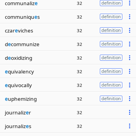
communaliz
e
32
definition
communiqu
e
s
32
definition
czar
e
viches
32
definition
d
e
communize
32
definition
d
e
oxidizing
32
definition
e
quivalency
32
definition
e
quivocally
32
definition
e
uphemizing
32
definition
journaliz
e
r
32
journaliz
e
s
32