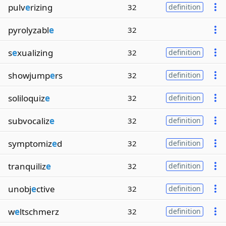
pulv
e
rizing
32
definition
pyrolyzabl
e
32
s
e
xualizing
32
definition
showjump
e
rs
32
definition
soliloquiz
e
32
definition
subvocaliz
e
32
definition
symptomiz
e
d
32
definition
tranquiliz
e
32
definition
unobj
e
ctive
32
definition
w
e
ltschmerz
32
definition