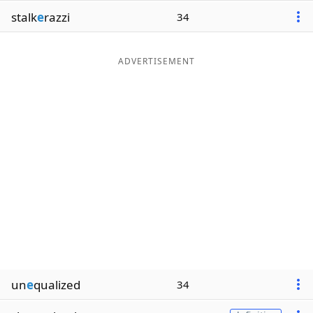
stalk
e
razzi
34
ADVERTISEMENT
un
e
qualized
34