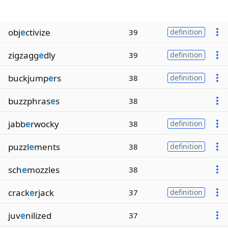
obj
e
ctivize
39
definition
zigzagg
e
dly
39
definition
buckjump
e
rs
38
definition
buzzphras
e
s
38
jabb
e
rwocky
38
definition
puzzl
e
ments
38
definition
sch
e
mozzles
38
crack
e
rjack
37
definition
juv
e
nilized
37