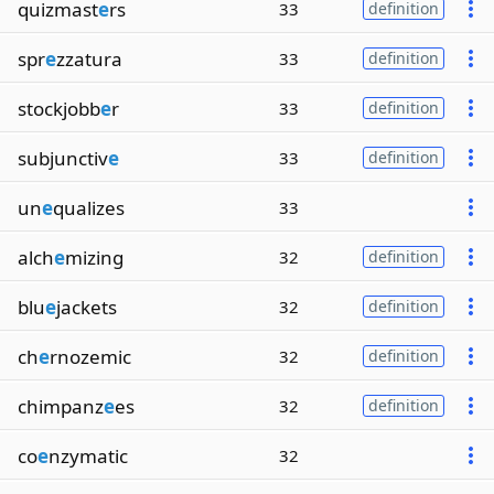
quizmast
e
rs
33
definition
spr
e
zzatura
33
definition
stockjobb
e
r
33
definition
subjunctiv
e
33
definition
un
e
qualizes
33
alch
e
mizing
32
definition
blu
e
jackets
32
definition
ch
e
rnozemic
32
definition
chimpanz
e
es
32
definition
co
e
nzymatic
32