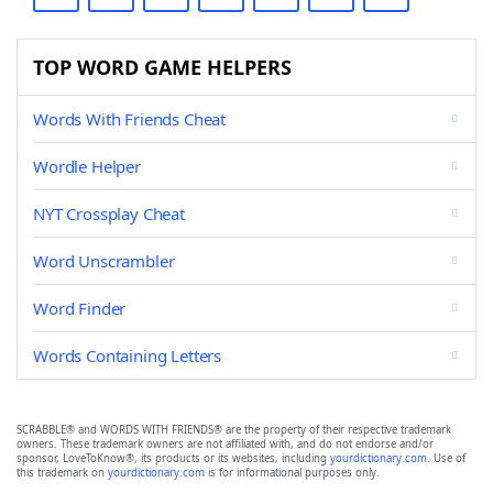
TOP WORD GAME HELPERS
Words With Friends Cheat
Wordle Helper
NYT Crossplay Cheat
Word Unscrambler
Word Finder
Words Containing Letters
SCRABBLE® and WORDS WITH FRIENDS® are the property of their respective trademark
owners. These trademark owners are not affiliated with, and do not endorse and/or
sponsor, LoveToKnow®, its products or its websites, including
yourdictionary.com
. Use of
this trademark on
yourdictionary.com
is for informational purposes only.