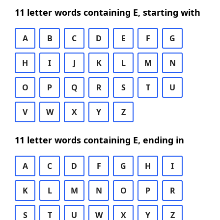
11 letter words containing E, starting with
A
B
C
D
E
F
G
H
I
J
K
L
M
N
O
P
Q
R
S
T
U
V
W
X
Y
Z
11 letter words containing E, ending in
A
C
D
F
G
H
I
K
L
M
N
O
P
R
S
T
U
W
X
Y
Z