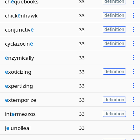
ch
e
quebooks
33
definition
chick
e
nhawk
33
definition
conjunctiv
e
33
definition
cyclazocin
e
33
definition
e
nzymically
33
e
xoticizing
33
definition
e
xpertizing
33
e
xtemporize
33
definition
int
e
rmezzos
33
definition
j
e
junoileal
33