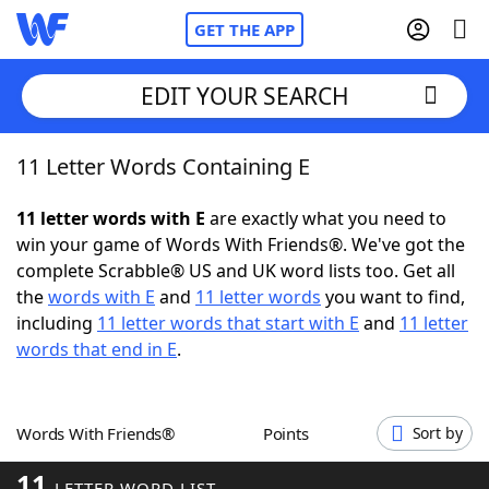
GET THE APP
EDIT YOUR SEARCH
11 Letter Words Containing E
Home
11 letter words with E
are exactly what you need to
Words With Friends
Cheat
win your game of Words With Friends®. We've got the
complete Scrabble® US and UK word lists too. Get all
NYT Crossplay Cheat
the
words with E
and
11 letter words
you want to find,
including
11 letter words that start with E
and
11 letter
Scrabble
Helpers
words that end in E
.
Today's NYT Games
Hints & Answers
Words With Friends®
Points
Sort by
Word Games
Helpers
11
LETTER WORD LIST