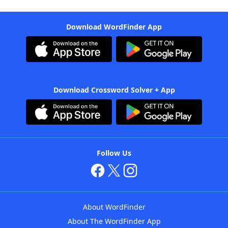
Download WordFinder App
Download Crossword Solver + App
Follow Us
About WordFinder
About The WordFinder App