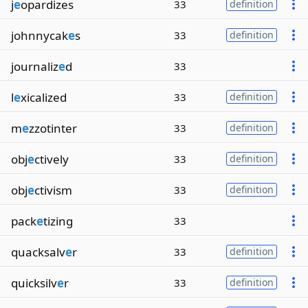
j
e
opardizes
33
definition
johnnycak
e
s
33
definition
journaliz
e
d
33
l
e
xicalized
33
definition
m
e
zzotinter
33
definition
obj
e
ctively
33
definition
obj
e
ctivism
33
definition
pack
e
tizing
33
quacksalv
e
r
33
definition
quicksilv
e
r
33
definition