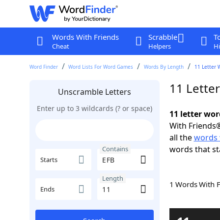
Words With Friends
Scrabble
T
Cheat
Helpers
Hi
Word Finder
Word Lists For Word Games
Words By Length
11 Letter 
11 Lette
Unscramble Letters
Enter up to 3 wildcards (? or space)
11 letter wo
With Friends®
all the
words 
words that st
Contains
Starts
Length
1 Words With 
Ends