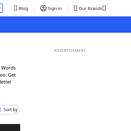
P
Blog
Sign in
Our Brands
ADVERTISEMENT
f Words
oo. Get
letter
Sort by