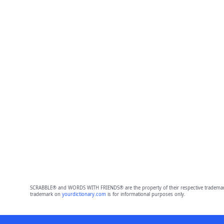
SCRABBLE® and WORDS WITH FRIENDS® are the property of their respective trademark 
trademark on
yourdictionary.com
is for informational purposes only.