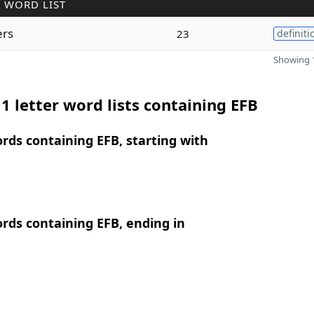
 WORD LIST
ers
23
definiti
Showing 1
1 letter word lists containing EFB
ords containing EFB, starting with
ords containing EFB, ending in