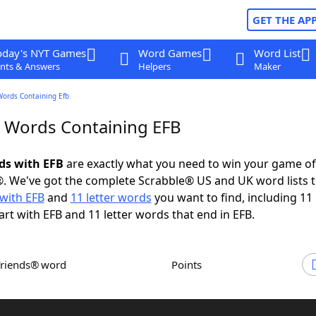
GET THE AP
oday's NYT Games
Word Games
Word List
nts & Answers
Helpers
Maker
Words Containing Efb
r Words Containing EFB
rds with EFB
are exactly what you need to win your game o
. We've got the complete Scrabble® US and UK word lists t
with EFB
and
11 letter words
you want to find, including 11 
art with EFB and 11 letter words that end in EFB.
Friends® word
Points