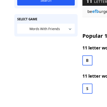
11
Search
LETTER
be
efb
urg
SELECT GAME
Words With Friends
Popular 1
11 letter w
B
11 letter w
S