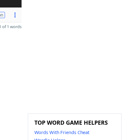
on
 of 1 words
TOP WORD GAME HELPERS
Words With Friends Cheat