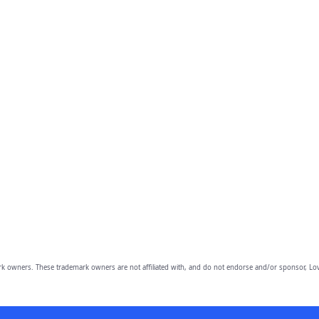
owners. These trademark owners are not affiliated with, and do not endorse and/or sponsor, Lov