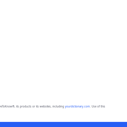
eToKnow®, its products or its websites, including
yourdictionary.com
. Use of this