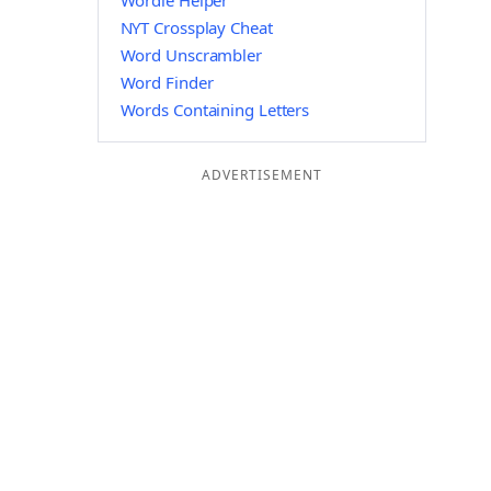
Wordle Helper
NYT Crossplay Cheat
Word Unscrambler
Word Finder
Words Containing Letters
ADVERTISEMENT