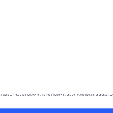
owners. These trademark owners are not affiliated with, and do not endorse and/or sponsor, Lov