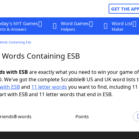
GET THE AP
oday's NYT Games
Word Games
Word List
nts & Answers
Helpers
Maker
Words Containing Esb
r Words Containing ESB
rds with ESB
are exactly what you need to win your game o
. We've got the complete Scrabble® US and UK word lists t
with ESB
and
11 letter words
you want to find, including 11 
art with ESB and 11 letter words that end in ESB.
Friends® words
Points