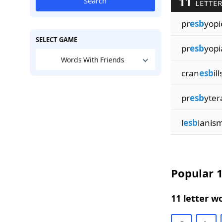
11
Search
LETTER
pr
esb
yopi
SELECT GAME
pr
esb
yopi
Words With Friends
cran
esb
ill
pr
esb
yter
l
esb
ianis
Popular 1
11 letter w