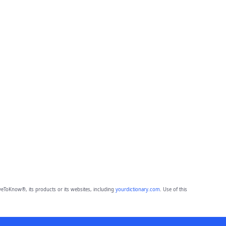
eToKnow®, its products or its websites, including
yourdictionary.com
. Use of this