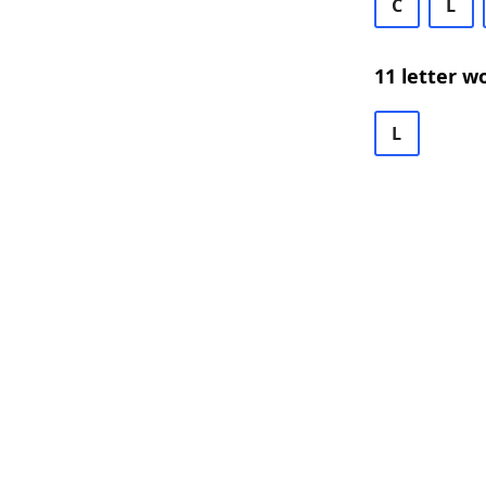
C
L
11 letter w
L