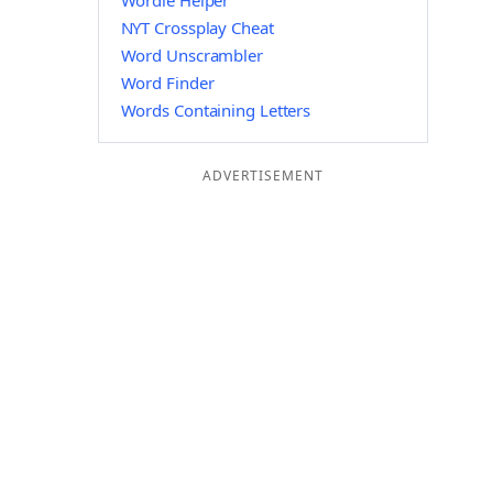
Wordle Helper
NYT Crossplay Cheat
Word Unscrambler
Word Finder
Words Containing Letters
ADVERTISEMENT