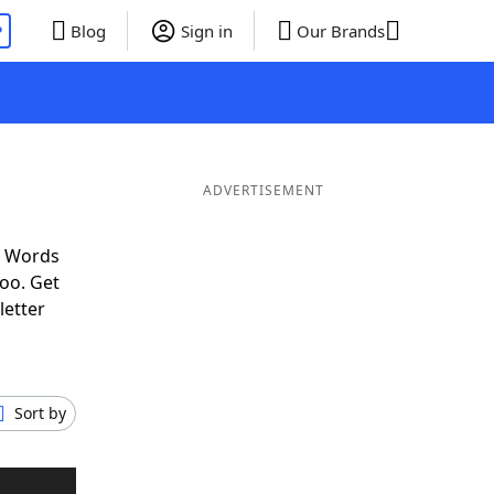
P
Blog
Sign in
Our Brands
ADVERTISEMENT
f Words
oo. Get
letter
Sort by