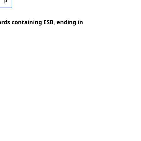
P
ords containing ESB, ending in