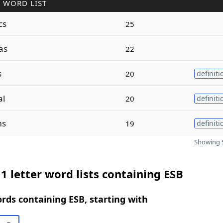
 WORD LIST
cs
25
as
22
s
20
definiti
al
20
definiti
ms
19
definiti
Showing 5
1 letter word lists containing ESB
ords containing ESB, starting with