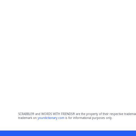
SCRABBLE® and WORDS WITH FRIENDS® are the property of their respective trademark 
trademark on
yourdictionary.com
is for informational purposes only.