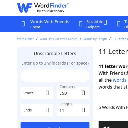
Words With Friends
Scrabble
T
Cheat
Helpers
Hi
Word Finder
Word Lists For Word Games
Words By Length
11 Letter 
11 Lette
Unscramble Letters
Enter up to 3 wildcards (? or space)
11 letter wo
With Friends®
all the
words 
words that st
Contains
Starts
Length
5 Words With 
Ends