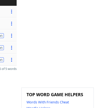
on
on
on
 of 5 words
TOP WORD GAME HELPERS
Words With Friends Cheat