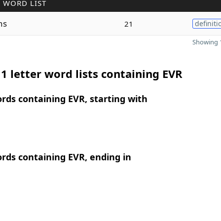
 WORD LIST
ns
21
definiti
Showing 1
1 letter word lists containing EVR
ords containing EVR, starting with
ords containing EVR, ending in