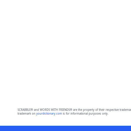
SCRABBLE® and WORDS WITH FRIENDS® are the property of their respective trademark 
trademark on
yourdictionary.com
is for informational purposes only.