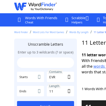
Words With Friends
Scrabble
T
Cheat
Helpers
Hi
Word Finder
Word Lists For Word Games
Words By Length
11 Letter 
11 Lette
Unscramble Letters
Enter up to 3 wildcards (? or space)
11 letter wo
With Friends®
all the
words 
words that st
Contains
Starts
Length
1 Words With 
Ends