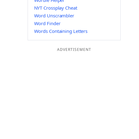
Wordle Helper
NYT Crossplay Cheat
Word Unscrambler
Word Finder
Words Containing Letters
ADVERTISEMENT