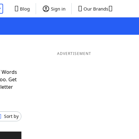
P
Blog
Sign in
Our Brands
ADVERTISEMENT
f Words
oo. Get
letter
Sort by