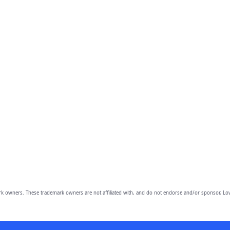
owners. These trademark owners are not affiliated with, and do not endorse and/or sponsor, Lov