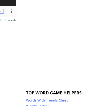
on
 of 1 words
TOP WORD GAME HELPERS
Words With Friends Cheat