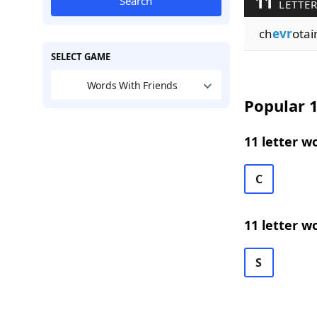
11
Search
LETTER
ch
evr
otai
SELECT GAME
Words With Friends
Popular 1
11 letter w
C
11 letter w
S