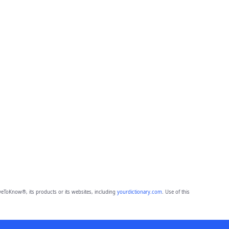
eToKnow®, its products or its websites, including
yourdictionary.com
. Use of this