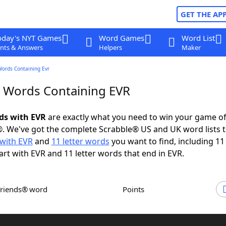
GET THE AP
oday's NYT Games
Word Games
Word List
nts & Answers
Helpers
Maker
Words Containing Evr
r Words Containing EVR
rds with EVR
are exactly what you need to win your game o
. We've got the complete Scrabble® US and UK word lists t
with EVR
and
11 letter words
you want to find, including 11 
art with EVR and 11 letter words that end in EVR.
Friends® word
Points