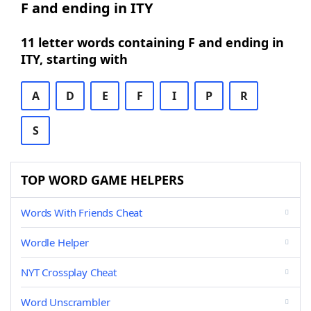
F and ending in ITY
11 letter words containing F and ending in
ITY, starting with
A
D
E
F
I
P
R
S
TOP WORD GAME HELPERS
Words With Friends Cheat
Wordle Helper
NYT Crossplay Cheat
Word Unscrambler