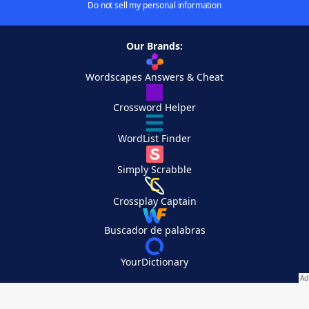
Do not sell my personal information
Our Brands:
Wordscapes Answers & Cheat
Crossword Helper
WordList Finder
Simply Scrabble
Crossplay Captain
Buscador de palabras
YourDictionary