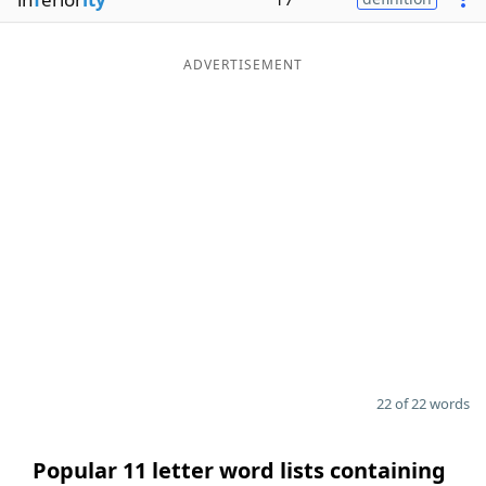
ADVERTISEMENT
22 of 22 words
Popular 11 letter word lists containing