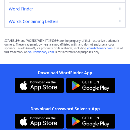
Word Finder
Words Containing Letters
SCRABBLE® and WORDS WITH FRIENDS® are the property of their respective trademark
owners. These trademark owners are not affiliated with, and do not endorse and/or
sponsor, LoveToKnow®, its products or its websites, including
yourdictionary.com
. Use of
this trademark on
yourdictionary.com
is for informational purposes only.
Download WordFinder App
Download Crossword Solver + App