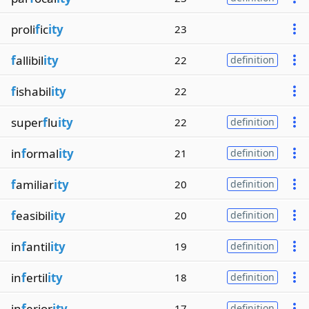
proli
f
ic
ity
23
f
allibil
ity
22
definition
f
ishabil
ity
22
super
f
lu
ity
22
definition
in
f
ormal
ity
21
definition
f
amiliar
ity
20
definition
f
easibil
ity
20
definition
in
f
antil
ity
19
definition
in
f
ertil
ity
18
definition
in
f
erior
ity
17
definition