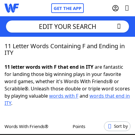
GET THE APP
EDIT YOUR SEARCH
11 Letter Words Containing F and Ending in
Home
ITY
Words With Friends
Cheat
11 letter words with F that end in ITY
are fantastic
for landing those big winning plays in your favorite
NYT Crossplay Cheat
word games, whether it's Words With Friends® or
Scrabble®. Unleash those double or triple word scores
Scrabble
Helpers
by playing valuable
words with F
and
words that end in
ITY
.
Today's NYT Games
Hints & Answers
Words With Friends®
Points
Sort by
Word Games
Helpers