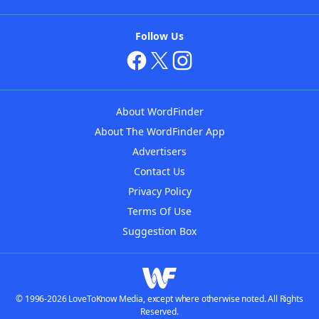
Follow Us
About WordFinder
About The WordFinder App
Advertisers
Contact Us
Privacy Policy
Terms Of Use
Suggestion Box
© 1996-2026 LoveToKnow Media, except where otherwise noted. All Rights
Reserved.