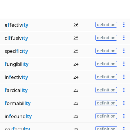
e
f
fectiv
ity
26
definition
di
f
fusiv
ity
25
definition
speci
f
ic
ity
25
definition
f
ungibil
ity
24
definition
in
f
ectiv
ity
24
definition
f
arcical
ity
23
definition
f
ormabil
ity
23
definition
in
f
ecund
ity
23
definition
par
f
ocal
ity
23
definition