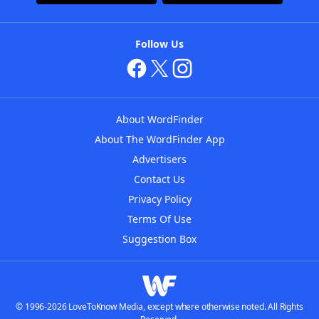
Follow Us
About WordFinder
About The WordFinder App
Advertisers
Contact Us
Privacy Policy
Terms Of Use
Suggestion Box
© 1996-2026 LoveToKnow Media, except where otherwise noted. All Rights