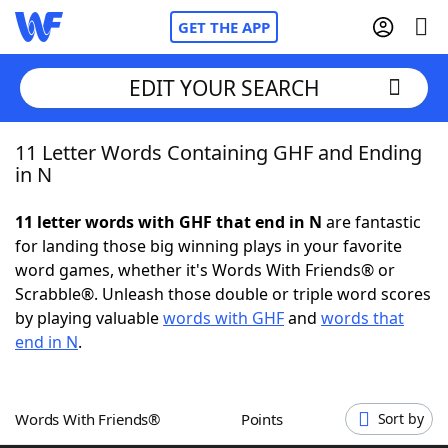
GET THE APP
EDIT YOUR SEARCH
11 Letter Words Containing GHF and Ending
Home
in N
Words With Friends
Cheat
11 letter words with GHF that end in N
are fantastic
for landing those big winning plays in your favorite
NYT Crossplay Cheat
word games, whether it's Words With Friends® or
Scrabble®. Unleash those double or triple word scores
Scrabble
Helpers
by playing valuable
words with GHF
and
words that
end in N
.
Today's NYT Games
Hints & Answers
Words With Friends®
Points
Sort by
Word Games
Helpers