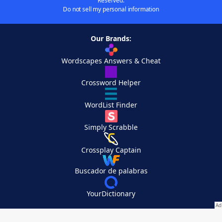
Reserved.
Do not sell my personal information
Our Brands:
Wordscapes Answers & Cheat
Crossword Helper
WordList Finder
Simply Scrabble
Crossplay Captain
Buscador de palabras
YourDictionary