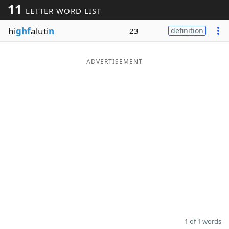
11
LETTER WORD LIST
Word List
Maker
hi
ghf
aluti
n
23
definition
Blog
ADVERTISEMENT
Our Brands
1 of 1 words