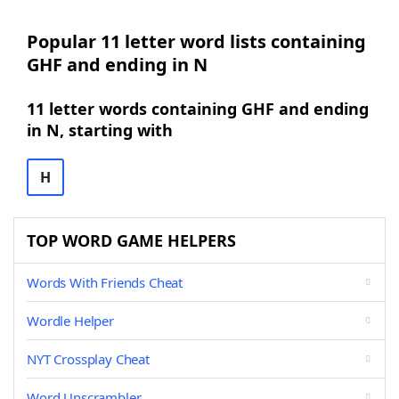
Popular 11 letter word lists containing
GHF and ending in N
11 letter words containing GHF and ending
in N, starting with
H
TOP WORD GAME HELPERS
Words With Friends Cheat
Wordle Helper
NYT Crossplay Cheat
Word Unscrambler