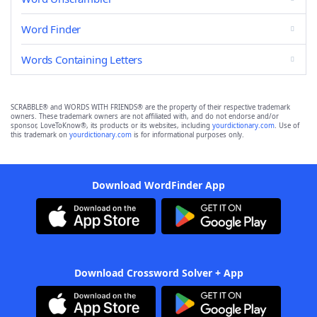
Word Finder
Words Containing Letters
SCRABBLE® and WORDS WITH FRIENDS® are the property of their respective trademark
owners. These trademark owners are not affiliated with, and do not endorse and/or
sponsor, LoveToKnow®, its products or its websites, including
yourdictionary.com
. Use of
this trademark on
yourdictionary.com
is for informational purposes only.
Download WordFinder App
Download Crossword Solver + App