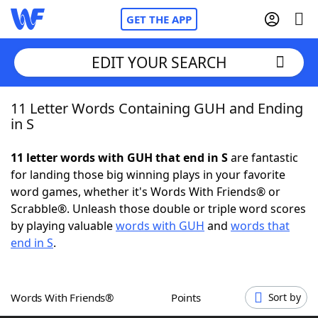
GET THE APP
EDIT YOUR SEARCH
11 Letter Words Containing GUH and Ending
Home
in S
Words With Friends
Cheat
11 letter words with GUH that end in S
are fantastic
for landing those big winning plays in your favorite
NYT Crossplay Cheat
word games, whether it's Words With Friends® or
Scrabble®. Unleash those double or triple word scores
Scrabble
Helpers
by playing valuable
words with GUH
and
words that
end in S
.
Today's NYT Games
Hints & Answers
Words With Friends®
Points
Sort by
Word Games
Helpers