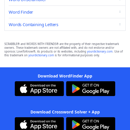
Word Finder
Words Containing Letters
SCRABBLE® and WORDS WITH FRIENDS® are the property of their respective trademark
owners. These trademark owners are not affiliated with, and do not endorse and/or
sponsor, LoveToKnow®, its products or its websites, including
yourdictionary.com
. Use of
this trademark on
yourdictionary.com
is for informational purposes only.
Download WordFinder App
Download Crossword Solver + App