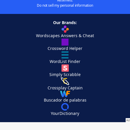
Reserved.
Do not sell my personal information
Our Brands:
Wordscapes Answers & Cheat
Crossword Helper
WordList Finder
Simply Scrabble
Crossplay Captain
Buscador de palabras
YourDictionary