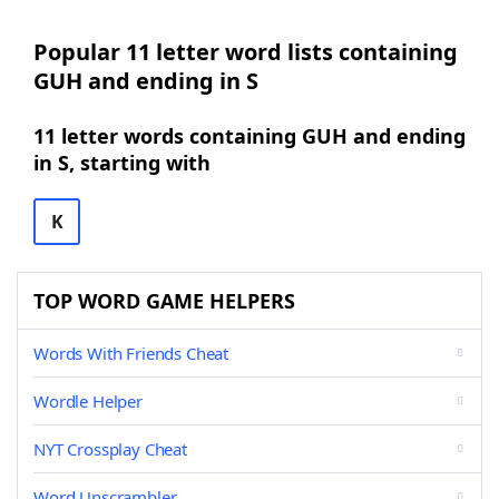
Popular 11 letter word lists containing
GUH and ending in S
11 letter words containing GUH and ending
in S, starting with
K
TOP WORD GAME HELPERS
Words With Friends Cheat
Wordle Helper
NYT Crossplay Cheat
Word Unscrambler