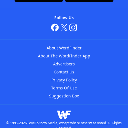
Follow Us
About WordFinder
About The WordFinder App
Advertisers
Contact Us
Privacy Policy
Terms Of Use
Suggestion Box
© 1996-2026 LoveToKnow Media, except where otherwise noted. All Rights