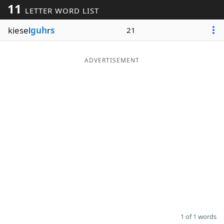
11
LETTER WORD LIST
Word List
Maker
kiesel
guh
r
s
21
Blog
ADVERTISEMENT
Our Brands
1 of 1 words