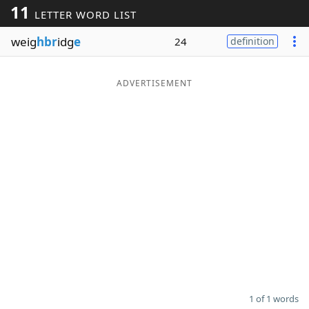
11
LETTER WORD LIST
Word List
Maker
weig
hbr
idg
e
24
definition
Blog
ADVERTISEMENT
Our Brands
1 of 1 words