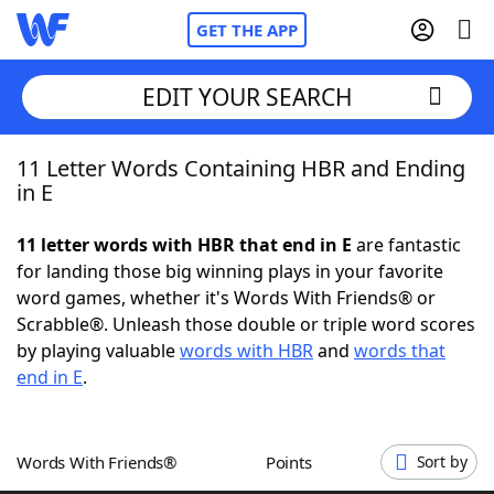
GET THE APP
EDIT YOUR SEARCH
11 Letter Words Containing HBR and Ending
Home
in E
Words With Friends
Cheat
11 letter words with HBR that end in E
are fantastic
for landing those big winning plays in your favorite
NYT Crossplay Cheat
word games, whether it's Words With Friends® or
Scrabble®. Unleash those double or triple word scores
Scrabble
Helpers
by playing valuable
words with HBR
and
words that
end in E
.
Today's NYT Games
Hints & Answers
Words With Friends®
Points
Sort by
Word Games
Helpers