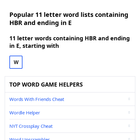
Popular 11 letter word lists containing
HBR and ending in E
11 letter words containing HBR and ending
in E, starting with
W
TOP WORD GAME HELPERS
Words With Friends Cheat
Wordle Helper
NYT Crossplay Cheat
Word Unscrambler