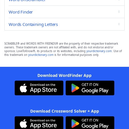
Word Finder
Words Containing Letters
SCRABBLE® and WORDS WITH FRIENDS® are the property of their respective trademark
owners. These trademark owners are not affiliated with, and do not endorse and/or
sponsor, LoveToKnow®, its products or its websites, including
yourdictionary.com
. Use of
this trademark on
yourdictionary.com
is for informational purposes only.
Download WordFinder App
Download Crossword Solver + App