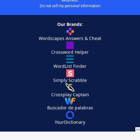
Reserved.
Do not sell my personal information
Our Brands:
Wordscapes Answers & Cheat
Crossword Helper
WordList Finder
Simply Scrabble
Crossplay Captain
Buscador de palabras
YourDictionary