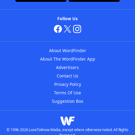
Follow Us
About WordFinder
About The WordFinder App
Advertisers
Contact Us
Privacy Policy
Terms Of Use
Suggestion Box
© 1996-2026 LoveToKnow Media, except where otherwise noted. All Rights