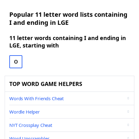
Popular 11 letter word lists containing
I and ending in LGE
11 letter words containing I and ending in
LGE, starting with
O
TOP WORD GAME HELPERS
Words With Friends Cheat
Wordle Helper
NYT Crossplay Cheat
Word Unscrambler