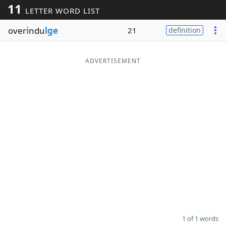
11
LETTER WORD LIST
Word List
Maker
over
i
ndu
lge
21
definition
Blog
ADVERTISEMENT
Our Brands
1 of 1 words