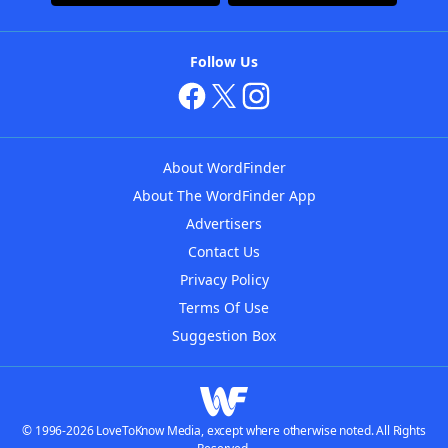
Follow Us
About WordFinder
About The WordFinder App
Advertisers
Contact Us
Privacy Policy
Terms Of Use
Suggestion Box
© 1996-2026 LoveToKnow Media, except where otherwise noted. All Rights