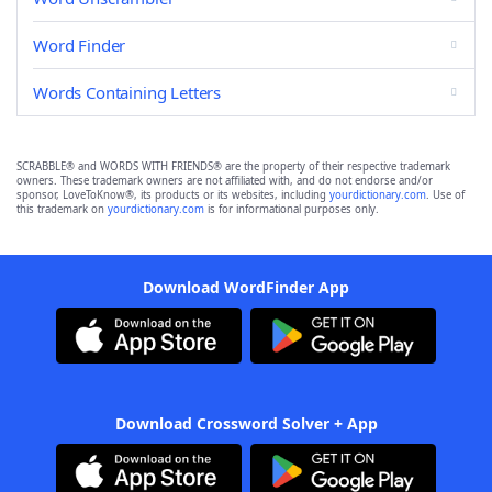
Word Finder
Words Containing Letters
SCRABBLE® and WORDS WITH FRIENDS® are the property of their respective trademark
owners. These trademark owners are not affiliated with, and do not endorse and/or
sponsor, LoveToKnow®, its products or its websites, including
yourdictionary.com
. Use of
this trademark on
yourdictionary.com
is for informational purposes only.
Download WordFinder App
Download Crossword Solver + App