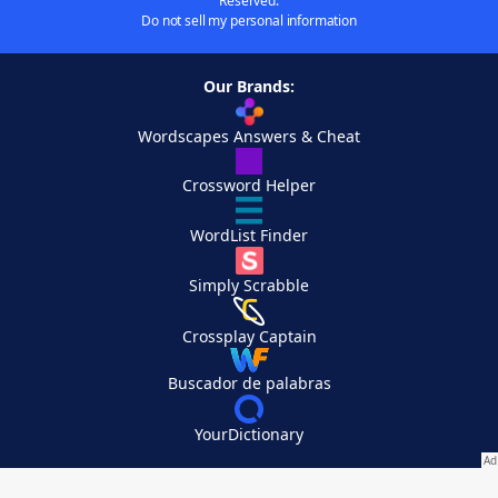
Reserved.
Do not sell my personal information
Our Brands:
Wordscapes Answers & Cheat
Crossword Helper
WordList Finder
Simply Scrabble
Crossplay Captain
Buscador de palabras
YourDictionary