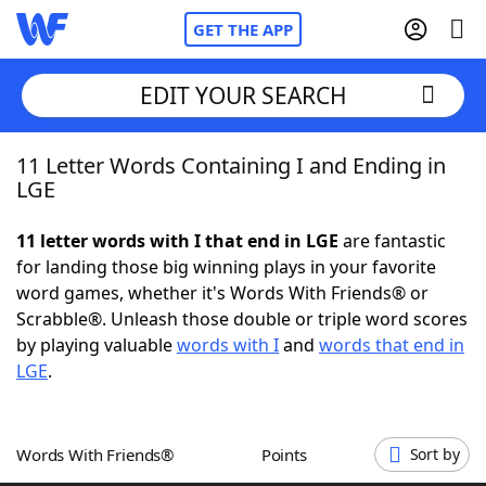
GET THE APP
EDIT YOUR SEARCH
11 Letter Words Containing I and Ending in
Home
LGE
Words With Friends
Cheat
11 letter words with I that end in LGE
are fantastic
for landing those big winning plays in your favorite
NYT Crossplay Cheat
word games, whether it's Words With Friends® or
Scrabble®. Unleash those double or triple word scores
Scrabble
Helpers
by playing valuable
words with I
and
words that end in
LGE
.
Today's NYT Games
Hints & Answers
Words With Friends®
Points
Sort by
Word Games
Helpers