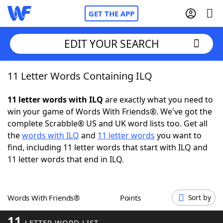
GET THE APP
EDIT YOUR SEARCH
11 Letter Words Containing ILQ
Home
11 letter words with ILQ
are exactly what you need to
Words With Friends
Cheat
win your game of Words With Friends®. We've got the
complete Scrabble® US and UK word lists too. Get all
NYT Crossplay Cheat
the
words with ILQ
and
11 letter words
you want to
find, including 11 letter words that start with ILQ and
Scrabble
Helpers
11 letter words that end in ILQ.
Today's NYT Games
Hints & Answers
Words With Friends®
Points
Sort by
Word Games
Helpers
11
LETTER WORD LIST