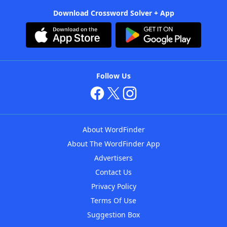
Download Crossword Solver + App
Follow Us
About WordFinder
About The WordFinder App
Advertisers
Contact Us
Privacy Policy
Terms Of Use
Suggestion Box