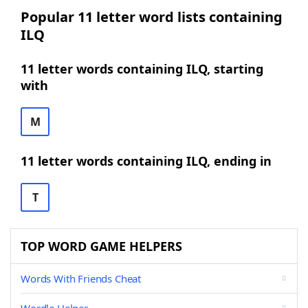
Popular 11 letter word lists containing
ILQ
11 letter words containing ILQ, starting
with
M
11 letter words containing ILQ, ending in
T
TOP WORD GAME HELPERS
Words With Friends Cheat