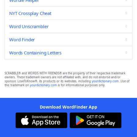
Wordle Helper
NYT Crossplay Cheat
Word Unscrambler
Word Finder
Words Containing Letters
SCRABBLE® and WORDS WITH FRIENDS® are the property of their respective trademark
owners. These trademark owners are not affiliated with, and do not endorse and/or
sponsor, LoveToKnow®, its products or its websites, including
yourdictionary.com
. Use of
this trademark on
yourdictionary.com
is for informational purposes only.
Download WordFinder App