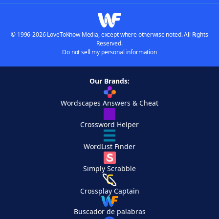
© 1996-2026 LoveToKnow Media, except where otherwise noted. All Rights
Reserved.
Do not sell my personal information
Our Brands:
Wordscapes Answers & Cheat
Crossword Helper
WordList Finder
Simply Scrabble
Crossplay Captain
Buscador de palabras