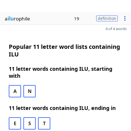
a
ilu
rophile
19
definition
4 of 4 words
Popular 11 letter word lists containing
ILU
11 letter words containing ILU, starting
with
A
N
11 letter words containing ILU, ending in
E
S
T