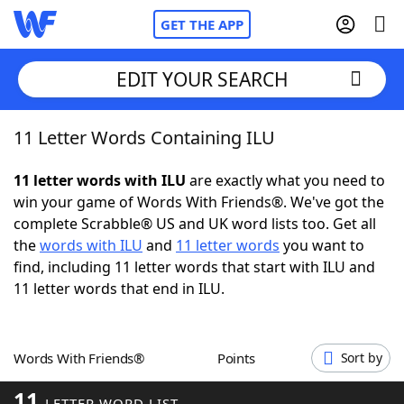
GET THE APP
EDIT YOUR SEARCH
11 Letter Words Containing ILU
Home
11 letter words with ILU
are exactly what you need to
Words With Friends
Cheat
win your game of Words With Friends®. We've got the
complete Scrabble® US and UK word lists too. Get all
NYT Crossplay Cheat
the
words with ILU
and
11 letter words
you want to
find, including 11 letter words that start with ILU and
Scrabble
Helpers
11 letter words that end in ILU.
Today's NYT Games
Hints & Answers
Words With Friends®
Points
Sort by
Word Games
Helpers
11
LETTER WORD LIST