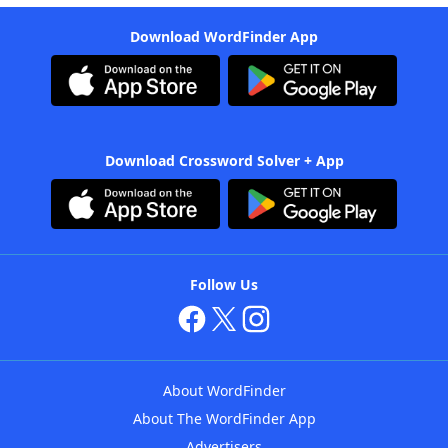
Download WordFinder App
Download Crossword Solver + App
Follow Us
About WordFinder
About The WordFinder App
Advertisers