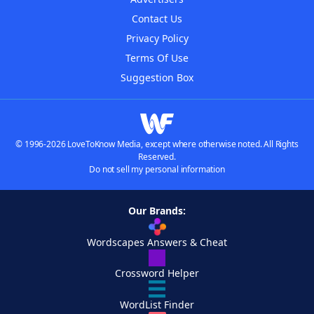
Contact Us
Privacy Policy
Terms Of Use
Suggestion Box
© 1996-2026 LoveToKnow Media, except where otherwise noted. All Rights
Reserved.
Do not sell my personal information
Our Brands:
Wordscapes Answers & Cheat
Crossword Helper
WordList Finder