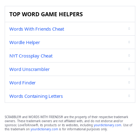
TOP WORD GAME HELPERS
Words With Friends Cheat
Wordle Helper
NYT Crossplay Cheat
Word Unscrambler
Word Finder
Words Containing Letters
SCRABBLE® and WORDS WITH FRIENDS® are the property of their respective trademark
owners. These trademark owners are not affiliated with, and do not endorse and/or
sponsor, LoveToKnow®, its products or its websites, including
yourdictionary.com
. Use of
this trademark on
yourdictionary.com
is for informational purposes only.