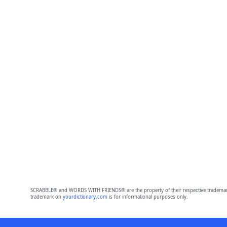
SCRABBLE® and WORDS WITH FRIENDS® are the property of their respective trademark 
trademark on
yourdictionary.com
is for informational purposes only.