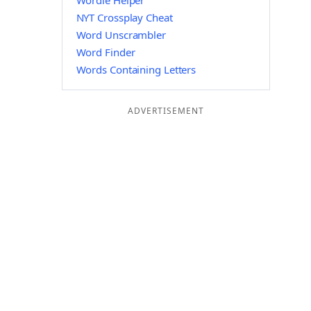
Wordle Helper
NYT Crossplay Cheat
Word Unscrambler
Word Finder
Words Containing Letters
ADVERTISEMENT