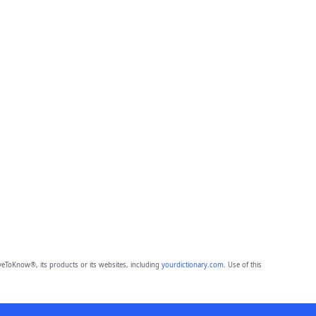
eToKnow®, its products or its websites, including
yourdictionary.com
. Use of this