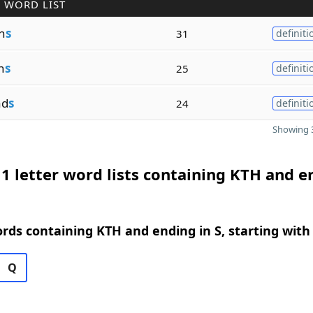
 WORD LIST
n
s
31
definiti
n
s
25
definiti
ad
s
24
definiti
Showing 3
1 letter word lists containing KTH and e
ords containing KTH and ending in S, starting with
Q