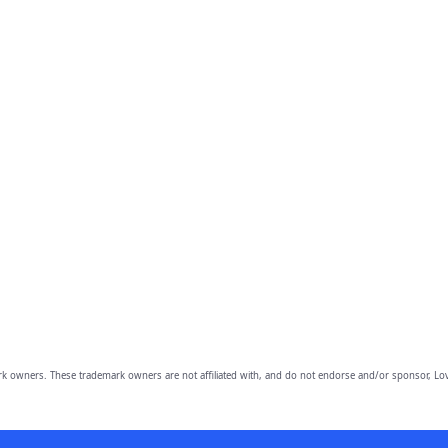
owners. These trademark owners are not affiliated with, and do not endorse and/or sponsor, Lov