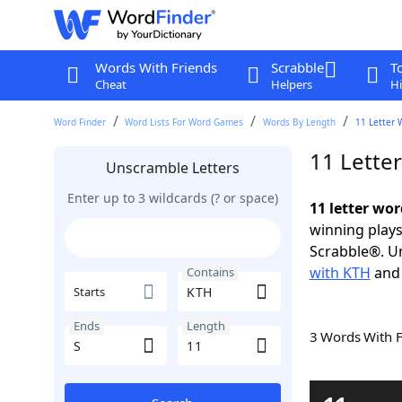
Words With Friends
Scrabble
T
Cheat
Helpers
Hi
Word Finder
Word Lists For Word Games
Words By Length
11 Letter 
11 Lette
Unscramble Letters
Enter up to 3 wildcards (? or space)
11 letter wor
winning plays
Scrabble®. Un
with KTH
an
Contains
Starts
Ends
Length
3 Words With 