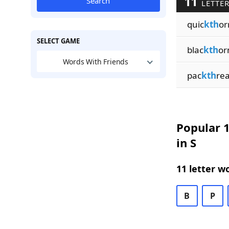
11
Search
LETTER
quic
kth
or
SELECT GAME
blac
kth
or
Words With Friends
pac
kth
re
Popular 1
in S
11 letter w
B
P