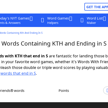
GET THE AP
oday's NYT Games
Word Games
Word List
nts & Answers
Helpers
Maker
Words Containing Kth And Ending In S
r Words Containing KTH and Ending in S
ds with KTH that end in S
are fantastic for landing those b
 in your favorite word games, whether it's Words With Fri
leash those double or triple word scores by playing valua
d
words that end in S
.
Friends® words
Points