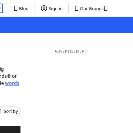
P
Blog
Sign in
Our Brands
ADVERTISEMENT
ig
ends® or
ble
words
Sort by