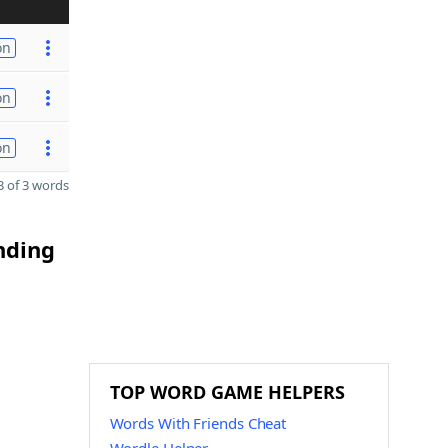
on
on
on
 of 3 words
nding
TOP WORD GAME HELPERS
Words With Friends Cheat