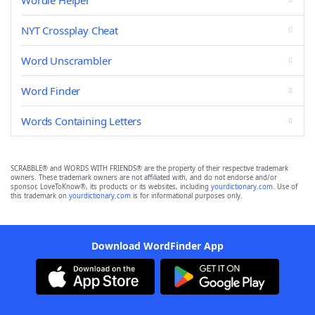
Wordle Helper
NYT Crossplay Cheat
Word Unscrambler
Word Finder
Words Containing Letters
SCRABBLE® and WORDS WITH FRIENDS® are the property of their respective trademark
owners. These trademark owners are not affiliated with, and do not endorse and/or
sponsor, LoveToKnow®, its products or its websites, including
yourdictionary.com
. Use of
this trademark on
yourdictionary.com
is for informational purposes only.
Download WordFinder App