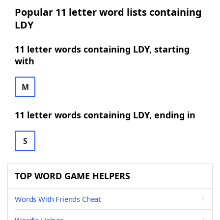
Popular 11 letter word lists containing
LDY
11 letter words containing LDY, starting
with
M
11 letter words containing LDY, ending in
S
TOP WORD GAME HELPERS
Words With Friends Cheat