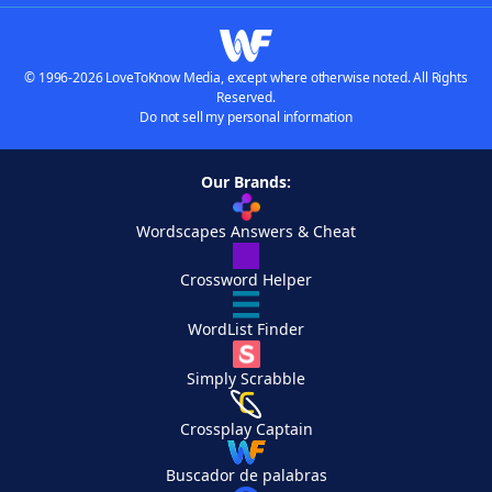
© 1996-2026 LoveToKnow Media, except where otherwise noted. All Rights
Reserved.
Do not sell my personal information
Our Brands:
Wordscapes Answers & Cheat
Crossword Helper
WordList Finder
Simply Scrabble
Crossplay Captain
Buscador de palabras