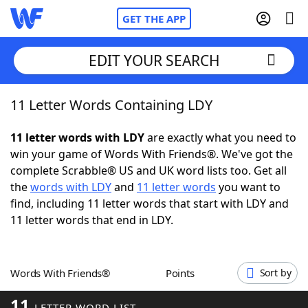
GET THE APP
EDIT YOUR SEARCH
11 Letter Words Containing LDY
Home
11 letter words with LDY
are exactly what you need to
Words With Friends
Cheat
win your game of Words With Friends®. We've got the
complete Scrabble® US and UK word lists too. Get all
NYT Crossplay Cheat
the
words with LDY
and
11 letter words
you want to
find, including 11 letter words that start with LDY and
Scrabble
Helpers
11 letter words that end in LDY.
Today's NYT Games
Hints & Answers
Words With Friends®
Points
Sort by
Word Games
Helpers
11
LETTER WORD LIST