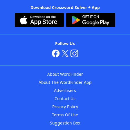
Download Crossword Solver + App
Follow Us
About WordFinder
About The WordFinder App
Advertisers
Contact Us
Privacy Policy
Terms Of Use
Suggestion Box