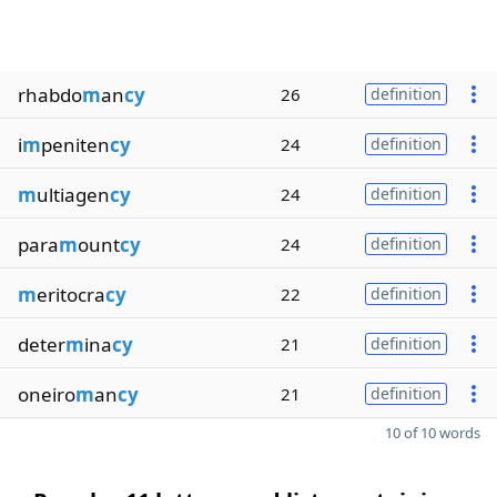
rhabdo
m
an
cy
26
definition
i
m
peniten
cy
24
definition
m
ultiagen
cy
24
definition
para
m
ount
cy
24
definition
m
eritocra
cy
22
definition
deter
m
ina
cy
21
definition
oneiro
m
an
cy
21
definition
10 of 10 words