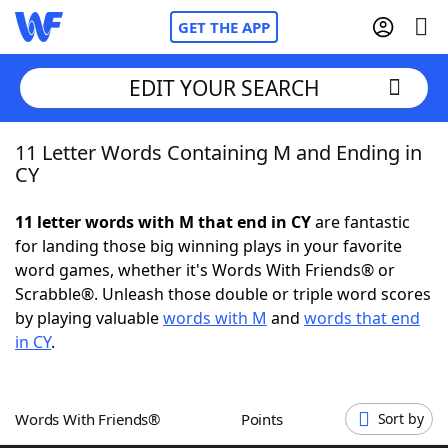
GET THE APP
EDIT YOUR SEARCH
11 Letter Words Containing M and Ending in
Home
CY
Words With Friends
Cheat
11 letter words with M that end in CY
are fantastic
for landing those big winning plays in your favorite
NYT Crossplay Cheat
word games, whether it's Words With Friends® or
Scrabble®. Unleash those double or triple word scores
Scrabble
Helpers
by playing valuable
words with M
and
words that end
in CY
.
Today's NYT Games
Hints & Answers
Words With Friends®
Points
Sort by
Word Games
Helpers