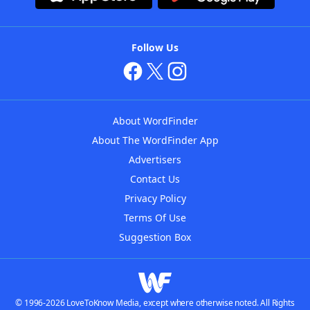
Follow Us
About WordFinder
About The WordFinder App
Advertisers
Contact Us
Privacy Policy
Terms Of Use
Suggestion Box
© 1996-2026 LoveToKnow Media, except where otherwise noted. All Rights