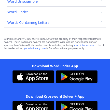
Word Unscrambler
Word Finder
Words Containing Letters
SCRABBLE® and WORDS WITH FRIENDS® are the property of their respective trademark
owners. These trademark owners are not affiliated with, and do not endorse and/or
sponsor, LoveToKnow®, its products or its websites, including
yourdictionary.com
. Use of
this trademark on
yourdictionary.com
is for informational purposes only.
Download WordFinder App
Download Crossword Solver + App