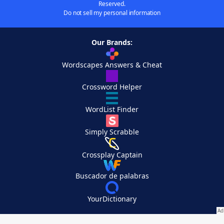
Reserved.
Do not sell my personal information
Our Brands:
Wordscapes Answers & Cheat
Crossword Helper
WordList Finder
Simply Scrabble
Crossplay Captain
Buscador de palabras
YourDictionary