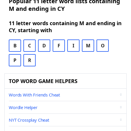
Popular 11 letter word lists containing
M and ending in CY
11 letter words containing M and ending in
CY, starting with
B
C
D
F
I
M
O
P
R
TOP WORD GAME HELPERS
Words With Friends Cheat
Wordle Helper
NYT Crossplay Cheat