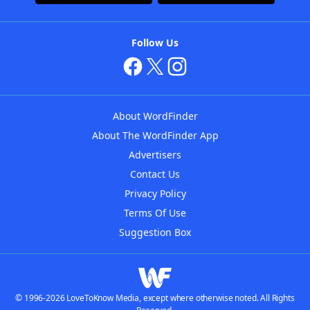
Follow Us
About WordFinder
About The WordFinder App
Advertisers
Contact Us
Privacy Policy
Terms Of Use
Suggestion Box
© 1996-2026 LoveToKnow Media, except where otherwise noted. All Rights