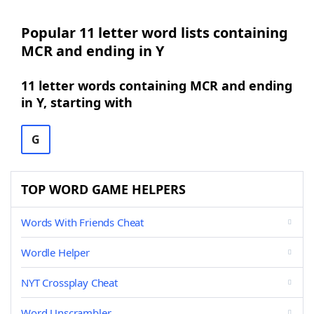
Popular 11 letter word lists containing
MCR and ending in Y
11 letter words containing MCR and ending
in Y, starting with
G
TOP WORD GAME HELPERS
Words With Friends Cheat
Wordle Helper
NYT Crossplay Cheat
Word Unscrambler