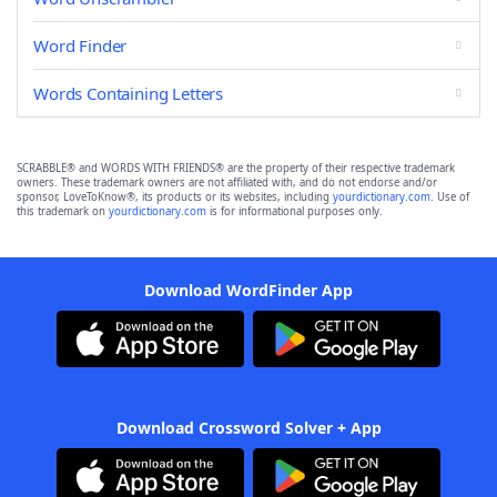
Word Finder
Words Containing Letters
SCRABBLE® and WORDS WITH FRIENDS® are the property of their respective trademark
owners. These trademark owners are not affiliated with, and do not endorse and/or
sponsor, LoveToKnow®, its products or its websites, including
yourdictionary.com
. Use of
this trademark on
yourdictionary.com
is for informational purposes only.
Download WordFinder App
Download Crossword Solver + App