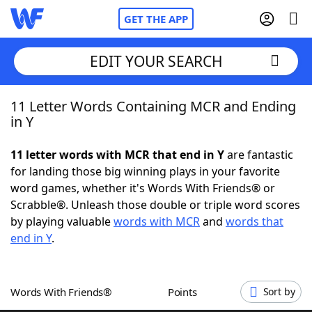
GET THE APP
EDIT YOUR SEARCH
11 Letter Words Containing MCR and Ending
Home
in Y
Words With Friends
Cheat
11 letter words with MCR that end in Y
are fantastic
for landing those big winning plays in your favorite
NYT Crossplay Cheat
word games, whether it's Words With Friends® or
Scrabble®. Unleash those double or triple word scores
Scrabble
Helpers
by playing valuable
words with MCR
and
words that
end in Y
.
Today's NYT Games
Hints & Answers
Words With Friends®
Points
Sort by
Word Games
Helpers