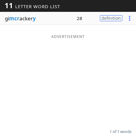
11
LETTER WORD LIST
Word List
Maker
gi
mcr
acker
y
28
definition
Blog
ADVERTISEMENT
Our Brands
1 of 1 words