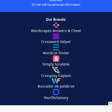
Reserved.
Do not sell my personal information
Our Brands:
Wordscapes Answers & Cheat
Crossword Helper
WordList Finder
Simply Scrabble
Crossplay Captain
Buscador de palabras
YourDictionary