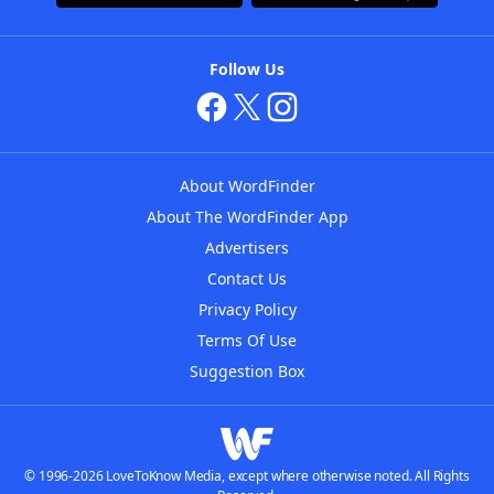
Follow Us
About WordFinder
About The WordFinder App
Advertisers
Contact Us
Privacy Policy
Terms Of Use
Suggestion Box
© 1996-2026 LoveToKnow Media, except where otherwise noted. All Rights