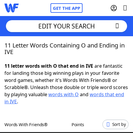
GET THE APP
EDIT YOUR SEARCH
11 Letter Words Containing O and Ending in
Home
IVE
Words With Friends
Cheat
11 letter words with O that end in IVE
are fantastic
for landing those big winning plays in your favorite
NYT Crossplay Cheat
word games, whether it's Words With Friends® or
Scrabble®. Unleash those double or triple word scores
Scrabble
Helpers
by playing valuable
words with O
and
words that end
in IVE
.
Today's NYT Games
Hints & Answers
Words With Friends®
Points
Sort by
Word Games
Helpers