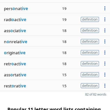
pers
o
nat
ive
19
radi
o
act
ive
19
definition
ass
o
ciat
ive
18
definition
n
o
nrelat
ive
18
definition
o
riginat
ive
18
definition
retr
o
act
ive
18
definition
ass
o
rtat
ive
15
definition
rest
o
rat
ive
15
definition
82 of 82 words
Popular 11 letter word lists containing