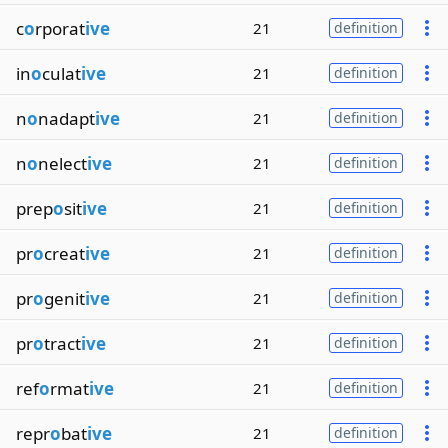
c
o
rporat
ive
21
definition
in
o
culat
ive
21
definition
n
o
nadapt
ive
21
definition
n
o
nelect
ive
21
definition
prep
o
sit
ive
21
definition
pr
o
creat
ive
21
definition
pr
o
genit
ive
21
definition
pr
o
tract
ive
21
definition
ref
o
rmat
ive
21
definition
repr
o
bat
ive
21
definition