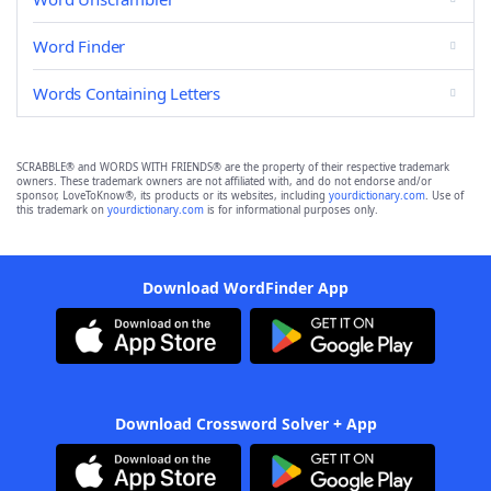
Word Finder
Words Containing Letters
SCRABBLE® and WORDS WITH FRIENDS® are the property of their respective trademark
owners. These trademark owners are not affiliated with, and do not endorse and/or
sponsor, LoveToKnow®, its products or its websites, including
yourdictionary.com
. Use of
this trademark on
yourdictionary.com
is for informational purposes only.
Download WordFinder App
Download Crossword Solver + App