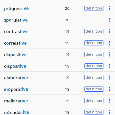
pr
o
gress
ive
20
definition
sp
o
rulat
ive
20
c
o
ntrast
ive
19
definition
c
o
rrelat
ive
19
definition
diap
o
sit
ive
19
definition
disp
o
sit
ive
19
definition
elab
o
rat
ive
19
definition
in
o
perat
ive
19
definition
meli
o
rat
ive
19
definition
n
o
naddit
ive
19
definition