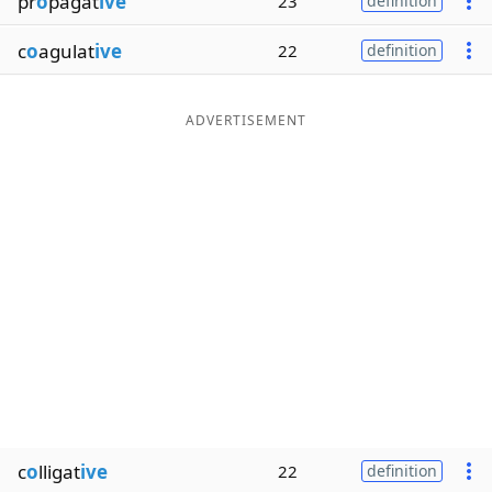
pr
o
pagat
ive
23
definition
c
o
agulat
ive
22
definition
ADVERTISEMENT
c
o
lligat
ive
22
definition