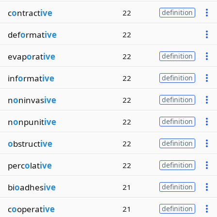
c
o
ntract
ive
22
definition
def
o
rmat
ive
22
evap
o
rat
ive
22
definition
inf
o
rmat
ive
22
definition
n
o
ninvas
ive
22
definition
n
o
npunit
ive
22
definition
o
bstruct
ive
22
definition
perc
o
lat
ive
22
definition
bi
o
adhes
ive
21
definition
c
o
operat
ive
21
definition