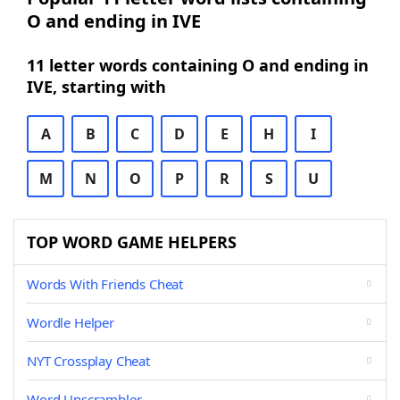
O and ending in IVE
11 letter words containing O and ending in
IVE, starting with
A
B
C
D
E
H
I
M
N
O
P
R
S
U
TOP WORD GAME HELPERS
Words With Friends Cheat
Wordle Helper
NYT Crossplay Cheat
Word Unscrambler