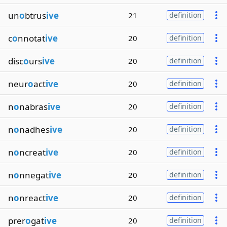
un
o
btrus
ive
21
definition
c
o
nnotat
ive
20
definition
disc
o
urs
ive
20
definition
neur
o
act
ive
20
definition
n
o
nabras
ive
20
definition
n
o
nadhes
ive
20
definition
n
o
ncreat
ive
20
definition
n
o
nnegat
ive
20
definition
n
o
nreact
ive
20
definition
prer
o
gat
ive
20
definition