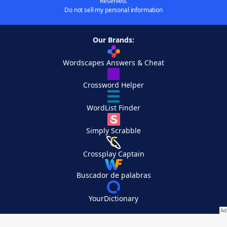
Reserved.
Do not sell my personal information
Our Brands:
Wordscapes Answers & Cheat
Crossword Helper
WordList Finder
Simply Scrabble
Crossplay Captain
Buscador de palabras
YourDictionary