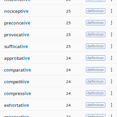
n
o
cicept
ive
25
definition
prec
o
nce
ive
25
definition
pr
o
vocat
ive
25
definition
suff
o
cat
ive
25
definition
appr
o
bat
ive
24
definition
c
o
mparat
ive
24
definition
c
o
mpetit
ive
24
definition
c
o
mpress
ive
24
definition
exh
o
rtat
ive
24
definition
pr
o
spect
ive
24
definition