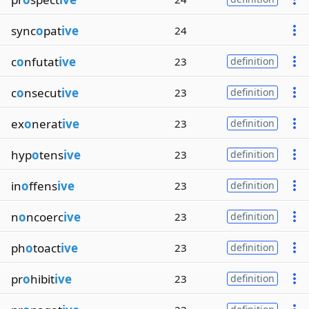
sync
o
pat
ive
24
c
o
nfutat
ive
23
definition
c
o
nsecut
ive
23
definition
ex
o
nerat
ive
23
definition
hyp
o
tens
ive
23
definition
in
o
ffens
ive
23
definition
n
o
ncoerc
ive
23
definition
ph
o
toact
ive
23
definition
pr
o
hibit
ive
23
definition