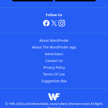
Follow Us
About WordFinder
About The WordFinder App
Advertisers
Contact Us
Privacy Policy
Terms Of Use
Suggestion Box
© 1996-2026 LoveToKnow Media, except where otherwise noted. All Rights