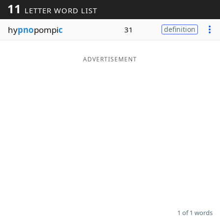
11
LETTER WORD LIST
Word List
Maker
hy
pno
pompi
c
31
definition
Blog
ADVERTISEMENT
Our Brands
1 of 1 words