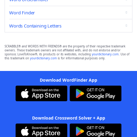
Word Finder
Words Containing Letters
SCRABBLE® and WORDS WITH FRIENDS® are the property of their respective trademark
owners. These trademark owners are not affiliated with, and do not endorse and/or
sponsor, LoveToKnow®, its products or its websites, including
yourdictionary.com
. Use of
this trademark on
yourdictionary.com
is for informational purposes only.
Download WordFinder App
Download Crossword Solver + App