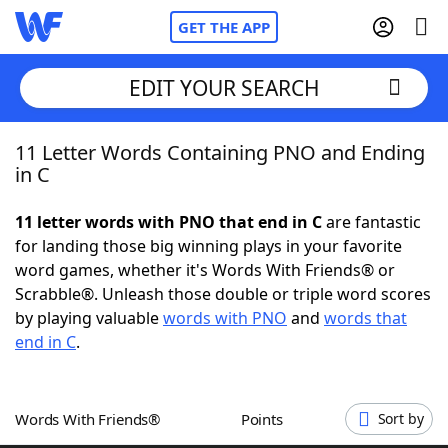
GET THE APP
EDIT YOUR SEARCH
11 Letter Words Containing PNO and Ending
Home
in C
Words With Friends
Cheat
11 letter words with PNO that end in C
are fantastic
for landing those big winning plays in your favorite
NYT Crossplay Cheat
word games, whether it's Words With Friends® or
Scrabble®. Unleash those double or triple word scores
Scrabble
Helpers
by playing valuable
words with PNO
and
words that
end in C
.
Today's NYT Games
Hints & Answers
Words With Friends®
Points
Sort by
Word Games
Helpers