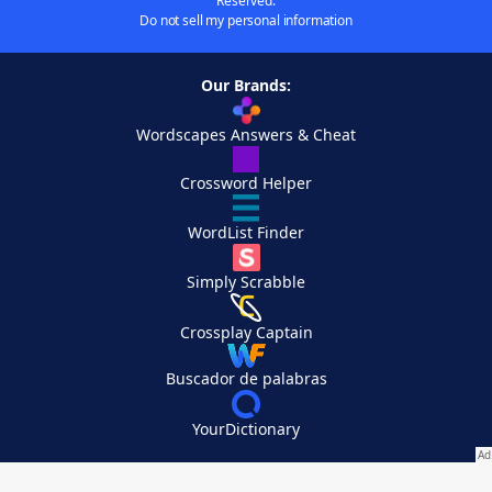
Reserved.
Do not sell my personal information
Our Brands:
Wordscapes Answers & Cheat
Crossword Helper
WordList Finder
Simply Scrabble
Crossplay Captain
Buscador de palabras
YourDictionary