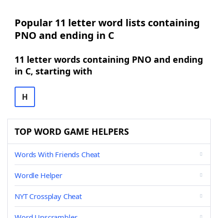
Popular 11 letter word lists containing
PNO and ending in C
11 letter words containing PNO and ending
in C, starting with
H
TOP WORD GAME HELPERS
Words With Friends Cheat
Wordle Helper
NYT Crossplay Cheat
Word Unscrambler