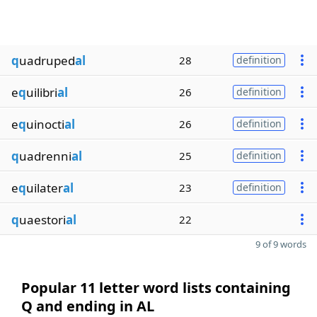
q
uadruped
al
28
definition
e
q
uilibri
al
26
definition
e
q
uinocti
al
26
definition
q
uadrenni
al
25
definition
e
q
uilater
al
23
definition
q
uaestori
al
22
9 of 9 words
Popular 11 letter word lists containing
Q and ending in AL