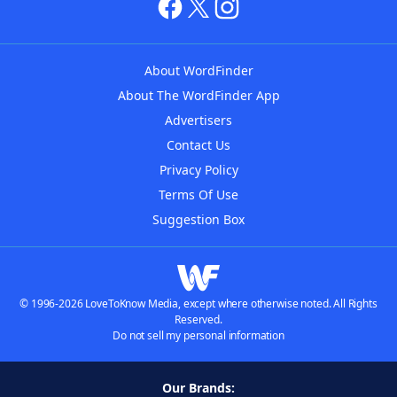
About WordFinder
About The WordFinder App
Advertisers
Contact Us
Privacy Policy
Terms Of Use
Suggestion Box
© 1996-2026 LoveToKnow Media, except where otherwise noted. All Rights
Reserved.
Do not sell my personal information
Our Brands: