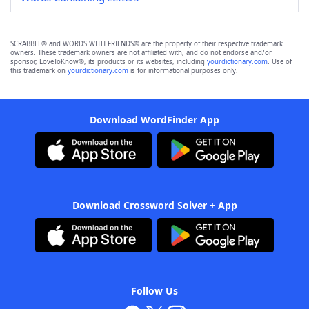
SCRABBLE® and WORDS WITH FRIENDS® are the property of their respective trademark
owners. These trademark owners are not affiliated with, and do not endorse and/or
sponsor, LoveToKnow®, its products or its websites, including
yourdictionary.com
. Use of
this trademark on
yourdictionary.com
is for informational purposes only.
Download WordFinder App
Download Crossword Solver + App
Follow Us