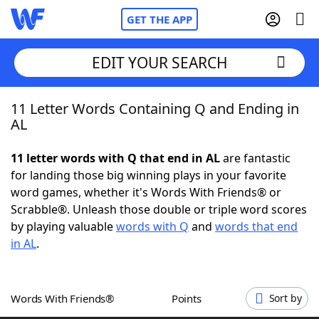
GET THE APP
EDIT YOUR SEARCH
11 Letter Words Containing Q and Ending in
Home
AL
Words With Friends
Cheat
11 letter words with Q that end in AL
are fantastic
for landing those big winning plays in your favorite
NYT Crossplay Cheat
word games, whether it's Words With Friends® or
Scrabble®. Unleash those double or triple word scores
Scrabble
Helpers
by playing valuable
words with Q
and
words that end
in AL
.
Today's NYT Games
Hints & Answers
Words With Friends®
Points
Sort by
Word Games
Helpers