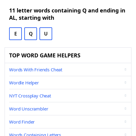
11 letter words containing Q and ending in
AL, starting with
E
Q
U
TOP WORD GAME HELPERS
Words With Friends Cheat
Wordle Helper
NYT Crossplay Cheat
Word Unscrambler
Word Finder
Words Containing Letters