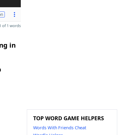
on
 of 1 words
ng in
h
TOP WORD GAME HELPERS
Words With Friends Cheat