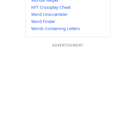
Wordle Helper
NYT Crossplay Cheat
Word Unscrambler
Word Finder
Words Containing Letters
ADVERTISEMENT