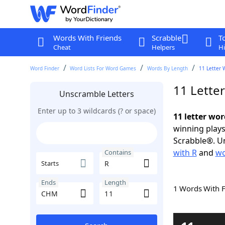
Words With Friends
Scrabble
T
Cheat
Helpers
Hi
Word Finder
Word Lists For Word Games
Words By Length
11 Letter 
11 Lette
Unscramble Letters
Enter up to 3 wildcards (? or space)
11 letter wo
winning plays
Scrabble®. Un
with R
and
wo
Contains
Starts
Ends
Length
1 Words With 