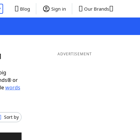
P
Blog
Sign in
Our Brands
M
ADVERTISEMENT
big
ends® or
ble
words
Sort by