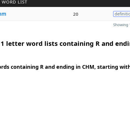
 WORD LIST
hm
20
definiti
Showing 1
1 letter word lists containing R and endi
ords containing R and ending in CHM, starting wit