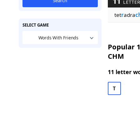
11
Search
LETTER
tet
r
adra
c
SELECT GAME
Words With Friends
Popular 1
CHM
11 letter w
T