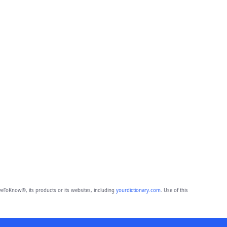
eToKnow®, its products or its websites, including
yourdictionary.com
. Use of this