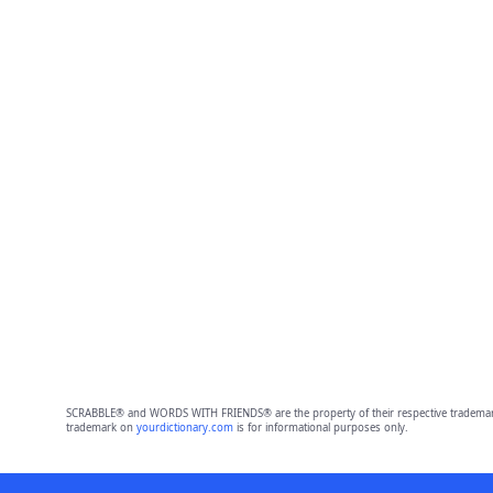
SCRABBLE® and WORDS WITH FRIENDS® are the property of their respective trademark 
trademark on
yourdictionary.com
is for informational purposes only.