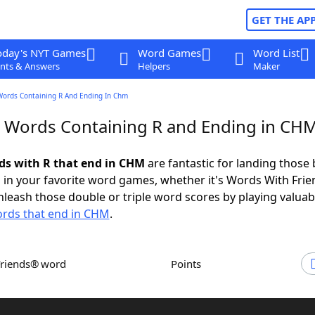
GET THE AP
oday's NYT Games
Word Games
Word List
nts & Answers
Helpers
Maker
Words Containing R And Ending In Chm
r Words Containing R and Ending in CH
rds with R that end in CHM
are fantastic for landing those 
 in your favorite word games, whether it's Words With Fri
leash those double or triple word scores by playing valua
rds that end in CHM
.
Friends® word
Points