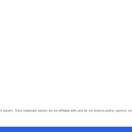
owners. These trademark owners are not affiliated with, and do not endorse and/or sponsor, Lov