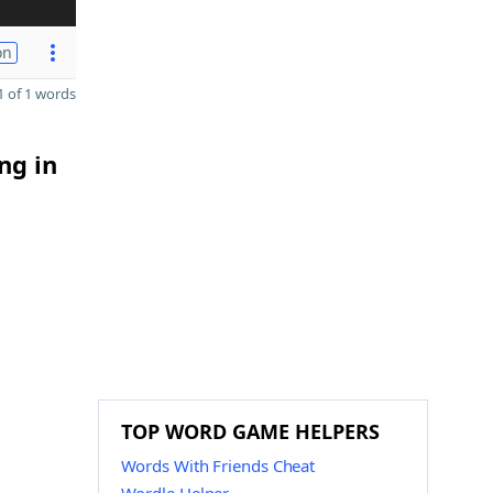
on
 of 1 words
ng in
TOP WORD GAME HELPERS
Words With Friends Cheat