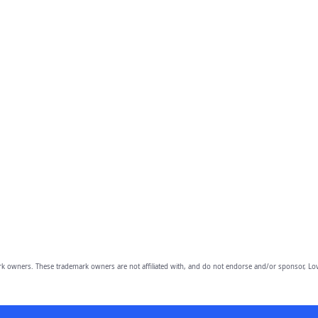
owners. These trademark owners are not affiliated with, and do not endorse and/or sponsor, Lov