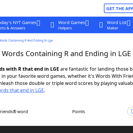
GET THE AP
oday's NYT Games
Word Games
Word List
nts & Answers
Helpers
Maker
Words Containing R And Ending In Lge
r Words Containing R and Ending in LGE
ds with R that end in LGE
are fantastic for landing those b
 in your favorite word games, whether it's Words With Fri
leash those double or triple word scores by playing valua
rds that end in LGE
.
Friends® word
Points