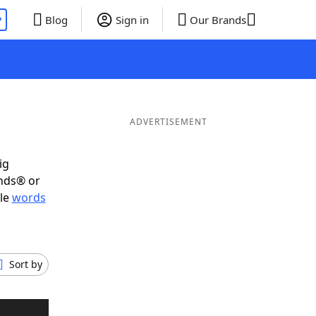
P
Blog
Sign in
Our Brands
ADVERTISEMENT
ig
ends® or
ble
words
Sort by