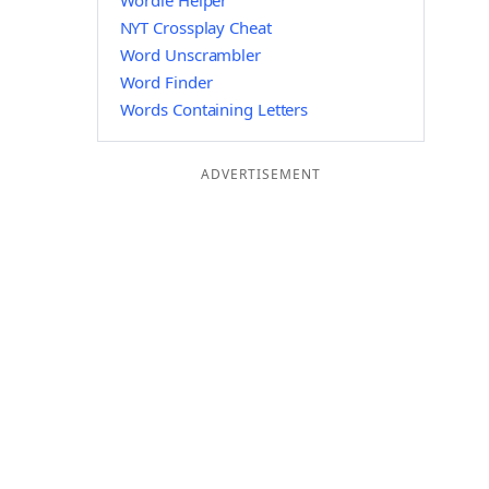
Wordle Helper
NYT Crossplay Cheat
Word Unscrambler
Word Finder
Words Containing Letters
ADVERTISEMENT