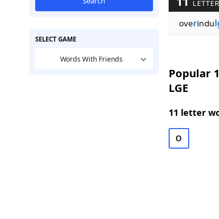
11
Search
LETTER
ove
r
indu
l
SELECT GAME
Words With Friends
Popular 1
LGE
11 letter w
O