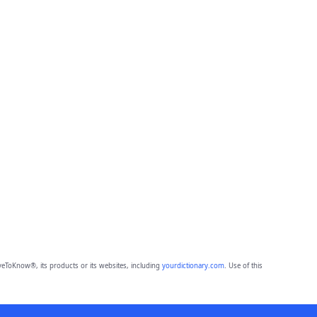
eToKnow®, its products or its websites, including
yourdictionary.com
. Use of this