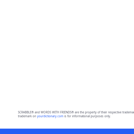
SCRABBLE® and WORDS WITH FRIENDS® are the property of their respective trademark 
trademark on
yourdictionary.com
is for informational purposes only.