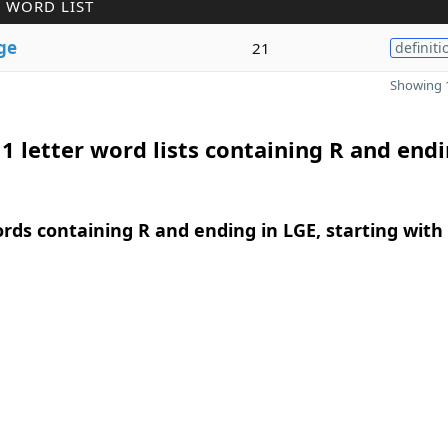
 WORD LIST
ge
21
definiti
Showing 1
1 letter word lists containing R and endi
ords containing R and ending in LGE, starting with