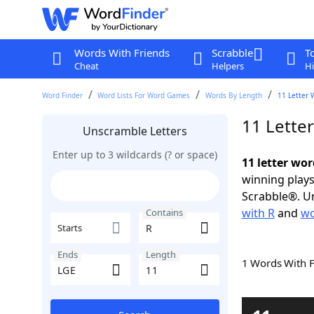
Words With Friends
Scrabble
T
Cheat
Helpers
Hi
Word Finder
Word Lists For Word Games
Words By Length
11 Letter 
11 Lette
Unscramble Letters
Enter up to 3 wildcards (? or space)
11 letter wor
winning plays
Scrabble®. Un
with R
and
wo
Contains
Starts
Ends
Length
1 Words With 