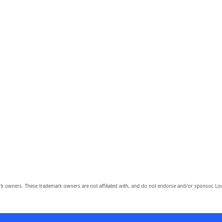
owners. These trademark owners are not affiliated with, and do not endorse and/or sponsor, Lov