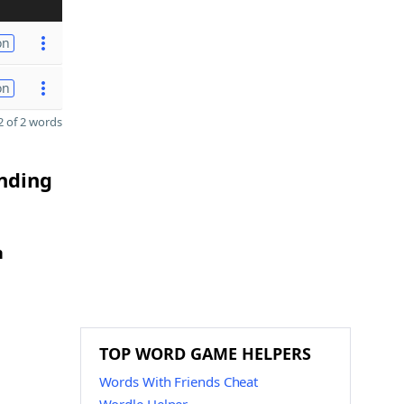
on
on
 of 2 words
ending
h
TOP WORD GAME HELPERS
Words With Friends Cheat