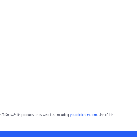
eToKnow®, its products or its websites, including
yourdictionary.com
. Use of this