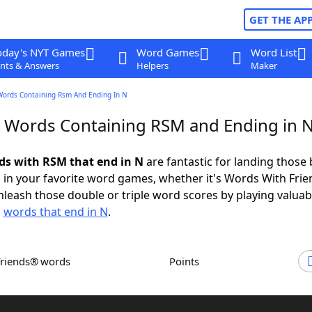
GET THE AP
oday's NYT Games
Word Games
Word List
nts & Answers
Helpers
Maker
Words Containing Rsm And Ending In N
r Words Containing RSM and Ending in 
rds with RSM that end in N
are fantastic for landing those 
 in your favorite word games, whether it's Words With Fri
leash those double or triple word scores by playing valua
d
words that end in N
.
Friends® words
Points