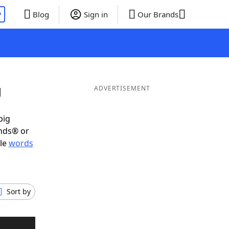
P
Blog
Sign in
Our Brands
N
ADVERTISEMENT
big
ends® or
ble
words
Sort by