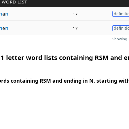
 WORD LIST
m
a
n
17
definiti
m
e
n
17
definiti
Showing 2
1 letter word lists containing RSM and 
ords containing RSM and ending in N, starting wit