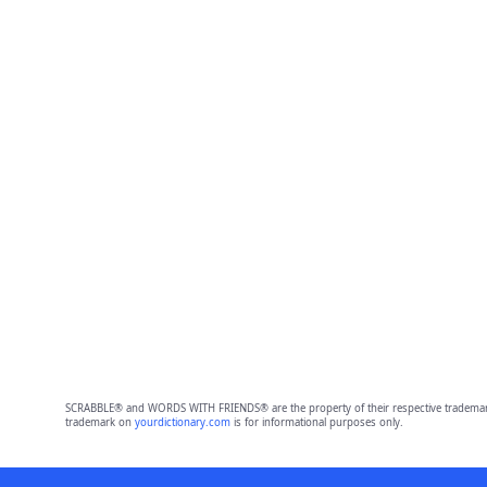
SCRABBLE® and WORDS WITH FRIENDS® are the property of their respective trademark 
trademark on
yourdictionary.com
is for informational purposes only.