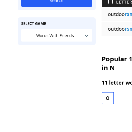
11
Search
LETTER
outdoo
rs
SELECT GAME
outdoo
rs
Words With Friends
Popular 1
in N
11 letter w
O