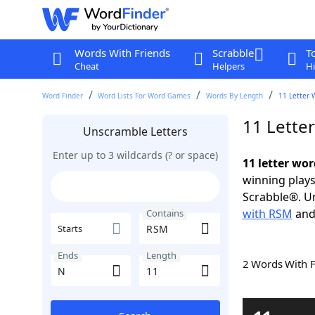
Words With Friends
Scrabble
T
Cheat
Helpers
Hi
Word Finder
Word Lists For Word Games
Words By Length
11 Letter 
11 Lette
Unscramble Letters
Enter up to 3 wildcards (? or space)
11 letter wo
winning plays
Scrabble®. Un
with RSM
an
Contains
Starts
Ends
Length
2 Words With 