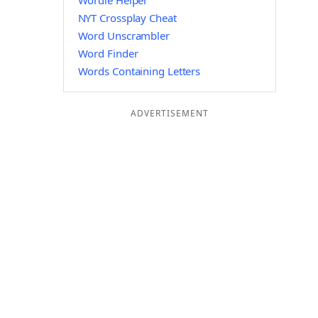
Wordle Helper
NYT Crossplay Cheat
Word Unscrambler
Word Finder
Words Containing Letters
ADVERTISEMENT