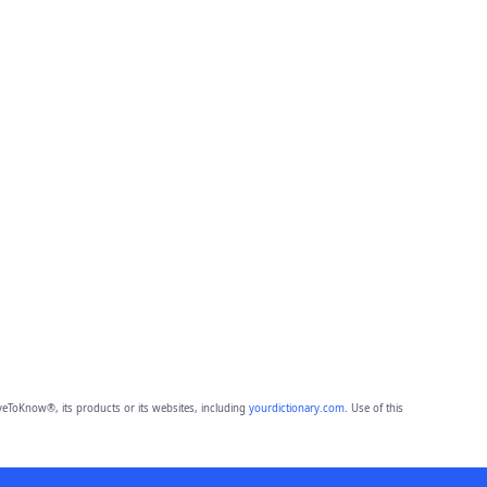
eToKnow®, its products or its websites, including
yourdictionary.com
. Use of this