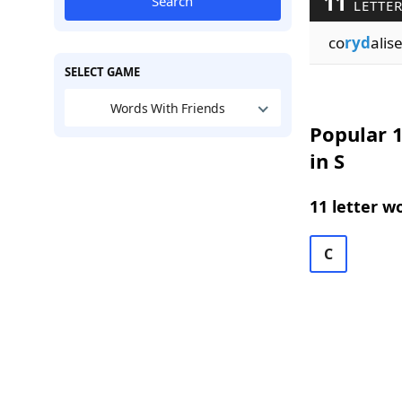
11
Search
LETTER
co
ryd
alis
SELECT GAME
Words With Friends
Popular 1
in S
11 letter w
C