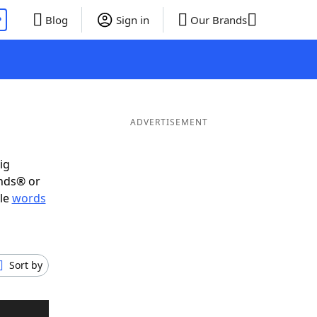
P
Blog
Sign in
Our Brands
ADVERTISEMENT
ig
ends® or
ble
words
Sort by