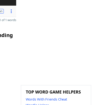
on
 of 1 words
nding
TOP WORD GAME HELPERS
Words With Friends Cheat