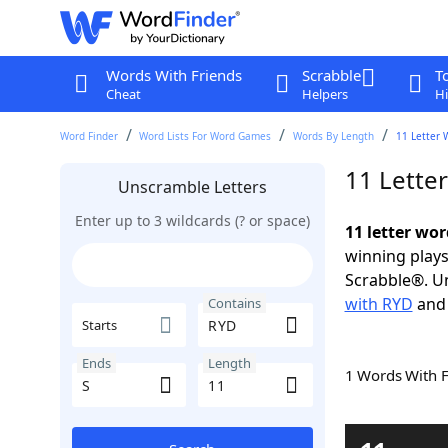
Words With Friends
Scrabble
T
Cheat
Helpers
Hi
Word Finder
Word Lists For Word Games
Words By Length
11 Letter 
11 Lette
Unscramble Letters
Enter up to 3 wildcards (? or space)
11 letter wo
winning plays
Scrabble®. Un
with RYD
an
Contains
Starts
Ends
Length
1 Words With 