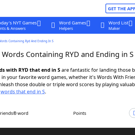
GET THE AP
oday's NYT Games
Word Games
Word List
nts & Answers
Helpers
Maker
Words Containing Ryd And Ending In S
r Words Containing RYD and Ending in S
rds with RYD that end in S
are fantastic for landing those b
 in your favorite word games, whether it's Words With Fri
leash those double or triple word scores by playing valua
d
words that end in S
.
Friends® word
Points