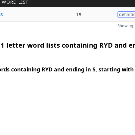
 WORD LIST
e
s
18
definiti
Showing 1
1 letter word lists containing RYD and e
ords containing RYD and ending in S, starting with