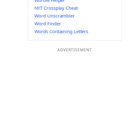
Wordle Helper
NYT Crossplay Cheat
Word Unscrambler
Word Finder
Words Containing Letters
ADVERTISEMENT