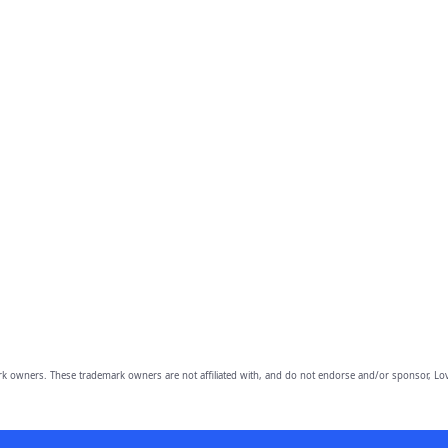
owners. These trademark owners are not affiliated with, and do not endorse and/or sponsor, Lov