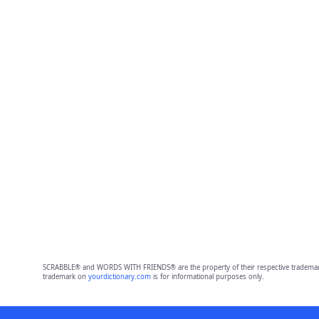
SCRABBLE® and WORDS WITH FRIENDS® are the property of their respective trademark 
trademark on
yourdictionary.com
is for informational purposes only.