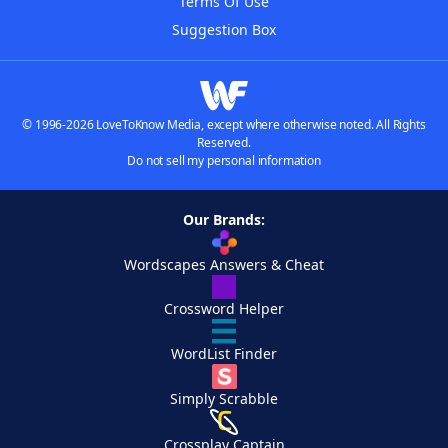
Terms Of Use
Suggestion Box
© 1996-2026 LoveToKnow Media, except where otherwise noted. All Rights
Reserved.
Do not sell my personal information
Our Brands:
Wordscapes Answers & Cheat
Crossword Helper
WordList Finder
Simply Scrabble
Crossplay Captain