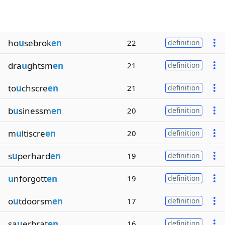
ho
u
sebrok
en
22
definition
dra
u
ghtsm
en
21
definition
to
u
chscre
en
21
definition
b
u
sinessm
en
20
definition
m
u
ltiscre
en
20
definition
s
u
perhard
en
19
definition
u
nforgott
en
19
definition
o
u
tdoorsm
en
17
definition
sa
u
erbrat
en
16
definition