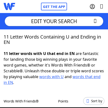
GET THE APP
EDIT YOUR SEARCH
11 Letter Words Containing U and Ending in
Home
EN
Words With Friends
Cheat
11 letter words with U that end in EN
are fantastic
for landing those big winning plays in your favorite
NYT Crossplay Cheat
word games, whether it's Words With Friends® or
Scrabble®. Unleash those double or triple word scores
Scrabble
Helpers
by playing valuable
words with U
and
words that end
in EN
.
Today's NYT Games
Hints & Answers
Words With Friends®
Points
Sort by
Word Games
Helpers