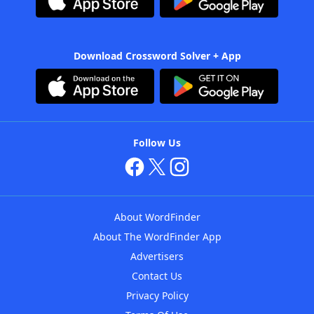
Download Crossword Solver + App
Follow Us
About WordFinder
About The WordFinder App
Advertisers
Contact Us
Privacy Policy