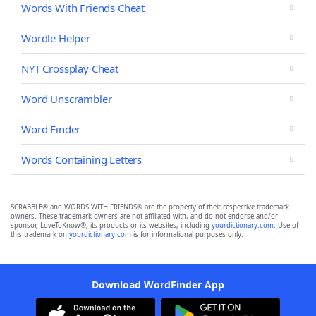
Words With Friends Cheat
Wordle Helper
NYT Crossplay Cheat
Word Unscrambler
Word Finder
Words Containing Letters
SCRABBLE® and WORDS WITH FRIENDS® are the property of their respective trademark
owners. These trademark owners are not affiliated with, and do not endorse and/or
sponsor, LoveToKnow®, its products or its websites, including
yourdictionary.com
. Use of
this trademark on
yourdictionary.com
is for informational purposes only.
Download WordFinder App