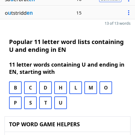
o
u
tstridd
en
15
13 of 13 words
Popular 11 letter word lists containing
U and ending in EN
11 letter words containing U and ending in
EN, starting with
B
C
D
H
L
M
O
P
S
T
U
TOP WORD GAME HELPERS