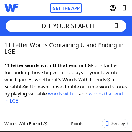
GET THE APP
EDIT YOUR SEARCH
11 Letter Words Containing U and Ending in
Home
LGE
Words With Friends
Cheat
11 letter words with U that end in LGE
are fantastic
for landing those big winning plays in your favorite
NYT Crossplay Cheat
word games, whether it's Words With Friends® or
Scrabble®. Unleash those double or triple word scores
Scrabble
Helpers
by playing valuable
words with U
and
words that end
in LGE
.
Today's NYT Games
Hints & Answers
Words With Friends®
Points
Sort by
Word Games
Helpers