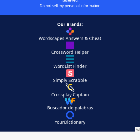
Reserved.
Do not sell my personal information
Our Brands:
Wordscapes Answers & Cheat
Crossword Helper
WordList Finder
Simply Scrabble
Crossplay Captain
Buscador de palabras
YourDictionary