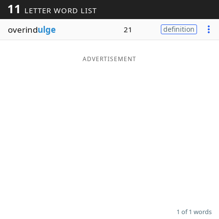
11
LETTER WORD LIST
Word List
Maker
overind
ulge
21
definition
Blog
ADVERTISEMENT
Our Brands
1 of 1 words