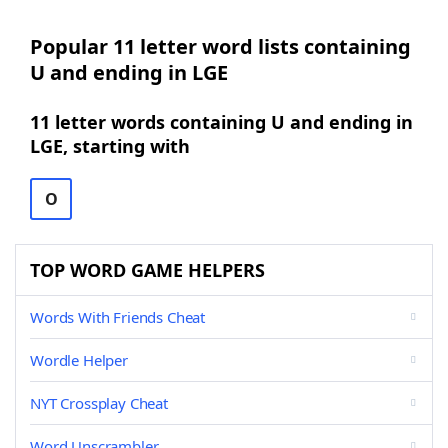
Popular 11 letter word lists containing
U and ending in LGE
11 letter words containing U and ending in
LGE, starting with
O
TOP WORD GAME HELPERS
Words With Friends Cheat
Wordle Helper
NYT Crossplay Cheat
Word Unscrambler