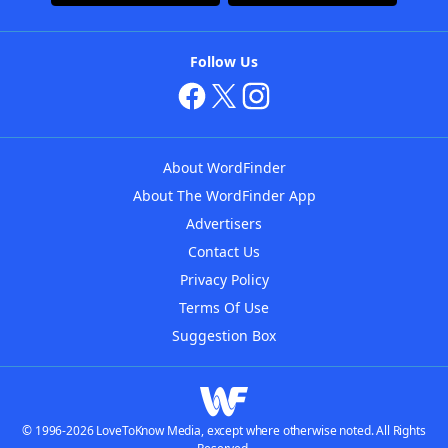
Follow Us
About WordFinder
About The WordFinder App
Advertisers
Contact Us
Privacy Policy
Terms Of Use
Suggestion Box
© 1996-2026 LoveToKnow Media, except where otherwise noted. All Rights