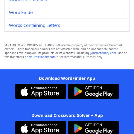
Word Finder
Words Containing Letters
SCRABBLE® and WORDS WITH FRIENDS® are the property of their respective trademark
owners. These trademark owners are not affiliated with, and do not endorse and/or
sponsor, LoveToKnow®, its products or its websites, including
yourdictionary.com
. Use of
this trademark on
yourdictionary.com
is for informational purposes only.
Download WordFinder App
Download Crossword Solver + App