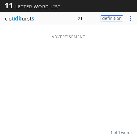
11
LETTER WORD LIST
Word List
Maker
clo
udb
urst
s
21
definition
Blog
ADVERTISEMENT
Our Brands
1 of 1 words