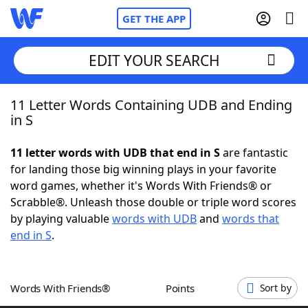
GET THE APP
EDIT YOUR SEARCH
11 Letter Words Containing UDB and Ending
Home
in S
Words With Friends
Cheat
11 letter words with UDB that end in S
are fantastic
for landing those big winning plays in your favorite
NYT Crossplay Cheat
word games, whether it's Words With Friends® or
Scrabble®. Unleash those double or triple word scores
Scrabble
Helpers
by playing valuable
words with UDB
and
words that
end in S
.
Today's NYT Games
Hints & Answers
Words With Friends®
Points
Sort by
Word Games
Helpers