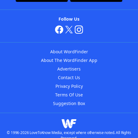
Follow Us
About WordFinder
About The WordFinder App
Advertisers
Contact Us
Privacy Policy
Terms Of Use
Suggestion Box
© 1996-2026 LoveToKnow Media, except where otherwise noted. All Rights