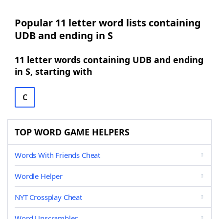
Popular 11 letter word lists containing
UDB and ending in S
11 letter words containing UDB and ending
in S, starting with
C
TOP WORD GAME HELPERS
Words With Friends Cheat
Wordle Helper
NYT Crossplay Cheat
Word Unscrambler