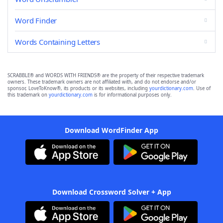
Word Finder
Words Containing Letters
SCRABBLE® and WORDS WITH FRIENDS® are the property of their respective trademark
owners. These trademark owners are not affiliated with, and do not endorse and/or
sponsor, LoveToKnow®, its products or its websites, including
yourdictionary.com
. Use of
this trademark on
yourdictionary.com
is for informational purposes only.
Download WordFinder App
Download Crossword Solver + App