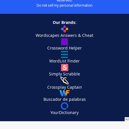
Reserved.
Do not sell my personal information
Our Brands:
Wordscapes Answers & Cheat
Crossword Helper
WordList Finder
Simply Scrabble
Crossplay Captain
Buscador de palabras
YourDictionary