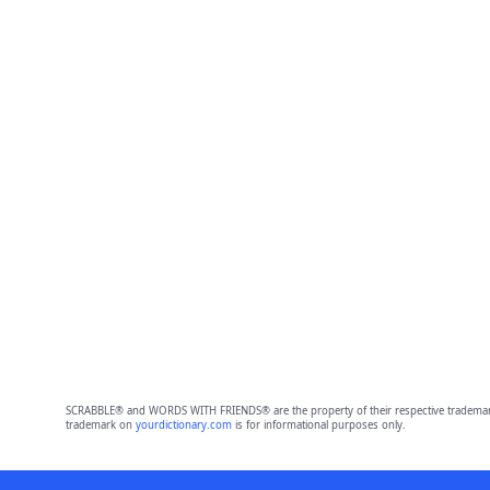
SCRABBLE® and WORDS WITH FRIENDS® are the property of their respective trademark 
trademark on
yourdictionary.com
is for informational purposes only.