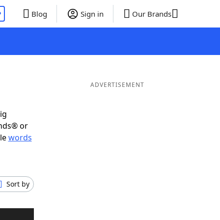
P
Blog
Sign in
Our Brands
ADVERTISEMENT
ig
ends® or
ble
words
Sort by