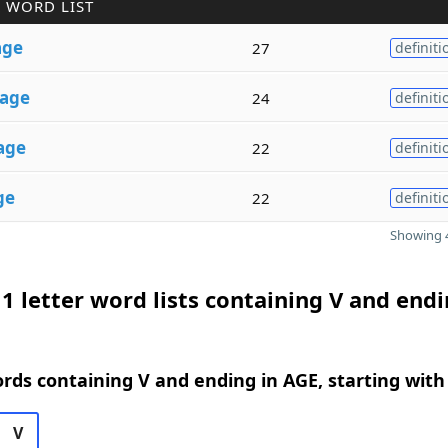
 WORD LIST
age
27
definiti
age
24
definiti
age
22
definiti
ge
22
definiti
Showing 4
1 letter word lists containing V and endi
ords containing V and ending in AGE, starting with
V