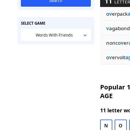
11
Search
LETTER
o
v
erpack
SELECT GAME
v
agabond
Words With Friends
nonco
v
er
o
v
ervolt
a
Popular 1
AGE
11 letter w
N
O