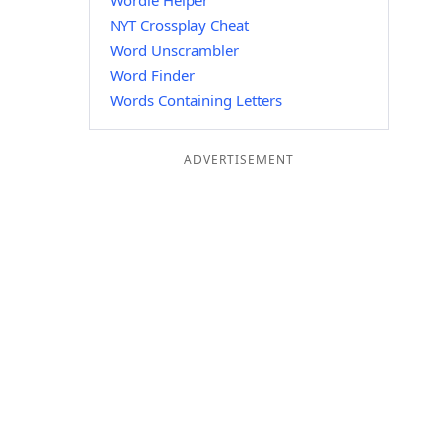
Wordle Helper
NYT Crossplay Cheat
Word Unscrambler
Word Finder
Words Containing Letters
ADVERTISEMENT