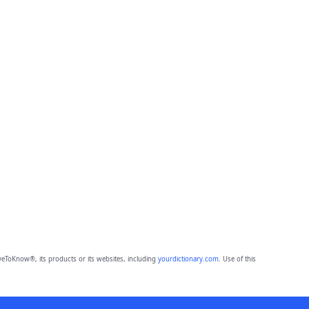
eToKnow®, its products or its websites, including
yourdictionary.com
. Use of this