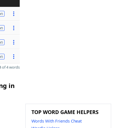
on
on
on
on
 of 4 words
ng in
TOP WORD GAME HELPERS
Words With Friends Cheat