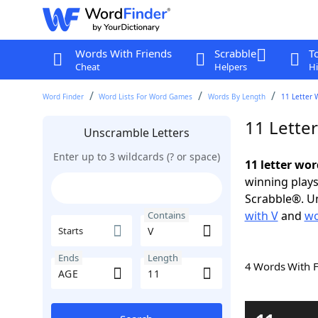
Words With Friends
Scrabble
T
Cheat
Helpers
Hi
Word Finder
Word Lists For Word Games
Words By Length
11 Letter 
11 Lette
Unscramble Letters
Enter up to 3 wildcards (? or space)
11 letter wo
winning plays
Scrabble®. Un
with V
and
wo
Contains
Starts
Ends
Length
4 Words With 