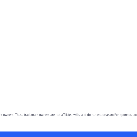
owners. These trademark owners are not affiliated with, and do not endorse and/or sponsor, Lov