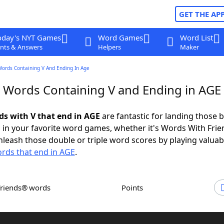
GET THE AP
oday's NYT Games
Word Games
Word List
nts & Answers
Helpers
Maker
Words Containing V And Ending In Age
r Words Containing V and Ending in AGE
rds with V that end in AGE
are fantastic for landing those b
 in your favorite word games, whether it's Words With Fri
leash those double or triple word scores by playing valua
rds that end in AGE
.
Friends® words
Points