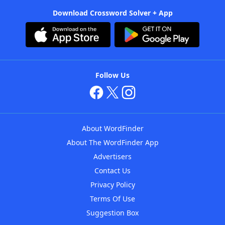
Download Crossword Solver + App
Follow Us
About WordFinder
About The WordFinder App
Advertisers
Contact Us
Privacy Policy
Terms Of Use
Suggestion Box