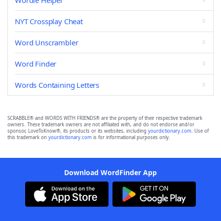
Wordle Helper
NYT Crossplay Cheat
Word Unscrambler
Word Finder
Words Containing Letters
SCRABBLE® and WORDS WITH FRIENDS® are the property of their respective trademark
owners. These trademark owners are not affiliated with, and do not endorse and/or
sponsor, LoveToKnow®, its products or its websites, including
yourdictionary.com
. Use of
this trademark on
yourdictionary.com
is for informational purposes only.
Download WordFinder App