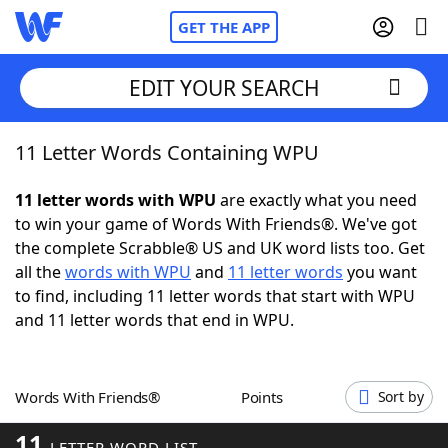
GET THE APP
EDIT YOUR SEARCH
11 Letter Words Containing WPU
Home
11 letter words with WPU
are exactly what you need
Words With Friends
Cheat
to win your game of Words With Friends®. We've got
the complete Scrabble® US and UK word lists too. Get
NYT Crossplay Cheat
all the
words with WPU
and
11 letter words
you want
to find, including 11 letter words that start with WPU
Scrabble
Helpers
and 11 letter words that end in WPU.
Today's NYT Games
Hints & Answers
Words With Friends®
Points
Sort by
Word Games
Helpers
11
LETTER WORD LIST