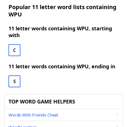
Popular 11 letter word lists containing
WPU
11 letter words containing WPU, starting
with
C
11 letter words containing WPU, ending in
S
TOP WORD GAME HELPERS
Words With Friends Cheat