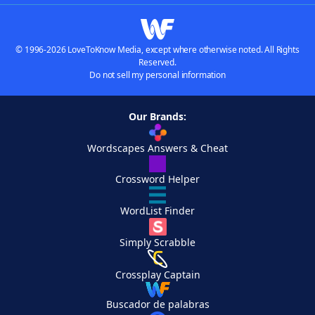
© 1996-2026 LoveToKnow Media, except where otherwise noted. All Rights
Reserved.
Do not sell my personal information
Our Brands:
Wordscapes Answers & Cheat
Crossword Helper
WordList Finder
Simply Scrabble
Crossplay Captain
Buscador de palabras