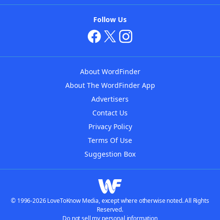
Follow Us
About WordFinder
About The WordFinder App
Advertisers
Contact Us
Privacy Policy
Terms Of Use
Suggestion Box
© 1996-2026 LoveToKnow Media, except where otherwise noted. All Rights
Reserved.
Do not sell my personal information