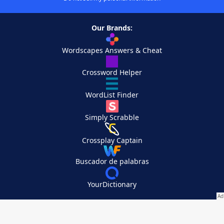
Our Brands:
Wordscapes Answers & Cheat
Crossword Helper
WordList Finder
Simply Scrabble
Crossplay Captain
Buscador de palabras
YourDictionary