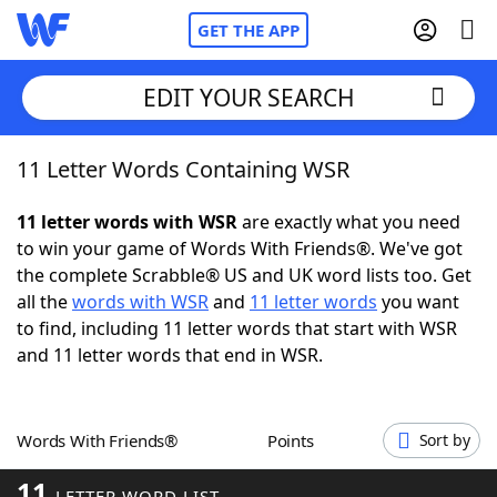
GET THE APP
EDIT YOUR SEARCH
11 Letter Words Containing WSR
Home
11 letter words with WSR
are exactly what you need
Words With Friends
Cheat
to win your game of Words With Friends®. We've got
the complete Scrabble® US and UK word lists too. Get
NYT Crossplay Cheat
all the
words with WSR
and
11 letter words
you want
to find, including 11 letter words that start with WSR
Scrabble
Helpers
and 11 letter words that end in WSR.
Today's NYT Games
Hints & Answers
Words With Friends®
Points
Sort by
Word Games
Helpers
11
LETTER WORD LIST