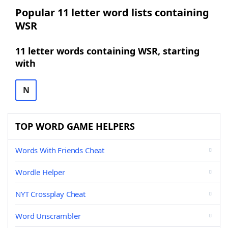
Popular 11 letter word lists containing
WSR
11 letter words containing WSR, starting
with
N
TOP WORD GAME HELPERS
Words With Friends Cheat
Wordle Helper
NYT Crossplay Cheat
Word Unscrambler