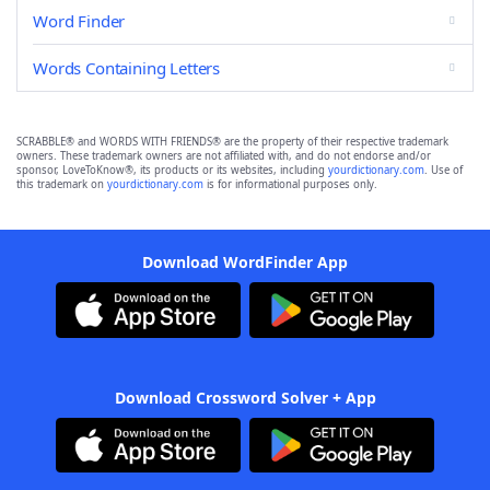
Word Finder
Words Containing Letters
SCRABBLE® and WORDS WITH FRIENDS® are the property of their respective trademark
owners. These trademark owners are not affiliated with, and do not endorse and/or
sponsor, LoveToKnow®, its products or its websites, including
yourdictionary.com
. Use of
this trademark on
yourdictionary.com
is for informational purposes only.
Download WordFinder App
Download Crossword Solver + App