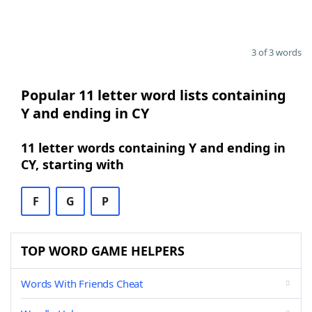
3 of 3 words
Popular 11 letter word lists containing
Y and ending in CY
11 letter words containing Y and ending in
CY, starting with
F
G
P
TOP WORD GAME HELPERS
Words With Friends Cheat