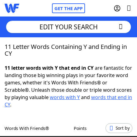
GET THE APP
EDIT YOUR SEARCH
11 Letter Words Containing Y and Ending in
Home
CY
Words With Friends
Cheat
11 letter words with Y that end in CY
are fantastic for
landing those big winning plays in your favorite word
NYT Crossplay Cheat
games, whether it's Words With Friends® or
Scrabble®. Unleash those double or triple word scores
Scrabble
Helpers
by playing valuable
words with Y
and
words that end in
CY
.
Today's NYT Games
Hints & Answers
Words With Friends®
Points
Sort by
Word Games
Helpers