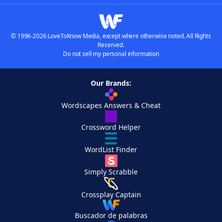
© 1996-2026 LoveToKnow Media, except where otherwise noted. All Rights
Reserved.
Do not sell my personal information
Our Brands:
Wordscapes Answers & Cheat
Crossword Helper
WordList Finder
Simply Scrabble
Crossplay Captain
Buscador de palabras