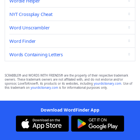
Wordle Helper
NYT Crossplay Cheat
Word Unscrambler
Word Finder
Words Containing Letters
SCRABBLE® and WORDS WITH FRIENDS® are the property of their respective trademark
owners. These trademark owners are not affiliated with, and do not endorse and/or
sponsor, LoveToKnow®, its products or its websites, including
yourdictionary.com
. Use of
this trademark on
yourdictionary.com
is for informational purposes only.
Download WordFinder App