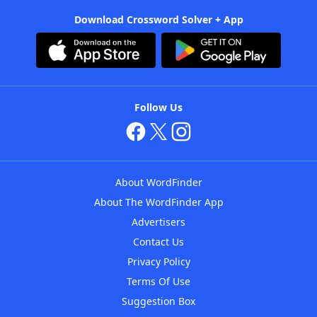
Download Crossword Solver + App
Follow Us
About WordFinder
About The WordFinder App
Advertisers
Contact Us
Privacy Policy
Terms Of Use
Suggestion Box