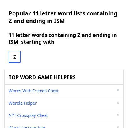
Popular 11 letter word lists containing
Z and ending in ISM
11 letter words containing Z and ending in
ISM, starting with
Z
TOP WORD GAME HELPERS
Words With Friends Cheat
Wordle Helper
NYT Crossplay Cheat
Word Unscrambler