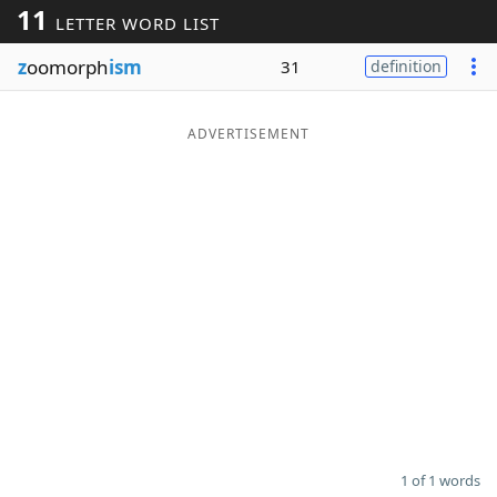
11
LETTER WORD LIST
Word List
Maker
z
oomorph
ism
31
definition
Blog
ADVERTISEMENT
Our Brands
1 of 1 words