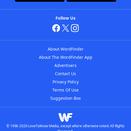
Follow Us
About WordFinder
About The WordFinder App
Advertisers
Contact Us
Privacy Policy
Terms Of Use
Suggestion Box
© 1996-2026 LoveToKnow Media, except where otherwise noted. All Rights