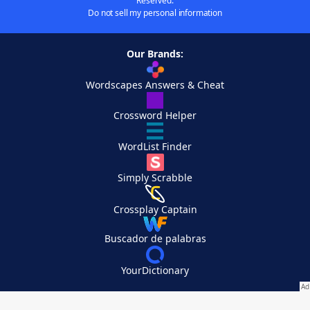
Reserved.
Do not sell my personal information
Our Brands:
Wordscapes Answers & Cheat
Crossword Helper
WordList Finder
Simply Scrabble
Crossplay Captain
Buscador de palabras
YourDictionary