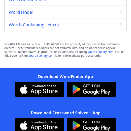
Word Finder
Words Containing Letters
SCRABBLE® and WORDS WITH FRIENDS® are the property of their respective trademark
owners. These trademark owners are not affiliated with, and do not endorse and/or
sponsor, LoveToKnow®, its products or its websites, including
yourdictionary.com
. Use of
this trademark on
yourdictionary.com
is for informational purposes only.
Download WordFinder App
Download Crossword Solver + App