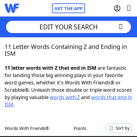
GET THE APP
EDIT YOUR SEARCH
11 Letter Words Containing Z and Ending in
Home
ISM
Words With Friends
Cheat
11 letter words with Z that end in ISM
are fantastic
for landing those big winning plays in your favorite
NYT Crossplay Cheat
word games, whether it's Words With Friends® or
Scrabble®. Unleash those double or triple word scores
Scrabble
Helpers
by playing valuable
words with Z
and
words that end in
ISM
.
Today's NYT Games
Hints & Answers
Words With Friends®
Points
Sort by
Word Games
Helpers