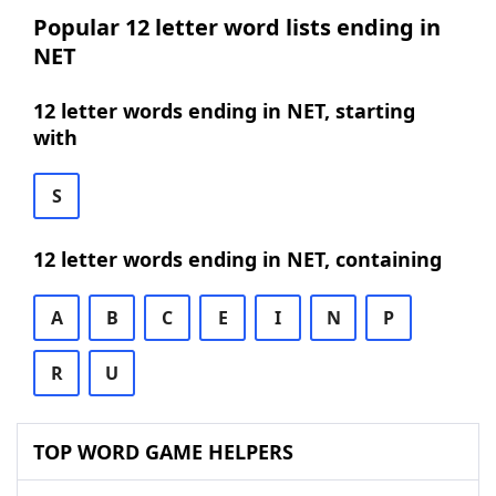
Popular 12 letter word lists ending in
NET
12 letter words ending in NET, starting
with
S
12 letter words ending in NET, containing
A
B
C
E
I
N
P
R
U
TOP WORD GAME HELPERS