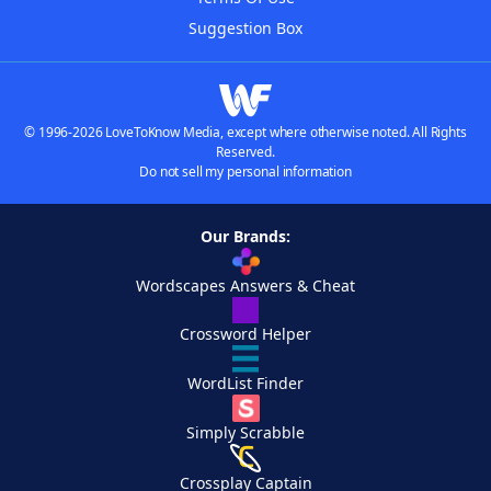
Suggestion Box
© 1996-2026 LoveToKnow Media, except where otherwise noted. All Rights
Reserved.
Do not sell my personal information
Our Brands:
Wordscapes Answers & Cheat
Crossword Helper
WordList Finder
Simply Scrabble
Crossplay Captain