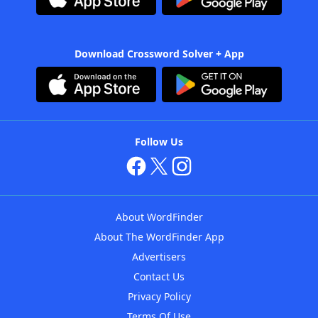
Download Crossword Solver + App
Follow Us
About WordFinder
About The WordFinder App
Advertisers
Contact Us
Privacy Policy
Terms Of Use