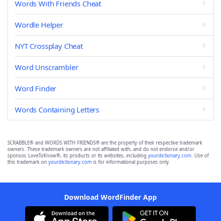
Words With Friends Cheat
Wordle Helper
NYT Crossplay Cheat
Word Unscrambler
Word Finder
Words Containing Letters
SCRABBLE® and WORDS WITH FRIENDS® are the property of their respective trademark
owners. These trademark owners are not affiliated with, and do not endorse and/or
sponsor, LoveToKnow®, its products or its websites, including
yourdictionary.com
. Use of
this trademark on
yourdictionary.com
is for informational purposes only.
Download WordFinder App