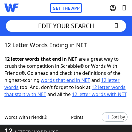
GET THE APP
EDIT YOUR SEARCH
12 Letter Words Ending in NET
Home
12 letter words that end in NET
are a great way to
Words With Friends
Cheat
crush the competition in Scrabble® or Words With
Friends®. Go ahead and check the definitions of the
NYT Crossplay Cheat
highest-scoring
words that end in NET
and
12 letter
words
too. And, don't forget to look at
12 letter words
Scrabble
Helpers
that start with NET
and all the
12 letter words with NET
.
Today's NYT Games
Hints & Answers
Words With Friends®
Points
Sort by
Word Games
Helpers
12
LETTER WORD LIST