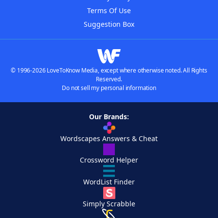
Terms Of Use
Suggestion Box
© 1996-2026 LoveToKnow Media, except where otherwise noted. All Rights
Reserved.
Do not sell my personal information
Our Brands:
Wordscapes Answers & Cheat
Crossword Helper
WordList Finder
Simply Scrabble