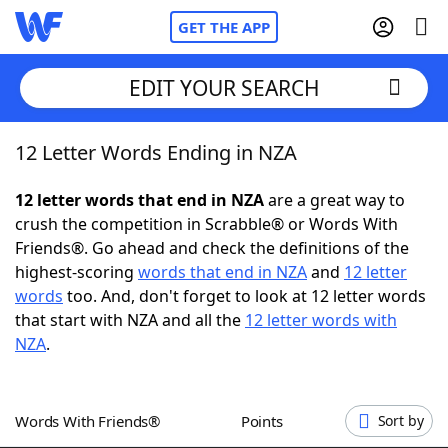
GET THE APP
EDIT YOUR SEARCH
12 Letter Words Ending in NZA
Home
12 letter words that end in NZA
are a great way to
Words With Friends
Cheat
crush the competition in Scrabble® or Words With
Friends®. Go ahead and check the definitions of the
NYT Crossplay Cheat
highest-scoring
words that end in NZA
and
12 letter
words
too. And, don't forget to look at 12 letter words
Scrabble
Helpers
that start with NZA and all the
12 letter words with
NZA
.
Today's NYT Games
Hints & Answers
Words With Friends®
Points
Sort by
Word Games
Helpers