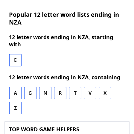
Popular 12 letter word lists ending in
NZA
12 letter words ending in NZA, starting
with
E
12 letter words ending in NZA, containing
A
G
N
R
T
V
X
Z
TOP WORD GAME HELPERS