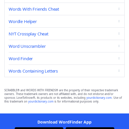
Words With Friends Cheat
Wordle Helper
NYT Crossplay Cheat
Word Unscrambler
Word Finder
Words Containing Letters
SCRABBLE® and WORDS WITH FRIENDS® are the property of their respective trademark
owners. These trademark owners are not affiliated with, and do not endorse and/or
sponsor, LoveToKnow®, its products or its websites, including
yourdictionary.com
. Use of
this trademark on
yourdictionary.com
is for informational purposes only.
Download WordFinder App