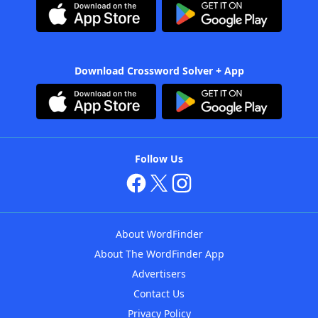
Download Crossword Solver + App
Follow Us
About WordFinder
About The WordFinder App
Advertisers
Contact Us
Privacy Policy