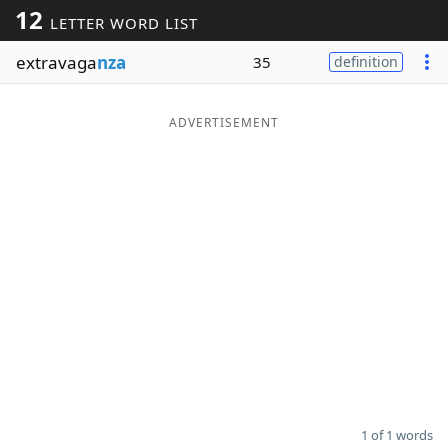
12
LETTER WORD LIST
Word List
Maker
extravaga
nza
35
definition
Blog
ADVERTISEMENT
Our Brands
1 of 1 words