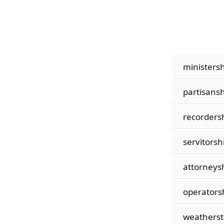
ministersh
partisansh
recorders
servitorsh
attorneys
operators
weatherst