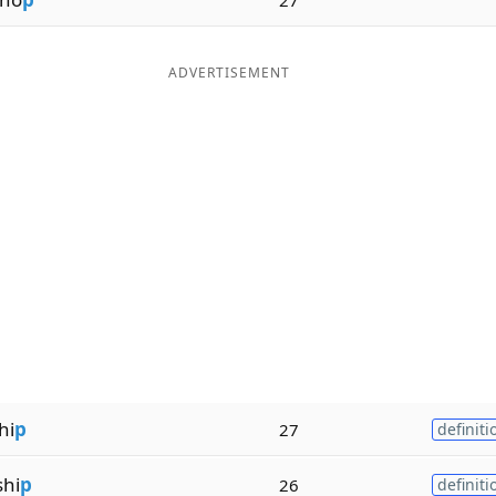
ADVERTISEMENT
hi
p
27
definiti
hi
p
26
definiti