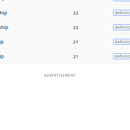
hi
p
22
definiti
hi
p
22
definiti
i
p
21
definiti
i
p
21
definiti
ADVERTISEMENT