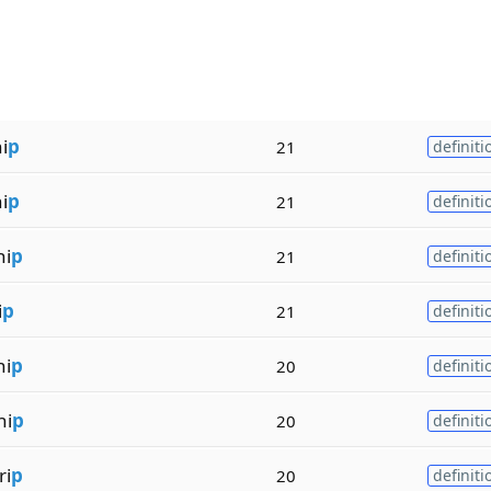
i
p
21
definiti
i
p
21
definiti
hi
p
21
definiti
i
p
21
definiti
hi
p
20
definiti
hi
p
20
definiti
ri
p
20
definiti