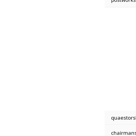
quaestors
chairmans