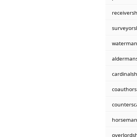
receiversh
surveyors
waterman
alderman
cardinalsh
coauthors
countersc
horseman
overlordsh