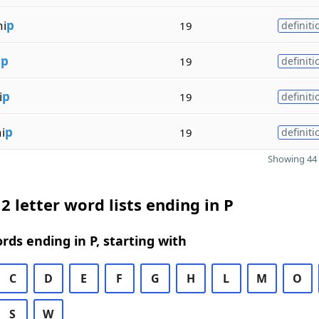
hi
p
19
definiti
i
p
19
definiti
i
p
19
definiti
i
p
19
definiti
Showing 44 
2 letter word lists ending in P
ords ending in P, starting with
C
D
E
F
G
H
L
M
O
S
W