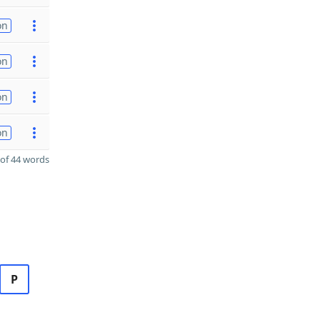
on
on
on
on
of 44 words
P