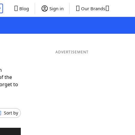
P
Blog
Sign in
Our Brands
ADVERTISEMENT
n
of the
orget to
.
Sort by