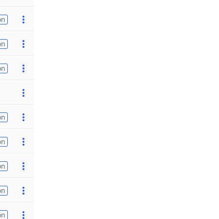
on
on
on
on
on
on
on
on