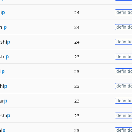
i
p
24
definiti
hi
p
24
definiti
shi
p
24
definiti
shi
p
23
definiti
i
p
23
definiti
hi
p
23
definiti
ar
p
23
definiti
shi
p
23
definiti
i
p
23
definiti