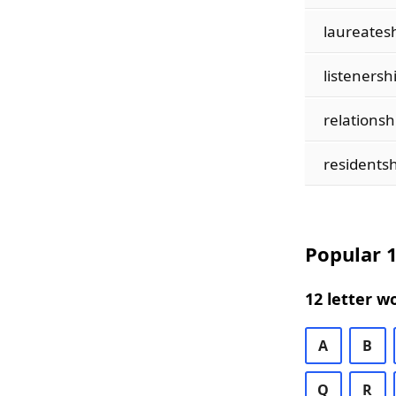
laureates
listenersh
relationsh
residentsh
Popular 1
12 letter w
A
B
Q
R