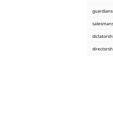
guardians
salesmans
dictatorsh
directorsh