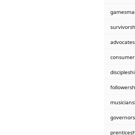
gamesma
survivorsh
advocates
consumer
discipleshi
followersh
musicians
governors
prenticesh