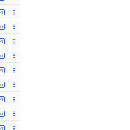
on
on
on
on
on
on
on
on
on