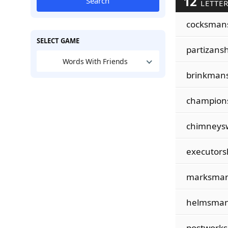
12
Search
LETTER
cocksman
SELECT GAME
partizansh
Words With Friends
brinkman
champion
chimneys
executors
marksman
helmsman
postwork