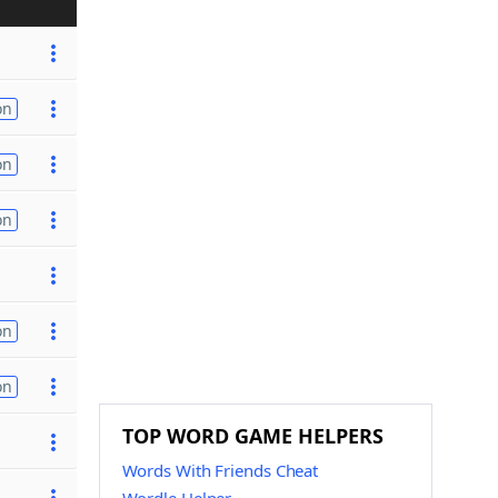
on
on
on
on
on
TOP WORD GAME HELPERS
Words With Friends Cheat