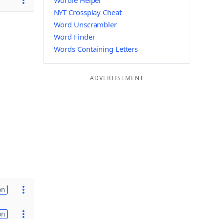
Wordle Helper
NYT Crossplay Cheat
Word Unscrambler
Word Finder
Words Containing Letters
ADVERTISEMENT
on
on