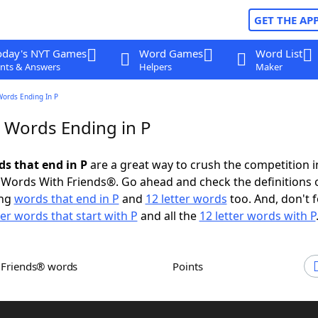
GET THE AP
oday's NYT Games
Word Games
Word List
nts & Answers
Helpers
Maker
Words Ending In P
r Words Ending in P
ds that end in P
are a great way to crush the competition i
Words With Friends®. Go ahead and check the definitions 
ing
words that end in P
and
12 letter words
too. And, don't f
ter words that start with P
and all the
12 letter words with P
h Friends® words
Points