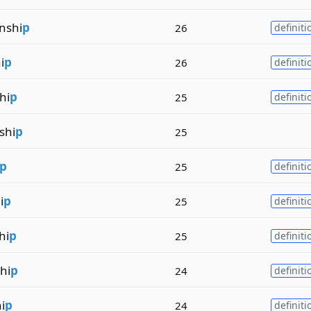
nshi
p
26
definiti
i
p
26
definiti
hi
p
25
definiti
shi
p
25
p
25
definiti
i
p
25
definiti
hi
p
25
definiti
hi
p
24
definiti
i
p
24
definiti