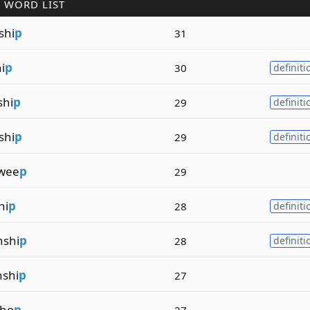
 WORD LIST
shi
p
31
i
p
30
definiti
shi
p
29
definiti
shi
p
29
definiti
wee
p
29
hi
p
28
definiti
shi
p
28
definiti
shi
p
27
sho
p
27