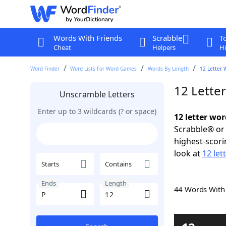
Words With Friends
Scrabble
T
Cheat
Helpers
Hi
Word Finder
Word Lists For Word Games
Words By Length
12 Letter 
12 Lette
Unscramble Letters
Enter up to 3 wildcards (? or space)
12 letter wor
Scrabble® or 
highest-scor
look at
12 let
Starts
Contains
Ends
Length
44 Words Wit