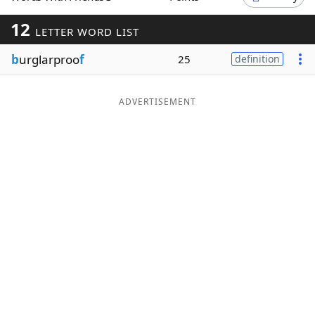
Word List
Maker
12
LETTER WORD LIST
b
urglarproo
f
25
definition
Blog
Our Brands
ADVERTISEMENT