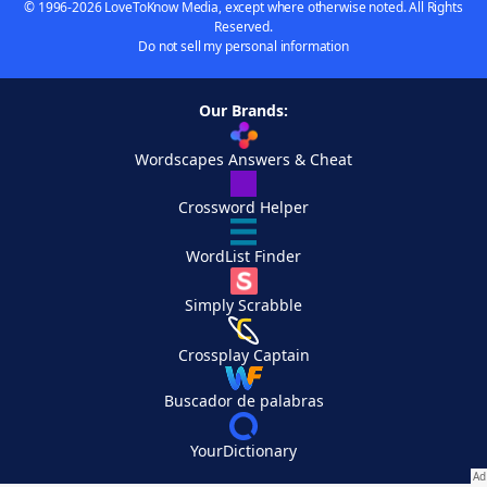
© 1996-2026 LoveToKnow Media, except where otherwise noted. All Rights
Reserved.
Do not sell my personal information
Our Brands:
Wordscapes Answers & Cheat
Crossword Helper
WordList Finder
Simply Scrabble
Crossplay Captain
Buscador de palabras
YourDictionary