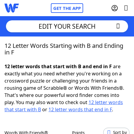
GET THE APP
EDIT YOUR SEARCH
12 Letter Words Starting with B and Ending
Home
in F
Words With Friends
Cheat
12 letter words that start with B and end in F
are
exactly what you need whether you're working on a
NYT Crossplay Cheat
crossword puzzle or challenging your friends in a
rousing game of Scrabble® or Words With Friends®.
Scrabble
Helpers
That's where our powerful word finder comes into
play. You may also want to check out
12 letter words
that start with B
or
12 letter words that end in F
.
Today's NYT Games
Hints & Answers
Word Games
Helpers
Words With Friends®
Points
Sort by