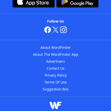
Follow Us
About WordFinder
About The WordFinder App
Advertisers
Contact Us
Privacy Policy
Terms Of Use
Suggestion Box