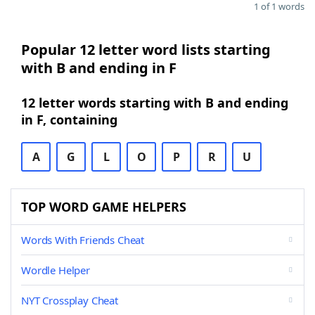
1 of 1 words
Popular 12 letter word lists starting
with B and ending in F
12 letter words starting with B and ending
in F, containing
A
G
L
O
P
R
U
TOP WORD GAME HELPERS
Words With Friends Cheat
Wordle Helper
NYT Crossplay Cheat