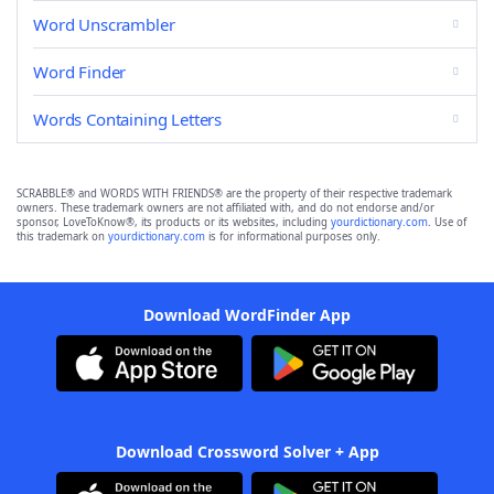
Word Unscrambler
Word Finder
Words Containing Letters
SCRABBLE® and WORDS WITH FRIENDS® are the property of their respective trademark
owners. These trademark owners are not affiliated with, and do not endorse and/or
sponsor, LoveToKnow®, its products or its websites, including
yourdictionary.com
. Use of
this trademark on
yourdictionary.com
is for informational purposes only.
Download WordFinder App
Download Crossword Solver + App