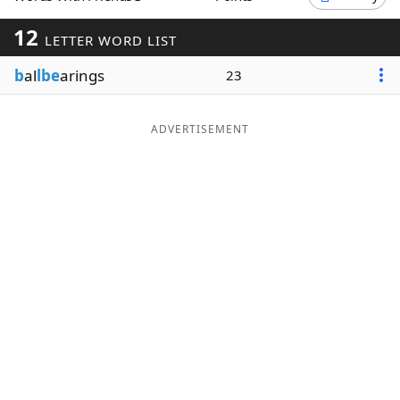
Word List
Maker
12
LETTER WORD LIST
b
al
lbe
arings
23
Blog
Our Brands
ADVERTISEMENT