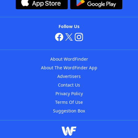
Follow Us
About WordFinder
About The WordFinder App
Advertisers
Contact Us
Privacy Policy
Terms Of Use
Suggestion Box