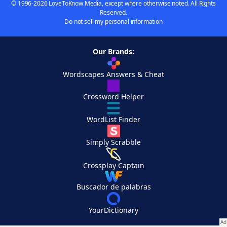
© 1996-2026 LoveToKnow Media, except where otherwise noted. All Rights
Reserved.
Do not sell my personal information
Our Brands:
Wordscapes Answers & Cheat
Crossword Helper
WordList Finder
Simply Scrabble
Crossplay Captain
Buscador de palabras
YourDictionary