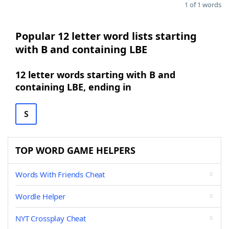
1 of 1 words
Popular 12 letter word lists starting
with B and containing LBE
12 letter words starting with B and
containing LBE, ending in
S
TOP WORD GAME HELPERS
Words With Friends Cheat
Wordle Helper
NYT Crossplay Cheat