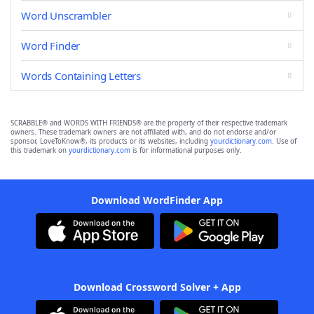
Word Unscrambler
Word Finder
Words Containing Letters
SCRABBLE® and WORDS WITH FRIENDS® are the property of their respective trademark
owners. These trademark owners are not affiliated with, and do not endorse and/or
sponsor, LoveToKnow®, its products or its websites, including
yourdictionary.com
. Use of
this trademark on
yourdictionary.com
is for informational purposes only.
Download WordFinder App
Download Crossword Solver + App