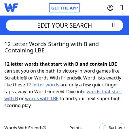
GET THE APP
EDIT YOUR SEARCH
12 Letter Words Starting with B and
Home
Containing LBE
Words With Friends
Cheat
12 letter words that start with B and contain LBE
can set you on the path to victory in word games like
NYT Crossplay Cheat
Scrabble® or Words With Friends®. Word lists exactly
like these
12 letter words
are only a few quick finger
Scrabble
Helpers
taps away on WordFinder®. Dive into
words that start
with B
or
words with LBE
to find your next super high-
scoring play.
Today's NYT Games
Hints & Answers
Word Games
Helpers
Words With Friends®
Points
Sort by