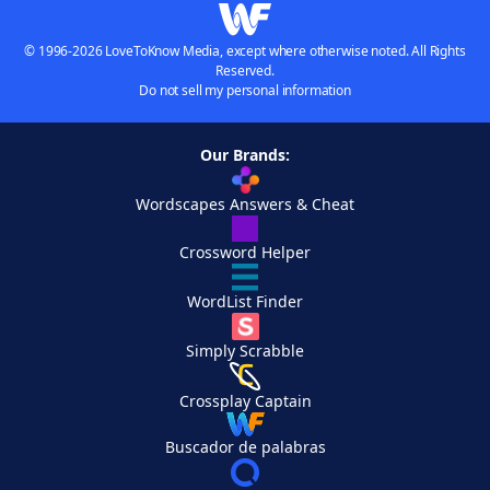
© 1996-2026 LoveToKnow Media, except where otherwise noted. All Rights
Reserved.
Do not sell my personal information
Our Brands:
Wordscapes Answers & Cheat
Crossword Helper
WordList Finder
Simply Scrabble
Crossplay Captain
Buscador de palabras