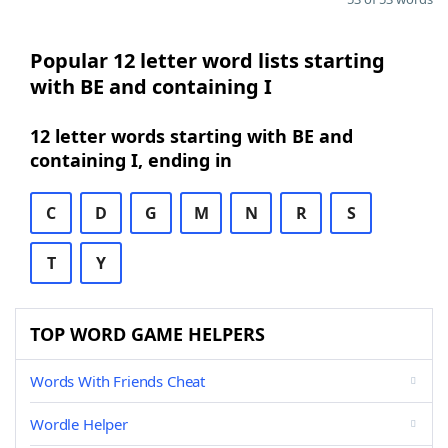
Popular 12 letter word lists starting
with BE and containing I
12 letter words starting with BE and
containing I, ending in
C
D
G
M
N
R
S
T
Y
TOP WORD GAME HELPERS
Words With Friends Cheat
Wordle Helper