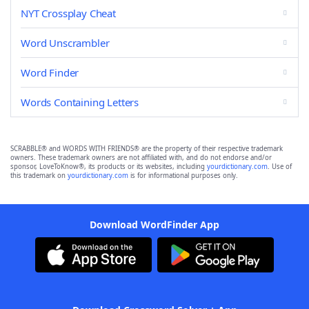
NYT Crossplay Cheat
Word Unscrambler
Word Finder
Words Containing Letters
SCRABBLE® and WORDS WITH FRIENDS® are the property of their respective trademark
owners. These trademark owners are not affiliated with, and do not endorse and/or
sponsor, LoveToKnow®, its products or its websites, including
yourdictionary.com
. Use of
this trademark on
yourdictionary.com
is for informational purposes only.
Download WordFinder App