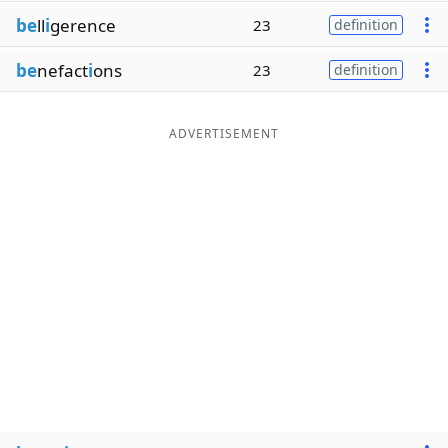
be
ll
i
gerence
23
definition
be
nefact
i
ons
23
definition
ADVERTISEMENT