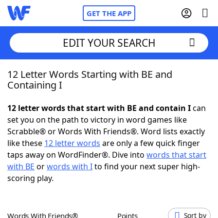
GET THE APP
EDIT YOUR SEARCH
12 Letter Words Starting with BE and
Home
Containing I
Words With Friends
Cheat
12 letter words that start with BE and contain I
can
set you on the path to victory in word games like
NYT Crossplay Cheat
Scrabble® or Words With Friends®. Word lists exactly
like these
12 letter words
are only a few quick finger
Scrabble
Helpers
taps away on WordFinder®. Dive into
words that start
with BE
or
words with I
to find your next super high-
scoring play.
Today's NYT Games
Hints & Answers
Word Games
Helpers
Words With Friends®
Points
Sort by