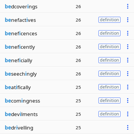
be
dcover
i
ngs
26
be
nefact
i
ves
26
definition
be
nef
i
cences
26
definition
be
nef
i
cently
26
definition
be
nef
i
cially
26
definition
be
seech
i
ngly
26
definition
be
at
i
fically
25
definition
be
com
i
ngness
25
definition
be
dev
i
lments
25
definition
be
dr
i
velling
25