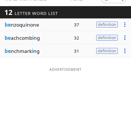
Word List
Maker
12
LETTER WORD LIST
be
nzoqu
i
none
37
definition
Blog
be
achcomb
i
ng
32
definition
Our Brands
be
nchmark
i
ng
31
definition
ADVERTISEMENT