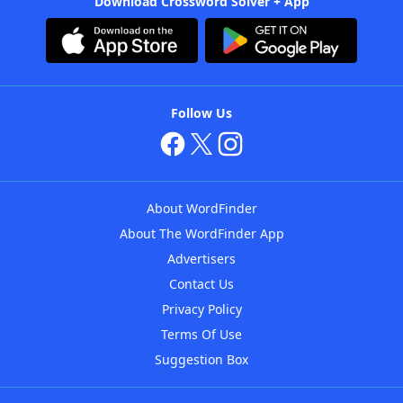
Download Crossword Solver + App
Follow Us
About WordFinder
About The WordFinder App
Advertisers
Contact Us
Privacy Policy
Terms Of Use
Suggestion Box