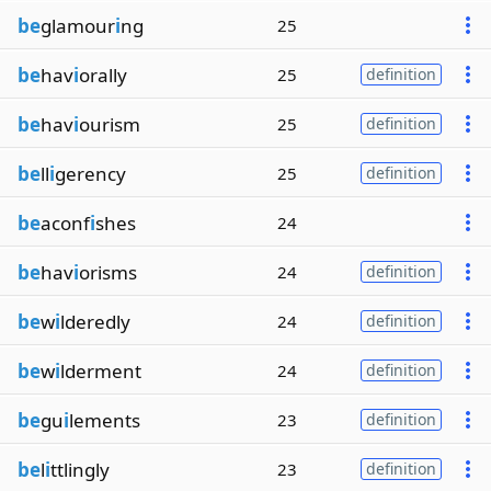
be
glamour
i
ng
25
be
hav
i
orally
25
definition
be
hav
i
ourism
25
definition
be
ll
i
gerency
25
definition
be
aconf
i
shes
24
be
hav
i
orisms
24
definition
be
w
i
lderedly
24
definition
be
w
i
lderment
24
definition
be
gu
i
lements
23
definition
be
l
i
ttlingly
23
definition