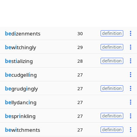
be
d
i
zenments
30
definition
be
w
i
tchingly
29
definition
be
st
i
alizing
28
definition
be
cudgell
i
ng
27
be
grudg
i
ngly
27
definition
be
llydanc
i
ng
27
be
spr
i
nkling
27
definition
be
w
i
tchments
27
definition