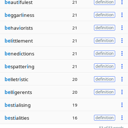
be
aut
i
fulest
21
definition
be
ggarl
i
ness
21
definition
be
hav
i
orists
21
definition
be
l
i
ttlement
21
definition
be
ned
i
ctions
21
definition
be
spatter
i
ng
21
definition
be
lletr
i
stic
20
definition
be
ll
i
gerents
20
definition
be
st
i
alising
19
be
st
i
alities
16
definition
53 of 53 words