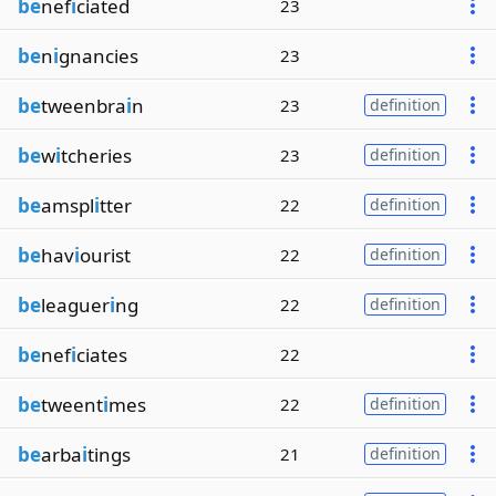
be
nef
i
ciated
23
be
n
i
gnancies
23
be
tweenbra
i
n
23
definition
be
w
i
tcheries
23
definition
be
amspl
i
tter
22
definition
be
hav
i
ourist
22
definition
be
leaguer
i
ng
22
definition
be
nef
i
ciates
22
be
tweent
i
mes
22
definition
be
arba
i
tings
21
definition