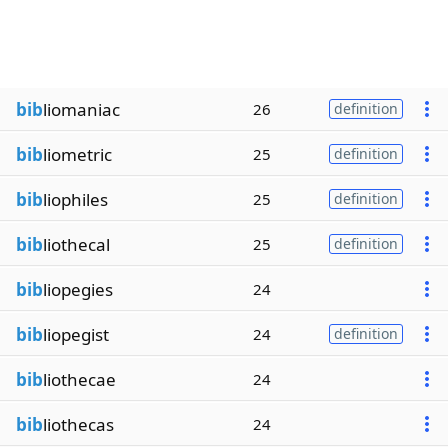
bib
liomaniac
26
definition
bib
liometric
25
definition
bib
liophiles
25
definition
bib
liothecal
25
definition
bib
liopegies
24
bib
liopegist
24
definition
bib
liothecae
24
bib
liothecas
24