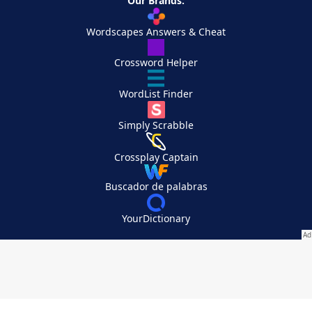
Our Brands:
Wordscapes Answers & Cheat
Crossword Helper
WordList Finder
Simply Scrabble
Crossplay Captain
Buscador de palabras
YourDictionary
Your Privacy Choices