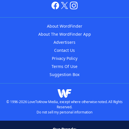
About WordFinder
About The WordFinder App
Advertisers
Contact Us
Privacy Policy
Terms Of Use
Suggestion Box
© 1996-2026 LoveToKnow Media, except where otherwise noted. All Rights
Reserved.
Do not sell my personal information