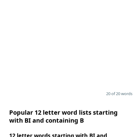
20 of 20 words
Popular 12 letter word lists starting
with BI and containing B
12 letter words starting with BI and