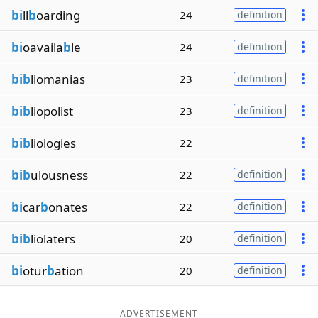
bi
ll
b
oarding
24
definition
bi
oavaila
b
le
24
definition
bib
liomanias
23
definition
bib
liopolist
23
definition
bib
liologies
22
bib
ulousness
22
definition
bi
car
b
onates
22
definition
bib
liolaters
20
definition
bi
otur
b
ation
20
definition
ADVERTISEMENT