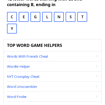
containing B, ending in
C
E
G
L
N
S
T
Y
TOP WORD GAME HELPERS
Words With Friends Cheat
Wordle Helper
NYT Crossplay Cheat
Word Unscrambler
Word Finder