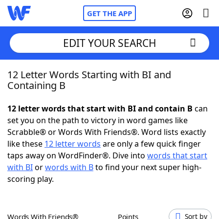
GET THE APP
EDIT YOUR SEARCH
12 Letter Words Starting with BI and
Home
Containing B
Words With Friends
Cheat
12 letter words that start with BI and contain B
can
set you on the path to victory in word games like
NYT Crossplay Cheat
Scrabble® or Words With Friends®. Word lists exactly
like these
12 letter words
are only a few quick finger
Scrabble
Helpers
taps away on WordFinder®. Dive into
words that start
with BI
or
words with B
to find your next super high-
scoring play.
Today's NYT Games
Hints & Answers
Word Games
Helpers
Words With Friends®
Points
Sort by