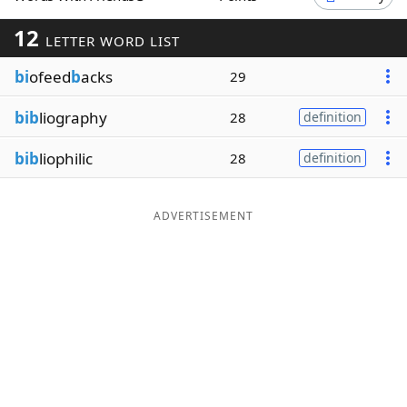
Word List
Maker
12
LETTER WORD LIST
bi
ofeed
b
acks
29
Blog
bib
liography
28
definition
Our Brands
bib
liophilic
28
definition
ADVERTISEMENT