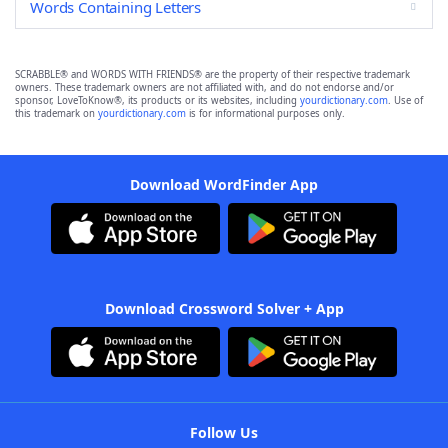
Words Containing Letters
SCRABBLE® and WORDS WITH FRIENDS® are the property of their respective trademark
owners. These trademark owners are not affiliated with, and do not endorse and/or
sponsor, LoveToKnow®, its products or its websites, including
yourdictionary.com
. Use of
this trademark on
yourdictionary.com
is for informational purposes only.
Download WordFinder App
Download Crossword Solver + App
Follow Us