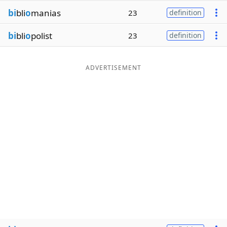
bi
bli
o
manias
23
definition
bi
bli
o
polist
23
definition
ADVERTISEMENT