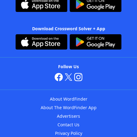
Download Crossword Solver + App
Follow Us
About WordFinder
About The WordFinder App
Advertisers
Contact Us
Privacy Policy