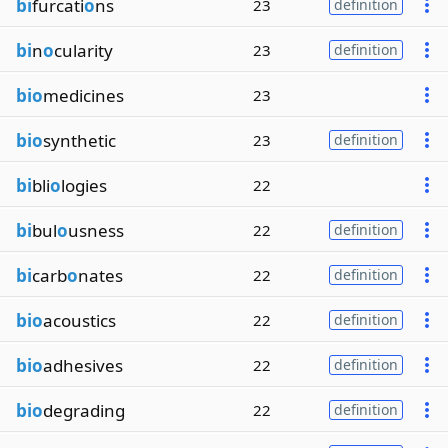
bi
furcati
o
ns
23
definition
bi
n
o
cularity
23
definition
bio
medicines
23
bio
synthetic
23
definition
bi
bli
o
logies
22
bi
bul
o
usness
22
definition
bi
carb
o
nates
22
definition
bio
acoustics
22
definition
bio
adhesives
22
definition
bio
degrading
22
definition