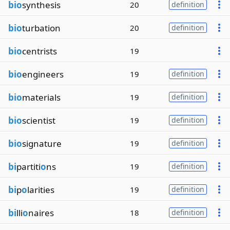
bio
synthesis
20
definition
bio
turbation
20
definition
bio
centrists
19
bio
engineers
19
definition
bio
materials
19
definition
bio
scientist
19
definition
bio
signature
19
definition
bi
partiti
o
ns
19
definition
bi
p
o
larities
19
definition
bi
lli
o
naires
18
definition