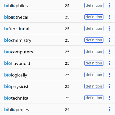
bi
bli
o
philes
25
definition
bi
bli
o
thecal
25
definition
bi
functi
o
nal
25
definition
bio
chemistry
25
definition
bio
computers
25
definition
bio
flavonoid
25
definition
bio
logically
25
definition
bio
physicist
25
definition
bio
technical
25
definition
bi
bli
o
pegies
24