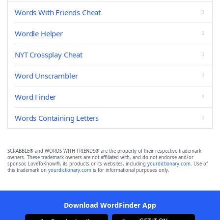
Words With Friends Cheat
Wordle Helper
NYT Crossplay Cheat
Word Unscrambler
Word Finder
Words Containing Letters
SCRABBLE® and WORDS WITH FRIENDS® are the property of their respective trademark
owners. These trademark owners are not affiliated with, and do not endorse and/or
sponsor, LoveToKnow®, its products or its websites, including
yourdictionary.com
. Use of
this trademark on
yourdictionary.com
is for informational purposes only.
Download WordFinder App