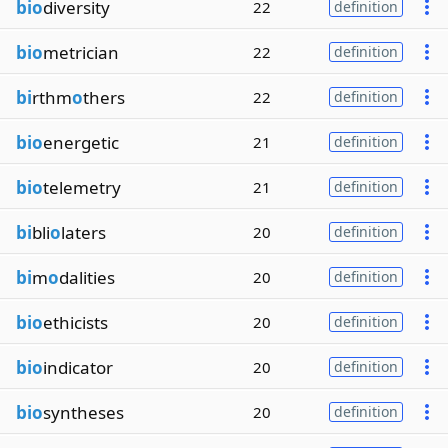
bio
diversity
22
definition
bio
metrician
22
definition
bi
rthm
o
thers
22
definition
bio
energetic
21
definition
bio
telemetry
21
definition
bi
bli
o
laters
20
definition
bi
m
o
dalities
20
definition
bio
ethicists
20
definition
bio
indicator
20
definition
bio
syntheses
20
definition