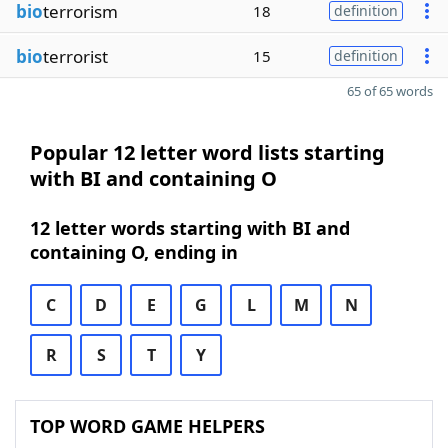
bio
terrorism
18
definition
bio
terrorist
15
definition
65 of 65 words
Popular 12 letter word lists starting
with BI and containing O
12 letter words starting with BI and
containing O, ending in
C
D
E
G
L
M
N
R
S
T
Y
TOP WORD GAME HELPERS