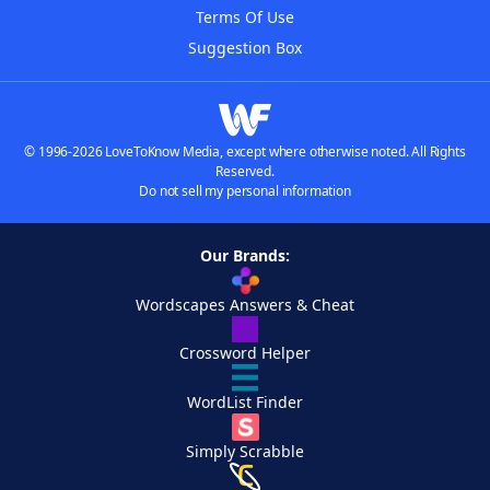
Terms Of Use
Suggestion Box
© 1996-2026 LoveToKnow Media, except where otherwise noted. All Rights
Reserved.
Do not sell my personal information
Our Brands:
Wordscapes Answers & Cheat
Crossword Helper
WordList Finder
Simply Scrabble