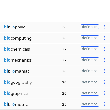
bi
bli
o
philic
28
definition
bio
computing
28
definition
bio
chemicals
27
definition
bio
mechanics
27
definition
bi
bli
o
maniac
26
definition
bio
geography
26
definition
bio
graphical
26
definition
bi
bli
o
metric
25
definition