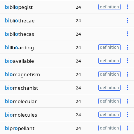
bi
bli
o
pegist
24
definition
bi
bli
o
thecae
24
bi
bli
o
thecas
24
bi
llb
o
arding
24
definition
bio
available
24
definition
bio
magnetism
24
definition
bio
mechanist
24
definition
bio
molecular
24
definition
bio
molecules
24
definition
bi
pr
o
pellant
24
definition