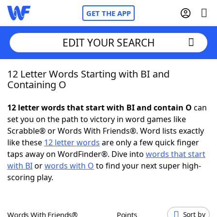
GET THE APP
EDIT YOUR SEARCH
12 Letter Words Starting with BI and
Home
Containing O
Words With Friends
Cheat
12 letter words that start with BI and contain O
can
set you on the path to victory in word games like
NYT Crossplay Cheat
Scrabble® or Words With Friends®. Word lists exactly
like these
12 letter words
are only a few quick finger
Scrabble
Helpers
taps away on WordFinder®. Dive into
words that start
with BI
or
words with O
to find your next super high-
scoring play.
Today's NYT Games
Hints & Answers
Word Games
Helpers
Words With Friends®
Points
Sort by