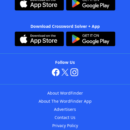
Download Crossword Solver + App
Follow Us
About WordFinder
About The WordFinder App
Advertisers
Contact Us
Privacy Policy