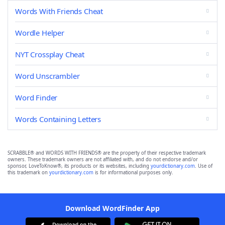
Words With Friends Cheat
Wordle Helper
NYT Crossplay Cheat
Word Unscrambler
Word Finder
Words Containing Letters
SCRABBLE® and WORDS WITH FRIENDS® are the property of their respective trademark
owners. These trademark owners are not affiliated with, and do not endorse and/or
sponsor, LoveToKnow®, its products or its websites, including
yourdictionary.com
. Use of
this trademark on
yourdictionary.com
is for informational purposes only.
Download WordFinder App