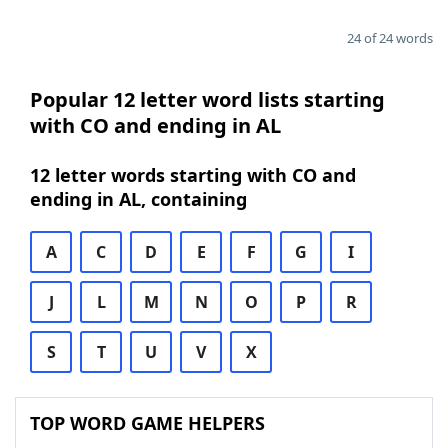
24 of 24 words
Popular 12 letter word lists starting
with CO and ending in AL
12 letter words starting with CO and
ending in AL, containing
A
C
D
E
F
G
I
J
L
M
N
O
P
R
S
T
U
V
X
TOP WORD GAME HELPERS