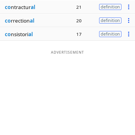
co
ntractur
al
21
definition
co
rrection
al
20
definition
co
nsistori
al
17
definition
ADVERTISEMENT