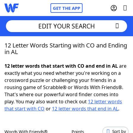
GET THE APP
EDIT YOUR SEARCH
12 Letter Words Starting with CO and Ending
Home
in AL
Words With Friends
Cheat
12 letter words that start with CO and end in AL
are
exactly what you need whether you're working on a
NYT Crossplay Cheat
crossword puzzle or challenging your friends in a
rousing game of Scrabble® or Words With Friends®.
Scrabble
Helpers
That's where our powerful word finder comes into
play. You may also want to check out
12 letter words
that start with CO
or
12 letter words that end in AL
.
Today's NYT Games
Hints & Answers
Word Games
Helpers
Words With Friends®
Points
Sort by