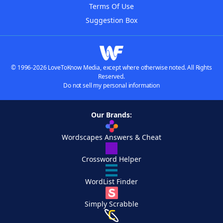
Terms Of Use
Suggestion Box
© 1996-2026 LoveToKnow Media, except where otherwise noted. All Rights
Reserved.
Do not sell my personal information
Our Brands:
Wordscapes Answers & Cheat
Crossword Helper
WordList Finder
Simply Scrabble