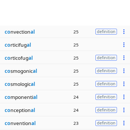
co
nvection
al
25
definition
co
rticifug
al
25
co
rticofug
al
25
definition
co
smogonic
al
25
definition
co
smologic
al
25
definition
co
mponenti
al
24
definition
co
nception
al
24
definition
co
nvention
al
23
definition