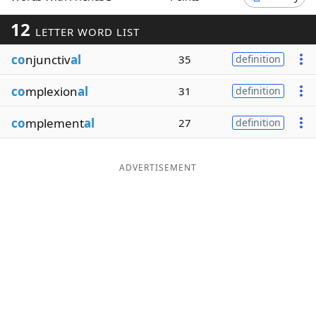
Word List
Maker
12
LETTER WORD LIST
co
njunctiv
al
35
definition
Blog
co
mplexion
al
31
definition
Our Brands
co
mplement
al
27
definition
ADVERTISEMENT