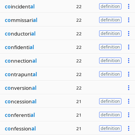
co
incident
al
22
definition
co
mmissari
al
22
definition
co
nductori
al
22
definition
co
nfidenti
al
22
definition
co
nnection
al
22
definition
co
ntrapunt
al
22
definition
co
nversion
al
22
co
ncession
al
21
definition
co
nferenti
al
21
definition
co
nfession
al
21
definition