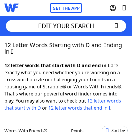
GET THE APP
EDIT YOUR SEARCH
12 Letter Words Starting with D and Ending
Home
in I
Words With Friends
Cheat
12 letter words that start with D and end in I
are
exactly what you need whether you're working on a
NYT Crossplay Cheat
crossword puzzle or challenging your friends in a
rousing game of Scrabble® or Words With Friends®.
Scrabble
Helpers
That's where our powerful word finder comes into
play. You may also want to check out
12 letter words
that start with D
or
12 letter words that end in I
.
Today's NYT Games
Hints & Answers
Word Games
Helpers
Words With Friends®
Points
Sort by