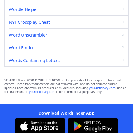
Wordle Helper
NYT Crossplay Cheat
Word Unscrambler
Word Finder
Words Containing Letters
SCRABBLE® and WORDS WITH FRIENDS® are the property of their respective trademark
owners. These trademark owners are not affiliated with, and do not endorse and/or
sponsor, LoveToKnow®, its products or its websites, including
yourdictionary.com
. Use of
this trademark on
yourdictionary.com
is for informational purposes only.
Download WordFinder App