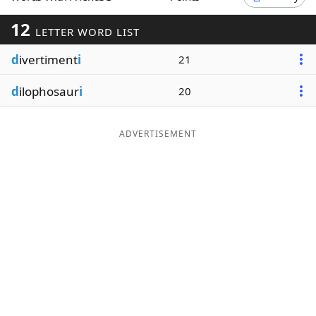
Word List
Maker
12
LETTER WORD LIST
d
ivertiment
i
21
Blog
d
ilophosaur
i
20
Our Brands
ADVERTISEMENT