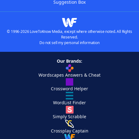
Suggestion Box
© 1996-2026 LoveToKnow Media, except where otherwise noted. All Rights
Reserved.
Do not sell my personal information
Our Brands:
Wordscapes Answers & Cheat
Crossword Helper
WordList Finder
Simply Scrabble
Crossplay Captain