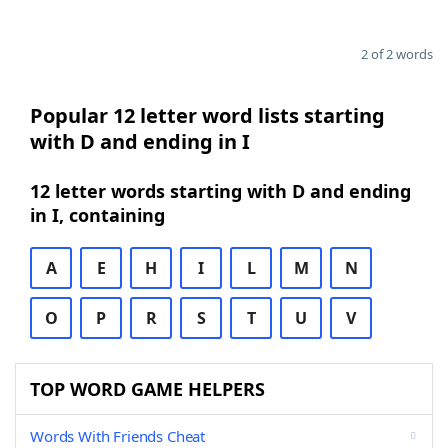
2 of 2 words
Popular 12 letter word lists starting
with D and ending in I
12 letter words starting with D and ending
in I, containing
A
E
H
I
L
M
N
O
P
R
S
T
U
V
TOP WORD GAME HELPERS
Words With Friends Cheat