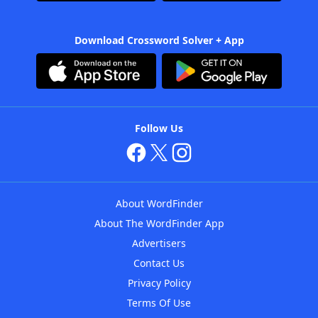
Download Crossword Solver + App
Follow Us
About WordFinder
About The WordFinder App
Advertisers
Contact Us
Privacy Policy
Terms Of Use