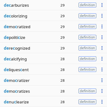
dec
arburizes
29
definition
dec
olorizing
29
definition
de
mo
c
ratized
29
definition
de
politi
c
ize
29
definition
de
re
c
ognized
29
definition
dec
alcifying
28
definition
de
liques
c
ent
28
definition
de
mo
c
ratizer
28
de
mo
c
ratizes
28
definition
de
nu
c
learize
28
definition