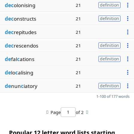
dec
olonising
21
definition
dec
onstructs
21
definition
dec
repitudes
21
dec
rescendos
21
definition
de
fal
c
ations
21
definition
de
lo
c
alising
21
de
nun
c
iatory
21
definition
1-100 of 177 words
Page
of 2
Popular 12 letter word lists starting