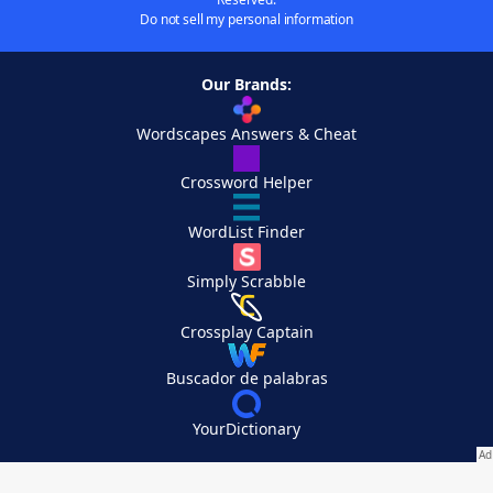
Do not sell my personal information
Our Brands:
Wordscapes Answers & Cheat
Crossword Helper
WordList Finder
Simply Scrabble
Crossplay Captain
Buscador de palabras
YourDictionary