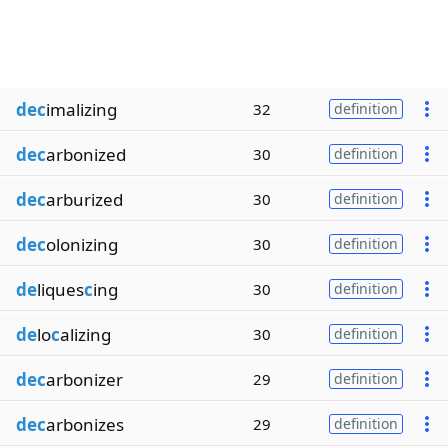
dec
imalizing
32
definition
dec
arbonized
30
definition
dec
arburized
30
definition
dec
olonizing
30
definition
de
liques
c
ing
30
definition
de
lo
c
alizing
30
definition
dec
arbonizer
29
definition
dec
arbonizes
29
definition