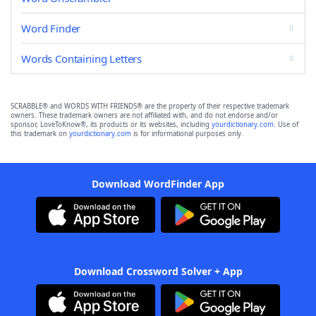
Word Finder
Words Containing Letters
SCRABBLE® and WORDS WITH FRIENDS® are the property of their respective trademark
owners. These trademark owners are not affiliated with, and do not endorse and/or
sponsor, LoveToKnow®, its products or its websites, including
yourdictionary.com
. Use of
this trademark on
yourdictionary.com
is for informational purposes only.
Download WordFinder App
Download Crossword Solver + App