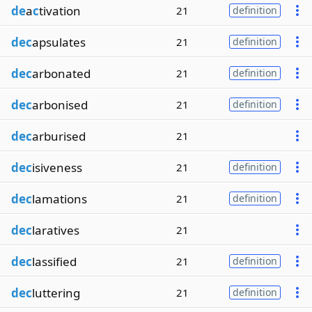
de
a
c
tivation
21
definition
dec
apsulates
21
definition
dec
arbonated
21
definition
dec
arbonised
21
definition
dec
arburised
21
dec
isiveness
21
definition
dec
lamations
21
definition
dec
laratives
21
dec
lassified
21
definition
dec
luttering
21
definition