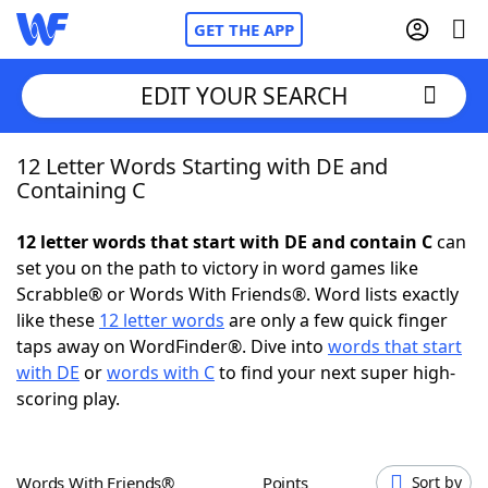
GET THE APP
EDIT YOUR SEARCH
12 Letter Words Starting with DE and
Home
Containing C
Words With Friends
Cheat
12 letter words that start with DE and contain C
can
set you on the path to victory in word games like
NYT Crossplay Cheat
Scrabble® or Words With Friends®. Word lists exactly
like these
12 letter words
are only a few quick finger
Scrabble
Helpers
taps away on WordFinder®. Dive into
words that start
with DE
or
words with C
to find your next super high-
scoring play.
Today's NYT Games
Hints & Answers
Word Games
Helpers
Words With Friends®
Points
Sort by