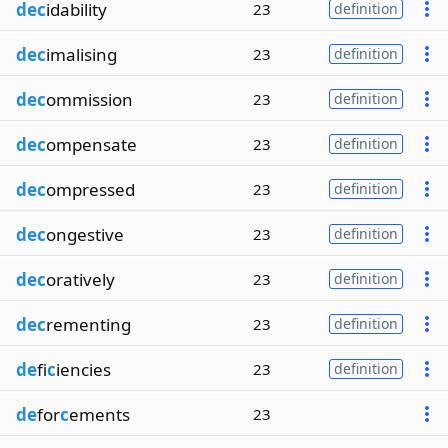
dec
idability
23
definition
dec
imalising
23
definition
dec
ommission
23
definition
dec
ompensate
23
definition
dec
ompressed
23
definition
dec
ongestive
23
definition
dec
oratively
23
definition
dec
rementing
23
definition
de
fi
c
iencies
23
definition
de
for
c
ements
23