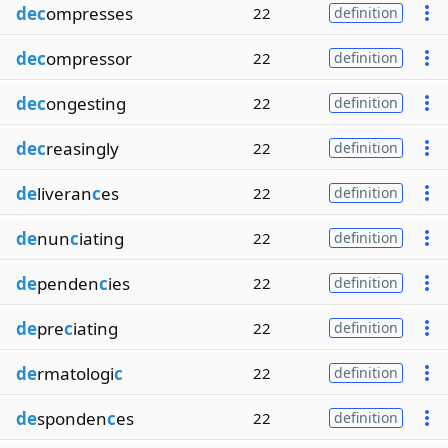
dec
ompresses
22
definition
dec
ompressor
22
definition
dec
ongesting
22
definition
dec
reasingly
22
definition
de
liveran
c
es
22
definition
de
nun
c
iating
22
definition
de
penden
c
ies
22
definition
de
pre
c
iating
22
definition
de
rmatologi
c
22
definition
de
sponden
c
es
22
definition