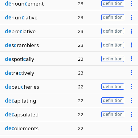
de
noun
c
ement
23
definition
de
nun
c
iative
23
definition
de
pre
c
iative
23
definition
de
s
c
ramblers
23
definition
de
spoti
c
ally
23
definition
de
tra
c
tively
23
de
bau
c
heries
22
definition
dec
apitating
22
definition
dec
apsulated
22
definition
dec
ollements
22