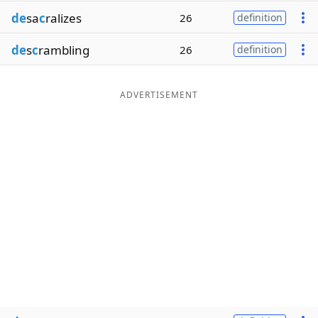
de
sa
c
ralizes
26
definition
de
s
c
rambling
26
definition
ADVERTISEMENT