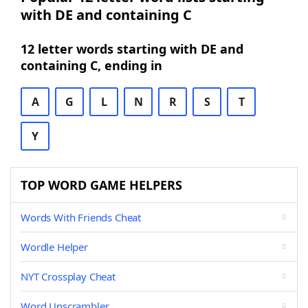
with DE and containing C
12 letter words starting with DE and
containing C, ending in
A
G
L
N
R
S
T
Y
TOP WORD GAME HELPERS
Words With Friends Cheat
Wordle Helper
NYT Crossplay Cheat
Word Unscrambler