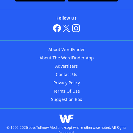
Follow Us
About WordFinder
About The WordFinder App
Advertisers
Contact Us
Privacy Policy
Terms Of Use
Suggestion Box
© 1996-2026 LoveToKnow Media, except where otherwise noted. All Rights
Reserved.