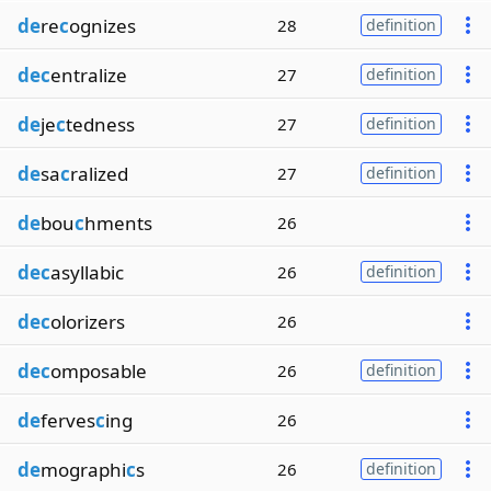
de
re
c
ognizes
28
definition
dec
entralize
27
definition
de
je
c
tedness
27
definition
de
sa
c
ralized
27
definition
de
bou
c
hments
26
dec
asyllabic
26
definition
dec
olorizers
26
dec
omposable
26
definition
de
ferves
c
ing
26
de
mographi
c
s
26
definition