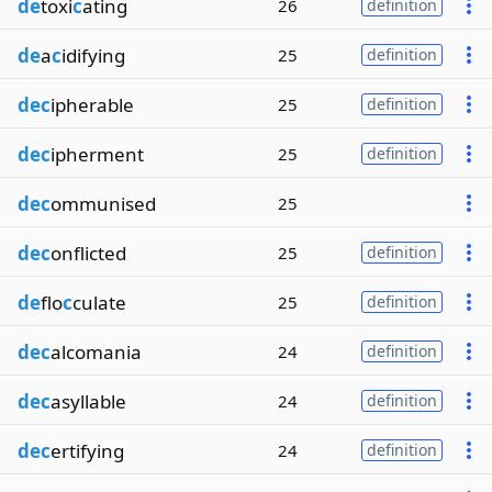
de
toxi
c
ating
26
definition
de
a
c
idifying
25
definition
dec
ipherable
25
definition
dec
ipherment
25
definition
dec
ommunised
25
dec
onflicted
25
definition
de
flo
c
culate
25
definition
dec
alcomania
24
definition
dec
asyllable
24
definition
dec
ertifying
24
definition