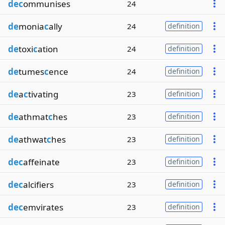
dec
ommunises
24
de
monia
c
ally
24
definition
de
toxi
c
ation
24
definition
de
tumes
c
ence
24
definition
de
a
c
tivating
23
definition
de
athmat
c
hes
23
definition
de
athwat
c
hes
23
definition
dec
affeinate
23
definition
dec
alcifiers
23
definition
dec
emvirates
23
definition