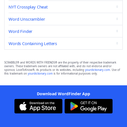
NYT Crossplay Cheat
Word Unscrambler
Word Finder
Words Containing Letters
SCRABBLE® and WORDS WITH FRIENDS® are the property of their respective trademark
owners. These trademark owners are not affiliated with, and do not endorse and/or
sponsor, LoveToKnow®, its products or its websites, including
yourdictionary.com
. Use of
this trademark on
yourdictionary.com
is for informational purposes only.
Download WordFinder App