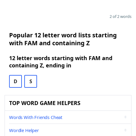
2 of 2 words
Popular 12 letter word lists starting
with FAM and containing Z
12 letter words starting with FAM and
containing Z, ending in
D
S
TOP WORD GAME HELPERS
Words With Friends Cheat
Wordle Helper