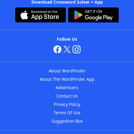
Download Crossword Solver + App
Follow Us
About WordFinder
About The WordFinder App
Advertisers
Contact Us
Privacy Policy
Terms Of Use
Suggestion Box