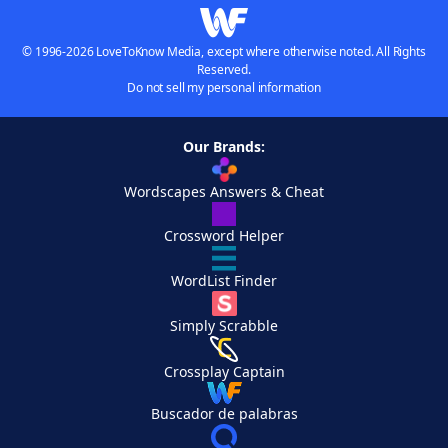
© 1996-2026 LoveToKnow Media, except where otherwise noted. All Rights
Reserved.
Do not sell my personal information
Our Brands:
Wordscapes Answers & Cheat
Crossword Helper
WordList Finder
Simply Scrabble
Crossplay Captain
Buscador de palabras