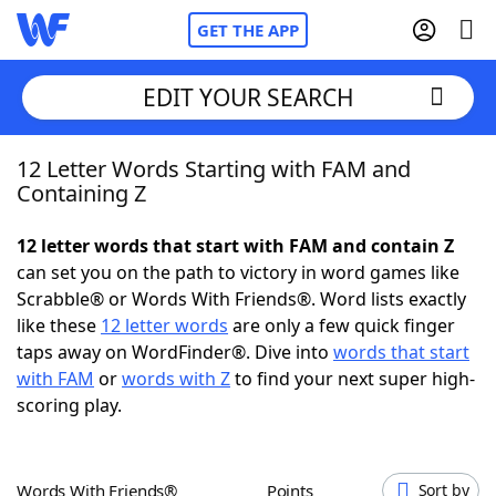
GET THE APP
EDIT YOUR SEARCH
12 Letter Words Starting with FAM and
Home
Containing Z
Words With Friends
Cheat
12 letter words that start with FAM and contain Z
can set you on the path to victory in word games like
NYT Crossplay Cheat
Scrabble® or Words With Friends®. Word lists exactly
like these
12 letter words
are only a few quick finger
Scrabble
Helpers
taps away on WordFinder®. Dive into
words that start
with FAM
or
words with Z
to find your next super high-
scoring play.
Today's NYT Games
Hints & Answers
Word Games
Helpers
Words With Friends®
Points
Sort by