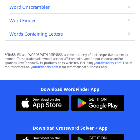
Word Unscrambler
Word Finder
Words Containing Letters
SCRABBLE® and WORDS WITH FRIENDS® are the property of their respective trademark
owners. These trademark owners are not affiliated with, and do not endorse and/or
sponsor, LoveToKnow®, its products or its websites, including
yourdictionary.com
. Use of
this trademark on
yourdictionary.com
is for informational purposes only.
Download WordFinder App
Download Crossword Solver + App