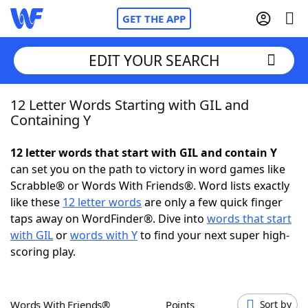
GET THE APP
EDIT YOUR SEARCH
12 Letter Words Starting with GIL and
Home
Containing Y
Words With Friends
Cheat
12 letter words that start with GIL and contain Y
can set you on the path to victory in word games like
NYT Crossplay Cheat
Scrabble® or Words With Friends®. Word lists exactly
like these
12 letter words
are only a few quick finger
Scrabble
Helpers
taps away on WordFinder®. Dive into
words that start
with GIL
or
words with Y
to find your next super high-
scoring play.
Today's NYT Games
Hints & Answers
Word Games
Helpers
Words With Friends®
Points
Sort by