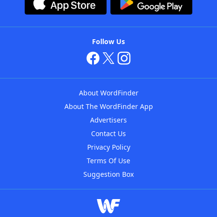
Follow Us
About WordFinder
About The WordFinder App
Advertisers
Contact Us
Privacy Policy
Terms Of Use
Suggestion Box