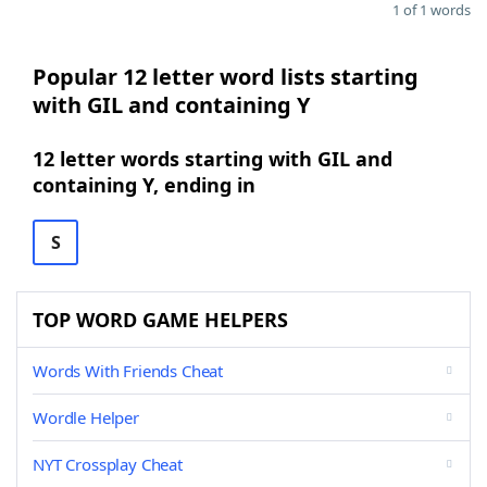
1 of 1 words
Popular 12 letter word lists starting
with GIL and containing Y
12 letter words starting with GIL and
containing Y, ending in
S
TOP WORD GAME HELPERS
Words With Friends Cheat
Wordle Helper
NYT Crossplay Cheat