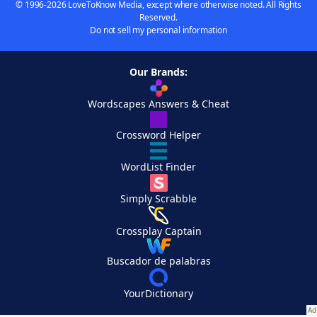
© 1996-2026 LoveToKnow Media, except where otherwise noted. All Rights
Reserved.
Do not sell my personal information
Our Brands:
Wordscapes Answers & Cheat
Crossword Helper
WordList Finder
Simply Scrabble
Crossplay Captain
Buscador de palabras
YourDictionary