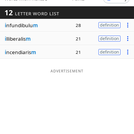
Word List
Maker
12
LETTER WORD LIST
i
nfundibulu
m
28
definition
Blog
i
lliberalis
m
21
definition
Our Brands
i
ncendiaris
m
21
definition
ADVERTISEMENT