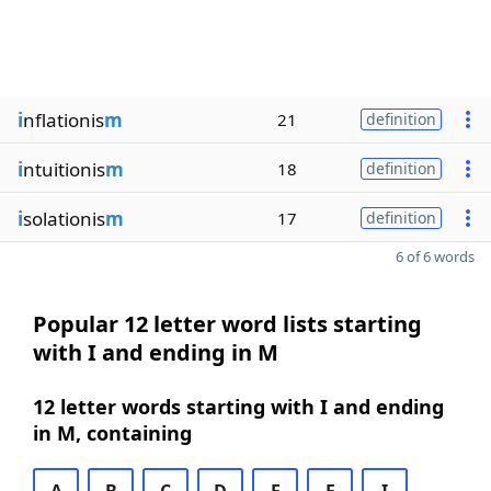
i
nflationis
m
21
definition
i
ntuitionis
m
18
definition
i
solationis
m
17
definition
6 of 6 words
Popular 12 letter word lists starting
with I and ending in M
12 letter words starting with I and ending
in M, containing