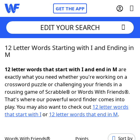
GET THE APP
EDIT YOUR SEARCH
12 Letter Words Starting with I and Ending in
Home
M
Words With Friends
Cheat
12 letter words that start with I and end in M
are
exactly what you need whether you're working on a
NYT Crossplay Cheat
crossword puzzle or challenging your friends in a
rousing game of Scrabble® or Words With Friends®.
Scrabble
Helpers
That's where our powerful word finder comes into
play. You may also want to check out
12 letter words
that start with I
or
12 letter words that end in M
.
Today's NYT Games
Hints & Answers
Word Games
Helpers
Words With Friends®
Points
Sort by