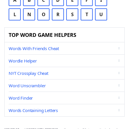
A
B
C
D
E
F
I
L
N
O
R
S
T
U
TOP WORD GAME HELPERS
Words With Friends Cheat
Wordle Helper
NYT Crossplay Cheat
Word Unscrambler
Word Finder
Words Containing Letters