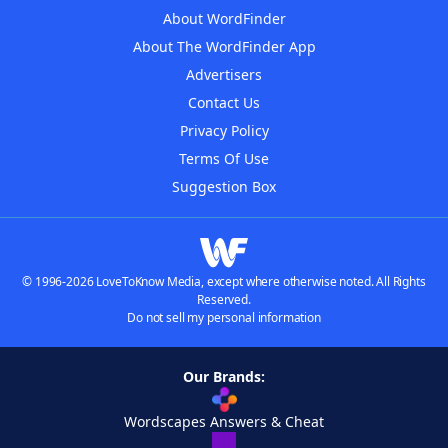
About WordFinder
About The WordFinder App
Advertisers
Contact Us
Privacy Policy
Terms Of Use
Suggestion Box
© 1996-2026 LoveToKnow Media, except where otherwise noted. All Rights
Reserved.
Do not sell my personal information
Our Brands:
Wordscapes Answers & Cheat