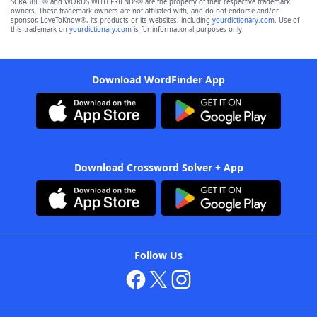
SCRABBLE® and WORDS WITH FRIENDS® are the property of their respective trademark
owners. These trademark owners are not affiliated with, and do not endorse and/or
sponsor, LoveToKnow®, its products or its websites, including
yourdictionary.com
. Use of
this trademark on
yourdictionary.com
is for informational purposes only.
Download WordFinder App
Download Crossword Solver + App
Follow Us