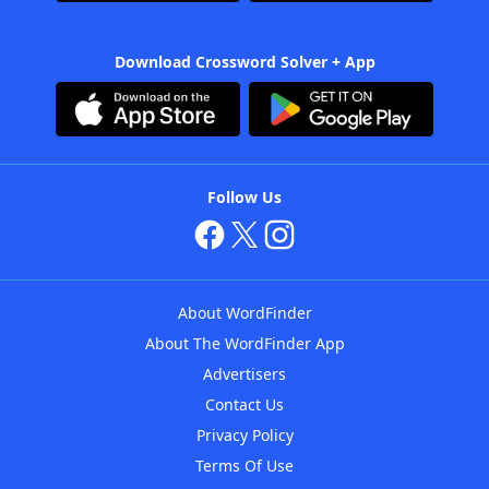
Download Crossword Solver + App
Follow Us
About WordFinder
About The WordFinder App
Advertisers
Contact Us
Privacy Policy
Terms Of Use