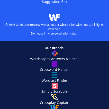
Suggestion Box
© 1996-2026 LoveToKnow Media, except where otherwise noted. All Rights
Reserved.
Do not sell my personal information
Our Brands:
Wordscapes Answers & Cheat
Crossword Helper
WordList Finder
Simply Scrabble
Crossplay Captain