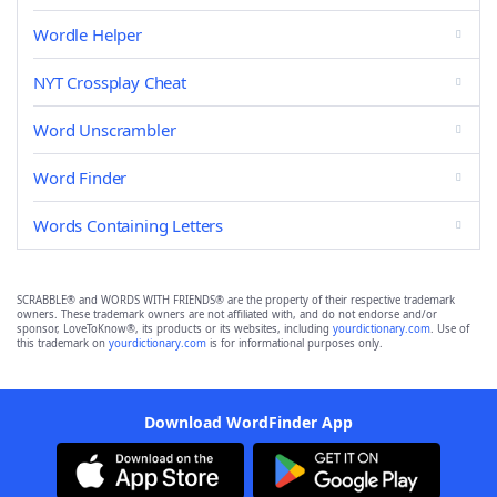
Wordle Helper
NYT Crossplay Cheat
Word Unscrambler
Word Finder
Words Containing Letters
SCRABBLE® and WORDS WITH FRIENDS® are the property of their respective trademark
owners. These trademark owners are not affiliated with, and do not endorse and/or
sponsor, LoveToKnow®, its products or its websites, including
yourdictionary.com
. Use of
this trademark on
yourdictionary.com
is for informational purposes only.
Download WordFinder App