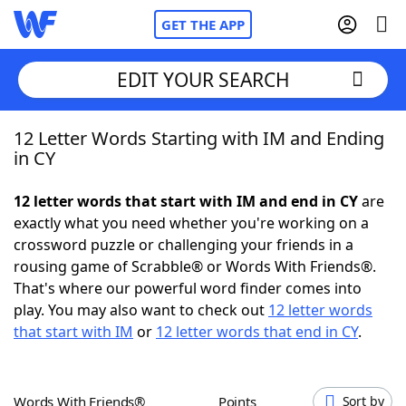
GET THE APP
EDIT YOUR SEARCH
12 Letter Words Starting with IM and Ending
Home
in CY
Words With Friends
Cheat
12 letter words that start with IM and end in CY
are
exactly what you need whether you're working on a
NYT Crossplay Cheat
crossword puzzle or challenging your friends in a
rousing game of Scrabble® or Words With Friends®.
Scrabble
Helpers
That's where our powerful word finder comes into
play. You may also want to check out
12 letter words
that start with IM
or
12 letter words that end in CY
.
Today's NYT Games
Hints & Answers
Word Games
Helpers
Words With Friends®
Points
Sort by