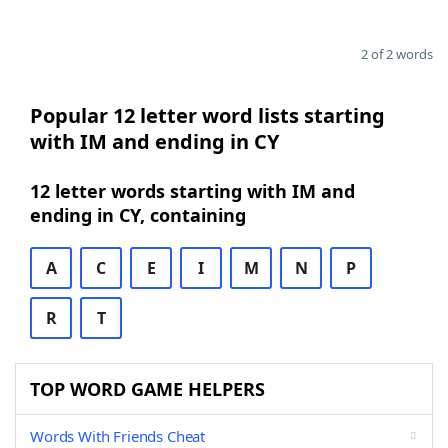
2 of 2 words
Popular 12 letter word lists starting
with IM and ending in CY
12 letter words starting with IM and
ending in CY, containing
A
C
E
I
M
N
P
R
T
TOP WORD GAME HELPERS
Words With Friends Cheat