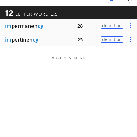
Word List
Maker
12
LETTER WORD LIST
im
permanen
cy
28
definition
Blog
im
pertinen
cy
25
definition
Our Brands
ADVERTISEMENT