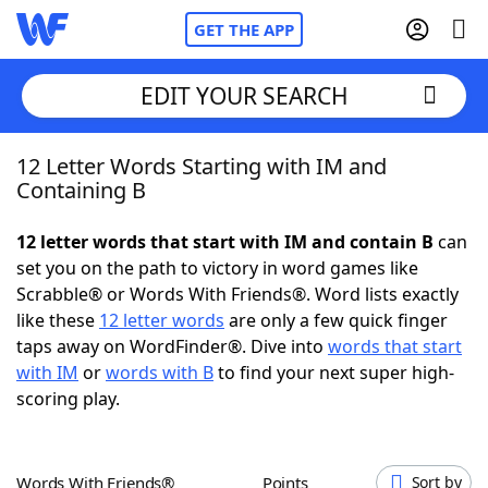
GET THE APP
EDIT YOUR SEARCH
12 Letter Words Starting with IM and
Home
Containing B
Words With Friends
Cheat
12 letter words that start with IM and contain B
can
set you on the path to victory in word games like
NYT Crossplay Cheat
Scrabble® or Words With Friends®. Word lists exactly
like these
12 letter words
are only a few quick finger
Scrabble
Helpers
taps away on WordFinder®. Dive into
words that start
with IM
or
words with B
to find your next super high-
scoring play.
Today's NYT Games
Hints & Answers
Word Games
Helpers
Words With Friends®
Points
Sort by