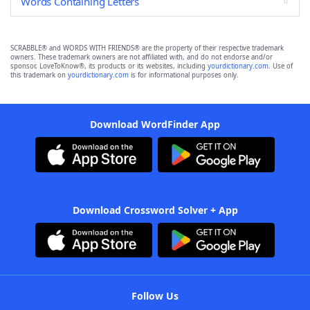
Words Containing Letters
SCRABBLE® and WORDS WITH FRIENDS® are the property of their respective trademark
owners. These trademark owners are not affiliated with, and do not endorse and/or
sponsor, LoveToKnow®, its products or its websites, including
yourdictionary.com
. Use of
this trademark on
yourdictionary.com
is for informational purposes only.
Download WordFinder App
Download Crossword Solver + App
Follow Us