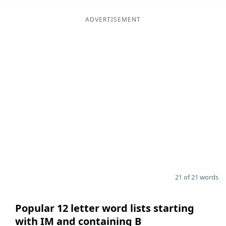
ADVERTISEMENT
21 of 21 words
Popular 12 letter word lists starting
with IM and containing B