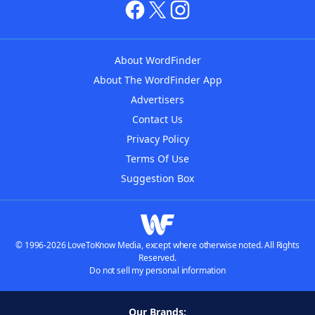
About WordFinder
About The WordFinder App
Advertisers
Contact Us
Privacy Policy
Terms Of Use
Suggestion Box
© 1996-2026 LoveToKnow Media, except where otherwise noted. All Rights
Reserved.
Do not sell my personal information
Our Brands: