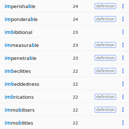
im
perisha
b
le
24
definition
im
pondera
b
le
24
definition
imb
ibitional
23
im
measura
b
le
23
definition
im
penetra
b
le
23
definition
imb
ecilities
22
definition
imb
eddedness
22
imb
rications
22
definition
im
mo
b
ilisers
22
definition
im
mo
b
ilities
22