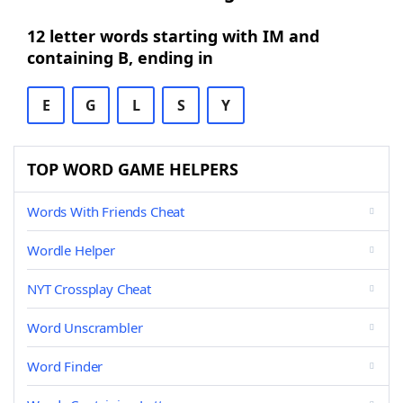
12 letter words starting with IM and
containing B, ending in
E
G
L
S
Y
TOP WORD GAME HELPERS
Words With Friends Cheat
Wordle Helper
NYT Crossplay Cheat
Word Unscrambler
Word Finder