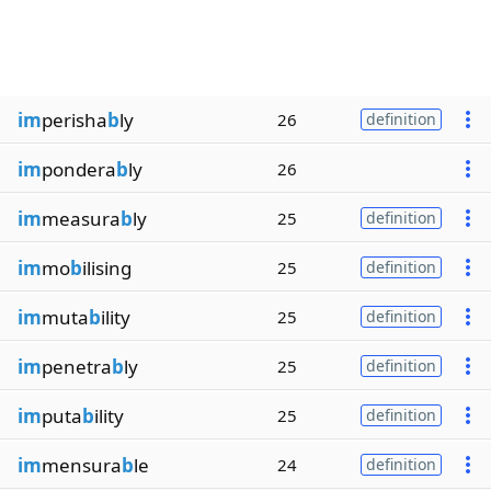
im
perisha
b
ly
26
definition
im
pondera
b
ly
26
im
measura
b
ly
25
definition
im
mo
b
ilising
25
definition
im
muta
b
ility
25
definition
im
penetra
b
ly
25
definition
im
puta
b
ility
25
definition
im
mensura
b
le
24
definition