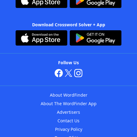
Download Crossword Solver + App
Follow Us
About WordFinder
About The WordFinder App
Advertisers
Contact Us
Privacy Policy