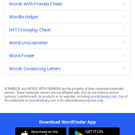
Words With Friends Cheat
Wordle Helper
NYT Crossplay Cheat
Word Unscrambler
Word Finder
Words Containing Letters
SCRABBLE® and WORDS WITH FRIENDS® are the property of their respective trademark
owners. These trademark owners are not affiliated with, and do not endorse and/or
sponsor, LoveToKnow®, its products or its websites, including
yourdictionary.com
. Use of
this trademark on
yourdictionary.com
is for informational purposes only.
Download WordFinder App