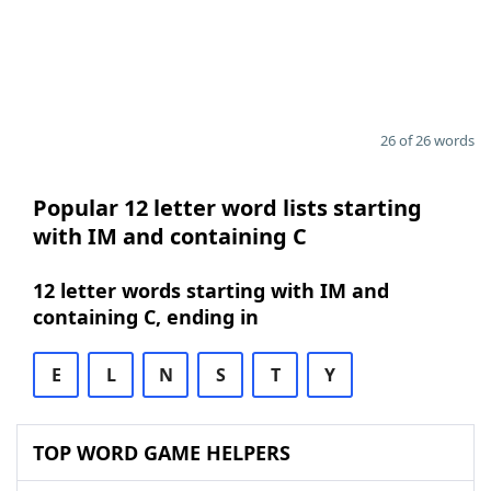
26 of 26 words
Popular 12 letter word lists starting
with IM and containing C
12 letter words starting with IM and
containing C, ending in
E
L
N
S
T
Y
TOP WORD GAME HELPERS