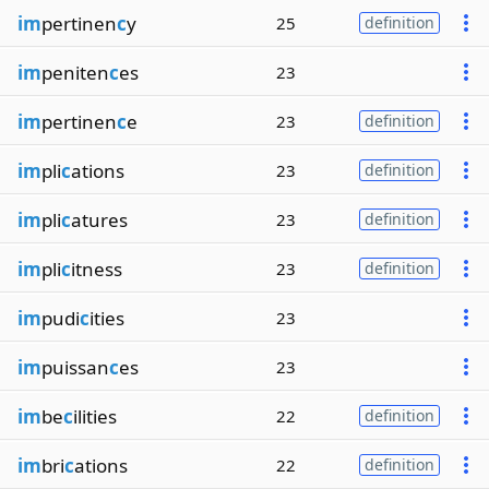
im
pertinen
c
y
25
definition
im
peniten
c
es
23
im
pertinen
c
e
23
definition
im
pli
c
ations
23
definition
im
pli
c
atures
23
definition
im
pli
c
itness
23
definition
im
pudi
c
ities
23
im
puissan
c
es
23
im
be
c
ilities
22
definition
im
bri
c
ations
22
definition