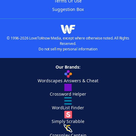
Terms Of Use
Suggestion Box
© 1996-2026 LoveToKnow Media, except where otherwise noted. All Rights
Reserved.
Do not sell my personal information
Our Brands:
Wordscapes Answers & Cheat
Crossword Helper
WordList Finder
Simply Scrabble
Crossplay Captain