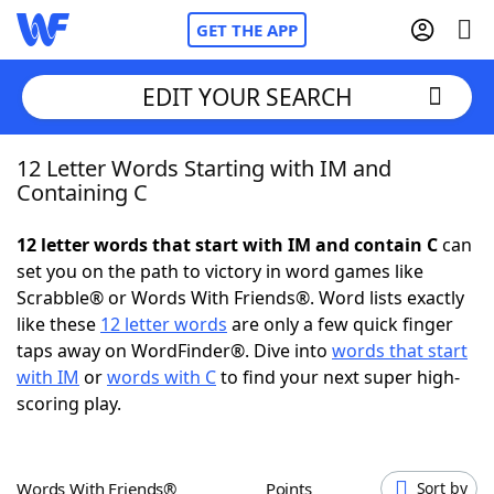
GET THE APP
EDIT YOUR SEARCH
12 Letter Words Starting with IM and
Home
Containing C
Words With Friends
Cheat
12 letter words that start with IM and contain C
can
set you on the path to victory in word games like
NYT Crossplay Cheat
Scrabble® or Words With Friends®. Word lists exactly
like these
12 letter words
are only a few quick finger
Scrabble
Helpers
taps away on WordFinder®. Dive into
words that start
with IM
or
words with C
to find your next super high-
scoring play.
Today's NYT Games
Hints & Answers
Word Games
Helpers
Words With Friends®
Points
Sort by