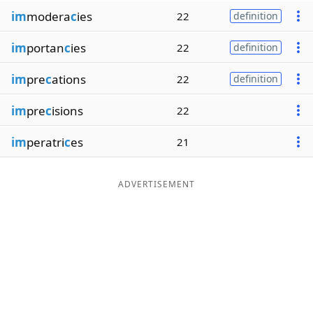
im
modera
c
ies
22
definition
im
portan
c
ies
22
definition
im
pre
c
ations
22
definition
im
pre
c
isions
22
im
peratri
c
es
21
ADVERTISEMENT