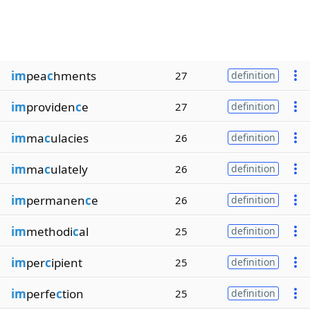
im
pea
c
hments
27
definition
im
providen
c
e
27
definition
im
ma
c
ulacies
26
definition
im
ma
c
ulately
26
definition
im
permanen
c
e
26
definition
im
methodi
c
al
25
definition
im
per
c
ipient
25
definition
im
perfe
c
tion
25
definition