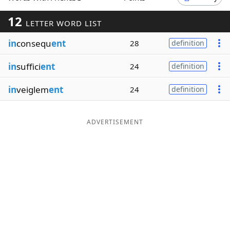
Word List
Maker
12
LETTER WORD LIST
in
consequ
ent
28
definition
Blog
in
suffici
ent
24
definition
Our Brands
in
veiglem
ent
24
definition
ADVERTISEMENT