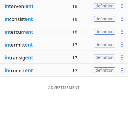
in
terveni
ent
19
definition
in
consist
ent
18
definition
in
tercurr
ent
18
definition
in
termitt
ent
17
definition
in
transig
ent
17
definition
in
tromitt
ent
17
definition
ADVERTISEMENT