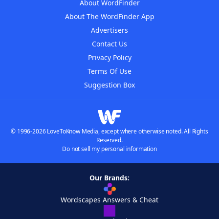
About WordFinder
About The WordFinder App
Advertisers
Contact Us
Privacy Policy
Terms Of Use
Suggestion Box
© 1996-2026 LoveToKnow Media, except where otherwise noted. All Rights
Reserved.
Do not sell my personal information
Our Brands:
Wordscapes Answers & Cheat