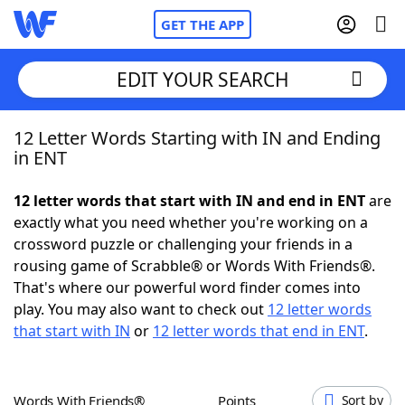
GET THE APP
EDIT YOUR SEARCH
12 Letter Words Starting with IN and Ending
Home
in ENT
Words With Friends
Cheat
12 letter words that start with IN and end in ENT
are
exactly what you need whether you're working on a
NYT Crossplay Cheat
crossword puzzle or challenging your friends in a
rousing game of Scrabble® or Words With Friends®.
Scrabble
Helpers
That's where our powerful word finder comes into
play. You may also want to check out
12 letter words
that start with IN
or
12 letter words that end in ENT
.
Today's NYT Games
Hints & Answers
Word Games
Helpers
Words With Friends®
Points
Sort by