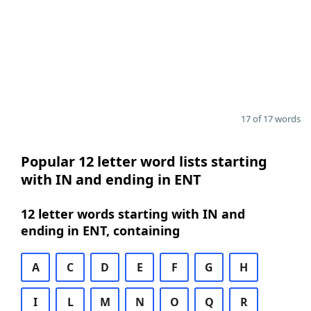
17 of 17 words
Popular 12 letter word lists starting
with IN and ending in ENT
12 letter words starting with IN and
ending in ENT, containing
A
C
D
E
F
G
H
I
L
M
N
O
Q
R