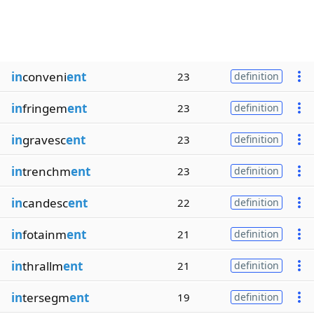
in
conveni
ent
23
definition
in
fringem
ent
23
definition
in
gravesc
ent
23
definition
in
trenchm
ent
23
definition
in
candesc
ent
22
definition
in
fotainm
ent
21
definition
in
thrallm
ent
21
definition
in
tersegm
ent
19
definition