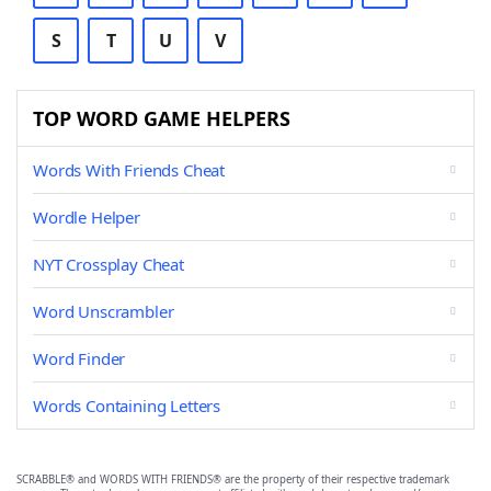
S
T
U
V
TOP WORD GAME HELPERS
Words With Friends Cheat
Wordle Helper
NYT Crossplay Cheat
Word Unscrambler
Word Finder
Words Containing Letters
SCRABBLE® and WORDS WITH FRIENDS® are the property of their respective trademark