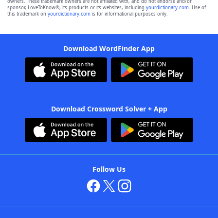
owners. These trademark owners are not affiliated with, and do not endorse and/or
sponsor, LoveToKnow®, its products or its websites, including
yourdictionary.com
. Use of
this trademark on
yourdictionary.com
is for informational purposes only.
Download WordFinder App
Download Crossword Solver + App
Follow Us