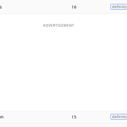
s
16
definiti
ADVERTISEMENT
on
15
definiti