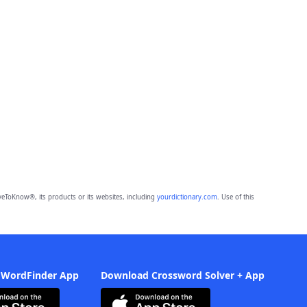
eToKnow®, its products or its websites, including
yourdictionary.com
. Use of this
 WordFinder App
Download Crossword Solver + App