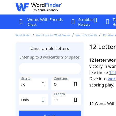
Words With Friends
Scrabble
T
Cheat
Helpers
Hi
Word Finder
Word Lists For Word Games
Words By Length
12 Letter 
12 Lette
Unscramble Letters
Enter up to 3 wildcards (? or space)
12 letter wor
victory in wo
like these
12 
Dive into
word
Starts
Contains
scoring play.
Length
Ends
12 Words Wit