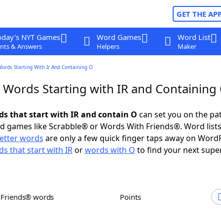
GET THE AP
oday's NYT Games
Word Games
Word List
nts & Answers
Helpers
Maker
Words Starting With Ir And Containing O
r Words Starting with IR and Containing
ds that start with IR and contain O
can set you on the pa
rd games like Scrabble® or Words With Friends®. Word lists
letter words
are only a few quick finger taps away on Word
s that start with IR
or
words with O
to find your next supe
h Friends® words
Points