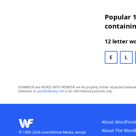
Popular 1
containi
12 letter w
E
L
SCRABBLE® and WORDS WITH FRIENDS® are the property of their respective trademark 
trademark on
yourdictionary.com
is for informational purposes only.
About WordFind
About The Word
© 1996-2026 LoveToKnow Media, except