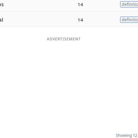
ns
14
definiti
al
14
definiti
ADVERTISEMENT
Showing 12 