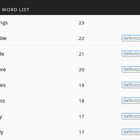
 WORD LIST
ngs
23
ble
22
definiti
le
21
definiti
ive
20
definiti
es
19
definiti
ss
18
definiti
y
17
definiti
ly
17
definiti