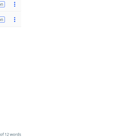
on
on
of 12 words