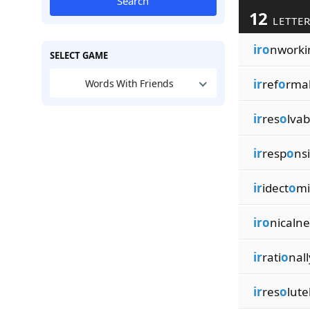
Search
12
LETTER
iro
nworki
SELECT GAME
ir
ref
o
rma
Words With Friends
ir
res
o
lvab
ir
resp
o
ns
ir
idect
o
mi
iro
nicalne
ir
rati
o
nall
ir
res
o
lute