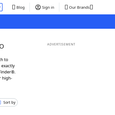
P
Blog
Sign in
Our Brands
 O
ADVERTISEMENT
th to
 exactly
Finder®.
r high-
Sort by