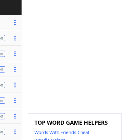
on
on
on
on
on
on
TOP WORD GAME HELPERS
on
Words With Friends Cheat