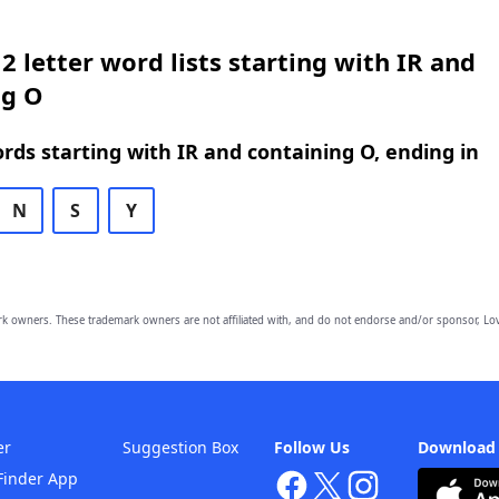
2 letter word lists starting with IR and
ng O
ords starting with IR and containing O, ending in
N
S
Y
owners. These trademark owners are not affiliated with, and do not endorse and/or sponsor, Lov
er
Suggestion Box
Follow Us
Download
Finder App