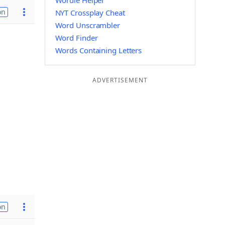
Wordle Helper
on
NYT Crossplay Cheat
Word Unscrambler
Word Finder
Words Containing Letters
ADVERTISEMENT
on