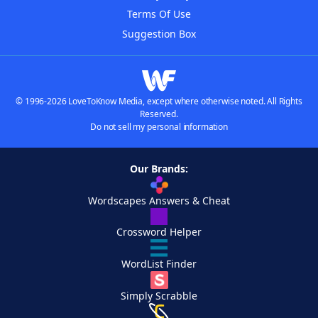
Terms Of Use
Suggestion Box
© 1996-2026 LoveToKnow Media, except where otherwise noted. All Rights
Reserved.
Do not sell my personal information
Our Brands:
Wordscapes Answers & Cheat
Crossword Helper
WordList Finder
Simply Scrabble