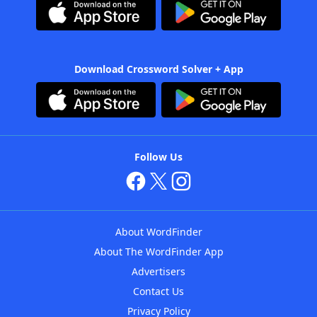
Download Crossword Solver + App
Follow Us
About WordFinder
About The WordFinder App
Advertisers
Contact Us
Privacy Policy