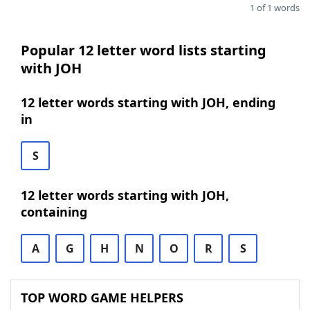
1 of 1 words
Popular 12 letter word lists starting
with JOH
12 letter words starting with JOH, ending
in
S
12 letter words starting with JOH,
containing
A
G
H
N
O
R
S
TOP WORD GAME HELPERS