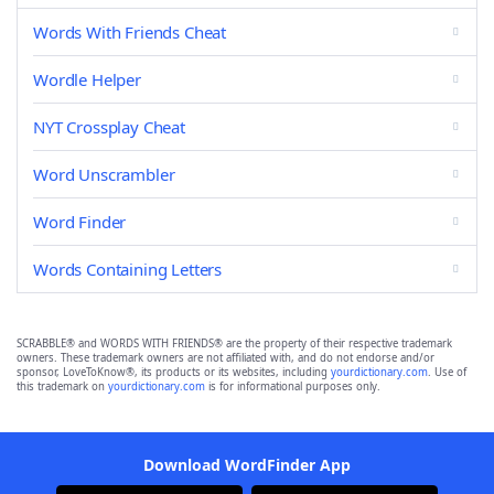
Words With Friends Cheat
Wordle Helper
NYT Crossplay Cheat
Word Unscrambler
Word Finder
Words Containing Letters
SCRABBLE® and WORDS WITH FRIENDS® are the property of their respective trademark
owners. These trademark owners are not affiliated with, and do not endorse and/or
sponsor, LoveToKnow®, its products or its websites, including
yourdictionary.com
. Use of
this trademark on
yourdictionary.com
is for informational purposes only.
Download WordFinder App