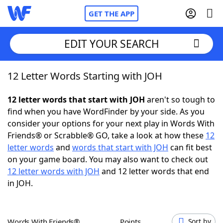
GET THE APP
EDIT YOUR SEARCH
12 Letter Words Starting with JOH
Home
12 letter words that start with JOH
aren't so tough to
Words With Friends
Cheat
find when you have WordFinder by your side. As you
consider your options for your next play in Words With
NYT Crossplay Cheat
Friends® or Scrabble® GO, take a look at how these
12
letter words
and
words that start with JOH
can fit best
Scrabble
Helpers
on your game board. You may also want to check out
12 letter words with JOH
and 12 letter words that end
in JOH.
Today's NYT Games
Hints & Answers
Word Games
Helpers
Words With Friends®
Points
Sort by